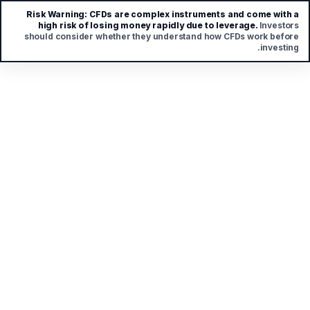
Risk Warning:
CFDs are complex instruments and come with a
high risk of losing money rapidly due to leverage.
Investors
should consider whether they understand how CFDs work before
investing.