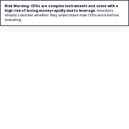
Risk Warning:
CFDs are complex instruments and come with a
high risk of losing money rapidly due to leverage.
Investors
should consider whether they understand how CFDs work before
investing.