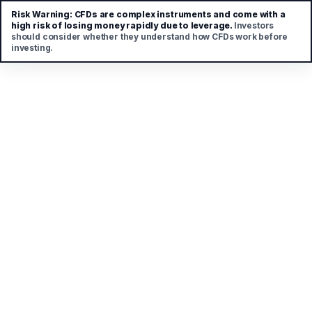
Risk Warning:
CFDs are complex instruments and come with a
high risk of losing money rapidly due to leverage.
Investors
should consider whether they understand how CFDs work before
investing.