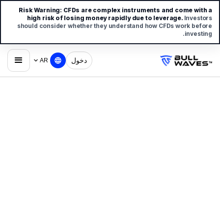
Risk Warning:
CFDs are complex instruments and come with a
high risk of losing money rapidly due to leverage.
Investors
should consider whether they understand how CFDs work before
investing.
دخول
AR