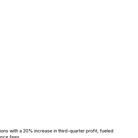
s with a 20% increase in third-quarter profit, fueled
ance fees.