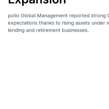
pollo Global Management reported strong Q
expectations thanks to rising assets under
lending and retirement businesses.