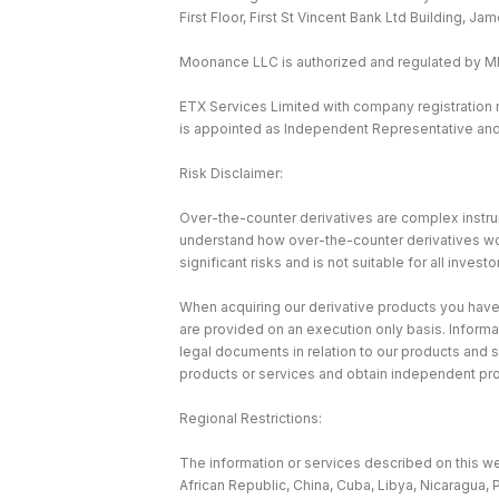
First Floor, First St Vincent Bank Ltd Building, J
Moonance LLC is authorized and regulated by 
ETX Services Limited with company registration
is appointed as Independent Representative and 
Risk Disclaimer:
Over-the-counter derivatives are complex instrum
understand how over-the-counter derivatives work 
significant risks and is not suitable for all investo
When acquiring our derivative products you have n
are provided on an execution only basis. Informa
legal documents in relation to our products and 
products or services and obtain independent pr
Regional Restrictions:
The information or services described on this web
African Republic, China, Cuba, Libya, Nicaragua, 