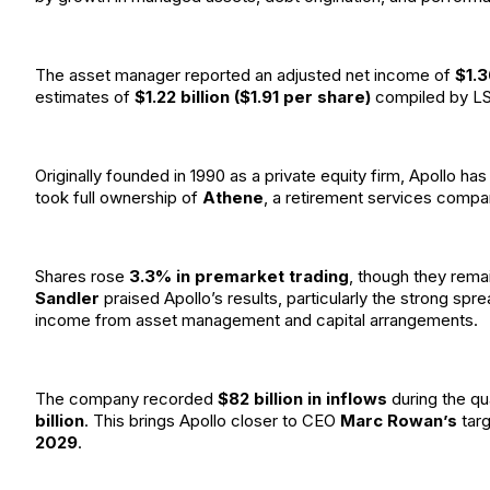
The asset manager reported an adjusted net income of
$1.3
estimates of
$1.22 billion ($1.91 per share)
compiled by L
Originally founded in 1990 as a private equity firm, Apollo ha
took full ownership of
Athene
, a retirement services compan
Shares rose
3.3% in premarket trading
, though they rem
Sandler
praised Apollo’s results, particularly the strong sp
income from asset management and capital arrangements.
The company recorded
$82 billion in inflows
during the qu
billion
. This brings Apollo closer to CEO
Marc Rowan’s
tar
2029
.