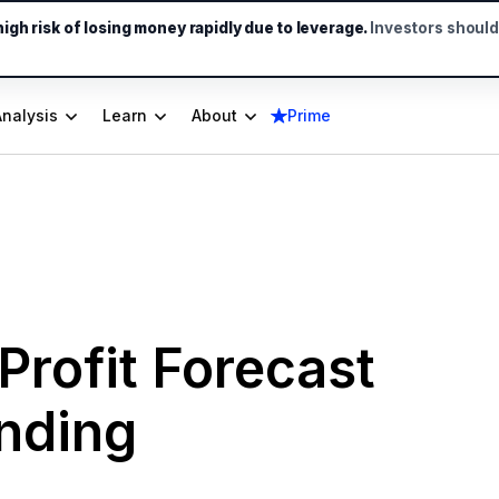
gh risk of losing money rapidly due to leverage.
Investors shoul
Analysis
Learn
About
Prime
Profit Forecast
ending