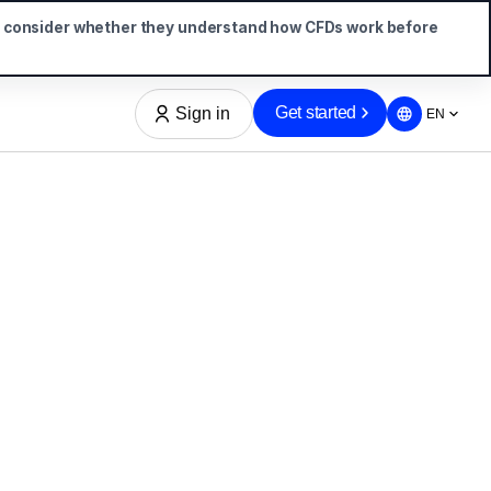
d consider whether they understand how CFDs work before
Get started
Sign in
EN