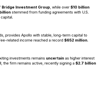
f
Bridge Investment Group
, while over
$10 billion
billion
stemmed from funding agreements with U.S.
capital.
ds, provides Apollo with stable, long-term capital to
 fee-related income reached a record
$652 million
.
exiting investments remains
uncertain
as higher interest
ll, the firm remains active, recently signing a
$2.7 billion