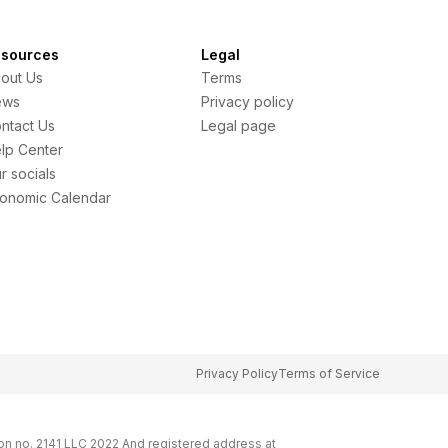
sources
Legal
out Us
Terms
ews
Privacy policy
ntact Us
Legal page
lp Center
r socials
onomic Calendar
Privacy Policy
Terms of Service
on no. 2141 LLC 2022 And registered address at