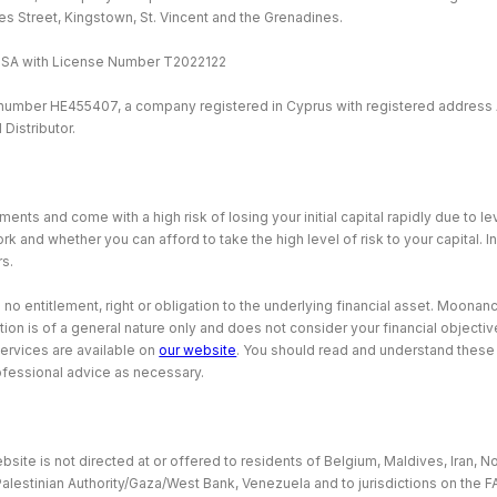
ames Street, Kingstown, St. Vincent and the Grenadines.
MISA with License Number T2022122
 number HE455407, a company registered in Cyprus with registered address 
Distributor.
ents and come with a high risk of losing your initial capital rapidly due to 
and whether you can afford to take the high level of risk to your capital. I
rs.
o entitlement, right or obligation to the underlying financial asset. Moonance
tion is of a general nature only and does not consider your financial object
services are available on
our website
. You should read and understand thes
ofessional advice as necessary.
site is not directed at or offered to residents of Belgium, Maldives, Iran, No
Palestinian Authority/Gaza/West Bank, Venezuela and to jurisdictions on the F