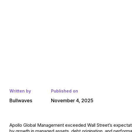
Written by
Published on
Bullwaves
November 4, 2025
Apollo Global Management exceeded Wall Street’s expectation
by growth in managed assets, debt origination, and perform