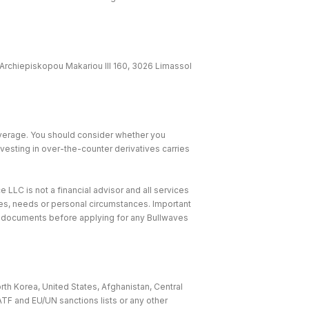
Archiepiskopou Makariou lll 160, 3026 Limassol
leverage. You should consider whether you
nvesting in over-the-counter derivatives carries
 LLC is not a financial advisor and all services
ives, needs or personal circumstances. Important
e documents before applying for any Bullwaves
rth Korea, United States, Afghanistan, Central
ATF and EU/UN sanctions lists or any other