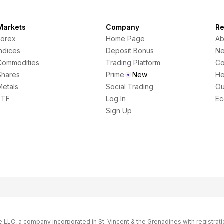
Markets
Company
Re
Forex
Home Page
Ab
Indices
Deposit Bonus
N
Commodities
Trading Platform
Co
Shares
Prime
New
He
Metals
Social Trading
Ou
ETF
Log In
Ec
Sign Up
LC, a company incorporated in St. Vincent & the Grenadines with registrati