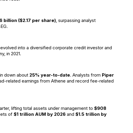
6 billion ($2.17 per share)
, surpassing analyst
SEG.
s evolved into a diversified corporate credit investor and
y, in 2021.
ain down about
25% year-to-date
. Analysts from
Piper
read-related earnings from Athene and record fee-related
arter, lifting total assets under management to
$908
gets of
$1 trillion AUM by 2026
and
$1.5 trillion by