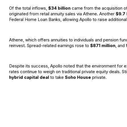
Of the total inflows,
$34 billion
came from the acquisition o
originated from retail annuity sales via Athene. Another
$9.7 
Federal Home Loan Banks, allowing Apollo to raise additional 
Athene, which offers annuities to individuals and pension fun
reinvest. Spread-related earnings rose to
$871 million
, and
Despite its success, Apollo noted that the environment for 
rates continue to weigh on traditional private equity deals. Sti
hybrid capital deal
to take
Soho House
private.