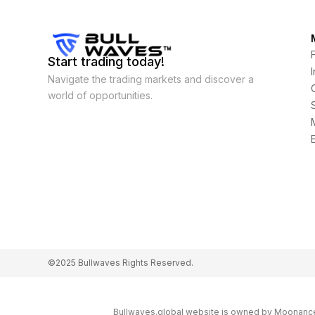
Start trading today!
Navigate the trading markets and discover a
world of opportunities.
©2025 Bullwaves Rights Reserved.
Bullwaves.global website is owned by Moonance L