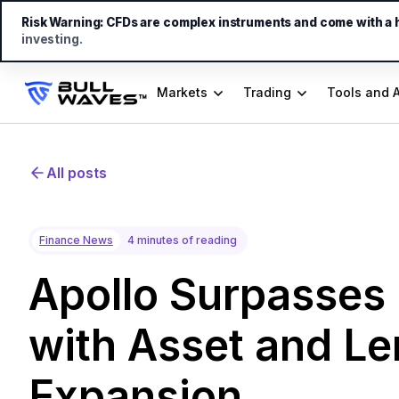
Risk Warning:
CFDs are complex instruments and come with a hi
investing.
Markets
Trading
Tools and 
All posts
Finance News
4 minutes of reading
Apollo Surpasses 
with Asset and L
Expansion