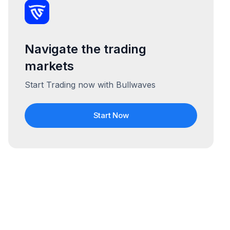
Navigate the trading
markets
Start Trading now with Bullwaves
Start Now