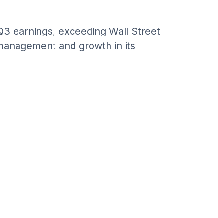
3 earnings, exceeding Wall Street
 management and growth in its