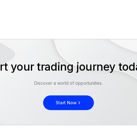
rt your trading journey t
Discover a world of opportunities.
Start Now