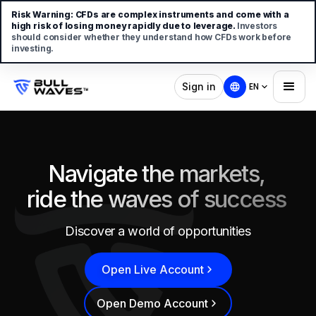
Risk Warning:
CFDs are complex instruments and come with a
high risk of losing money rapidly due to leverage.
Investors
should consider whether they understand how CFDs work before
investing.
Sign in
EN
Navigate the markets,
ride the waves of success
Discover a world of opportunities
Open Live Account
Open Demo Account