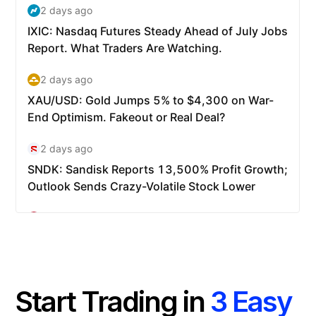
Start Trading in
3 Easy