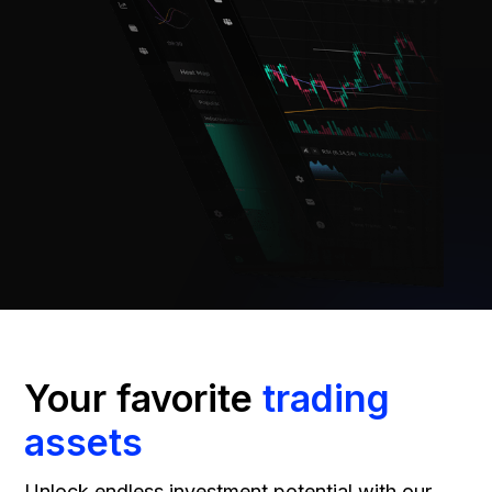
Your favorite
trading
assets
Unlock endless investment potential with our