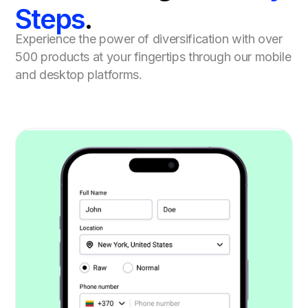
Steps
.
Experience the power of diversification with over
500 products at your fingertips through our mobile
and desktop platforms.