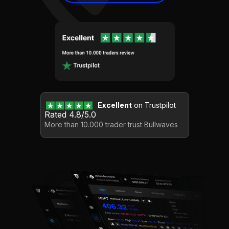
Excellent
on Trustpilot
Rated 4.8/5.0
More than 10.000 trader trust Bullwaves