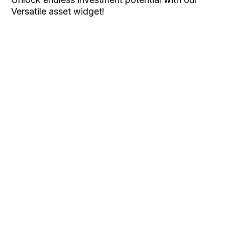
Versatile asset widget!