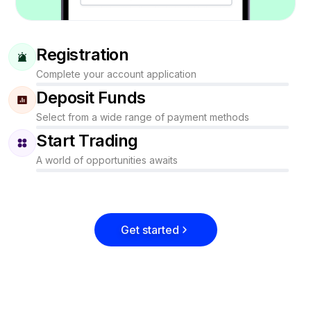
Registration
Complete your account application
Deposit Funds
Select from a wide range of payment methods
Start Trading
A world of opportunities awaits
Get started