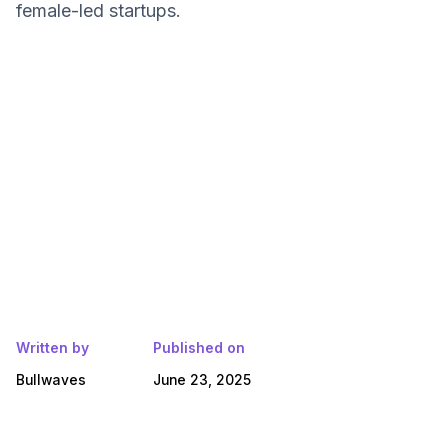
female-led startups.
Written by
Published on
Bullwaves
June 23, 2025