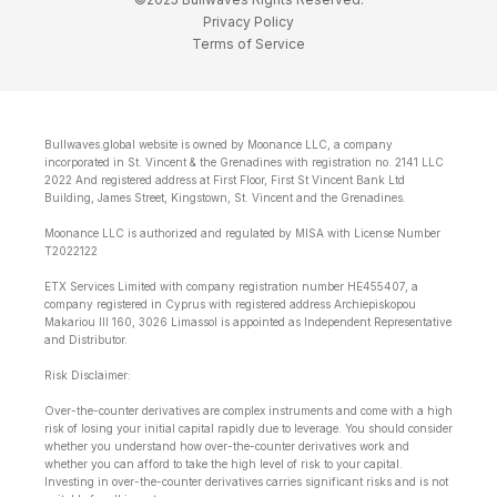
Privacy Policy
Terms of Service
Bullwaves.global website is owned by Moonance LLC, a company
incorporated in St. Vincent & the Grenadines with registration no. 2141 LLC
2022 And registered address at First Floor, First St Vincent Bank Ltd
Building, James Street, Kingstown, St. Vincent and the Grenadines.
Moonance LLC is authorized and regulated by MISA with License Number
T2022122
ETX Services Limited with company registration number HE455407, a
company registered in Cyprus with registered address Archiepiskopou
Makariou lll 160, 3026 Limassol is appointed as Independent Representative
and Distributor.
Risk Disclaimer:
Over-the-counter derivatives are complex instruments and come with a high
risk of losing your initial capital rapidly due to leverage. You should consider
whether you understand how over-the-counter derivatives work and
whether you can afford to take the high level of risk to your capital.
Investing in over-the-counter derivatives carries significant risks and is not