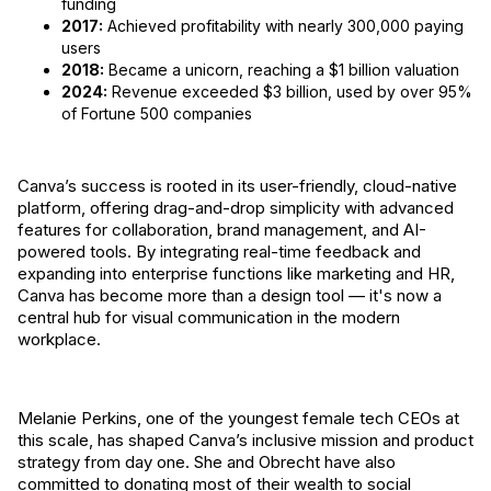
funding
2017:
Achieved profitability with nearly 300,000 paying
users
2018:
Became a unicorn, reaching a $1 billion valuation
2024:
Revenue exceeded $3 billion, used by over 95%
of Fortune 500 companies
Canva’s success is rooted in its user-friendly, cloud-native
platform, offering drag-and-drop simplicity with advanced
features for collaboration, brand management, and AI-
powered tools. By integrating real-time feedback and
expanding into enterprise functions like marketing and HR,
Canva has become more than a design tool — it's now a
central hub for visual communication in the modern
workplace.
Melanie Perkins, one of the youngest female tech CEOs at
this scale, has shaped Canva’s inclusive mission and product
strategy from day one. She and Obrecht have also
committed to donating most of their wealth to social