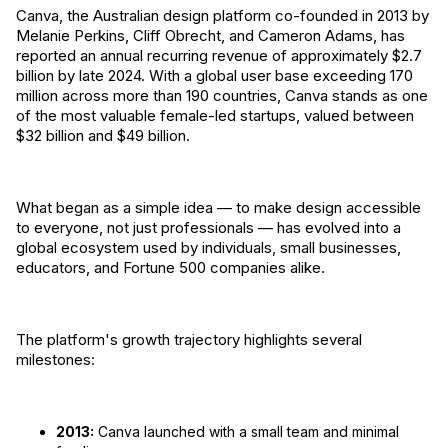
Canva, the Australian design platform co-founded in 2013 by
Melanie Perkins, Cliff Obrecht, and Cameron Adams, has
reported an annual recurring revenue of approximately $2.7
billion by late 2024. With a global user base exceeding 170
million across more than 190 countries, Canva stands as one
of the most valuable female-led startups, valued between
$32 billion and $49 billion.
What began as a simple idea — to make design accessible
to everyone, not just professionals — has evolved into a
global ecosystem used by individuals, small businesses,
educators, and Fortune 500 companies alike.
The platform's growth trajectory highlights several
milestones:
2013:
Canva launched with a small team and minimal