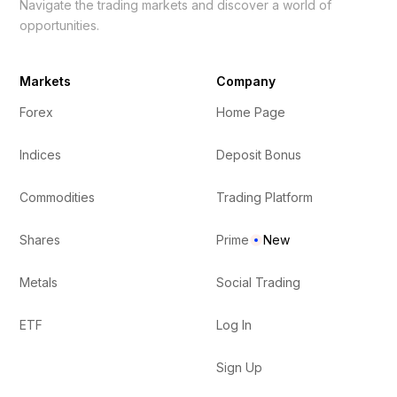
Navigate the trading markets and discover a world of
opportunities.
Markets
Company
Forex
Home Page
Indices
Deposit Bonus
Commodities
Trading Platform
Shares
Prime
New
Metals
Social Trading
ETF
Log In
Sign Up