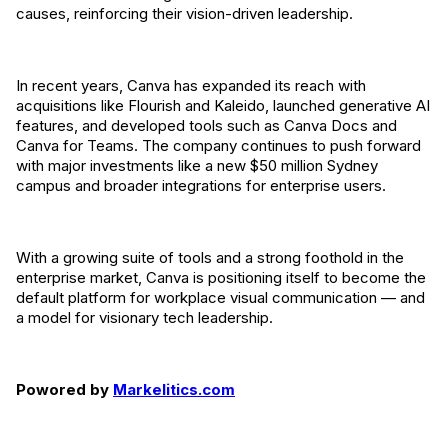
causes, reinforcing their vision-driven leadership.
In recent years, Canva has expanded its reach with
acquisitions like Flourish and Kaleido, launched generative AI
features, and developed tools such as Canva Docs and
Canva for Teams. The company continues to push forward
with major investments like a new $50 million Sydney
campus and broader integrations for enterprise users.
With a growing suite of tools and a strong foothold in the
enterprise market, Canva is positioning itself to become the
default platform for workplace visual communication — and
a model for visionary tech leadership.
Powored by
Markelitics.com