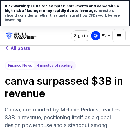
Risk Warning:
CFDs are complex instruments and come with a
high risk of losing money rapidly due to leverage.
Investors
should consider whether they understand how CFDs work before
investing.
Sign in
EN
All posts
Finance News
4 minutes of reading
canva surpassed $3B in
revenue
Canva, co-founded by Melanie Perkins, reaches
$3B in revenue, positioning itself as a global
design powerhouse and a standout among