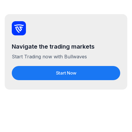
Navigate the trading markets
Start Trading now with Bullwaves
Start Now