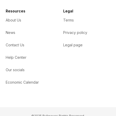
Resources
Legal
About Us
Terms
News
Privacy policy
Contact Us
Legal page
Help Center
Our socials
Economic Calendar
©2025 Bullwaves Rights Reserved.