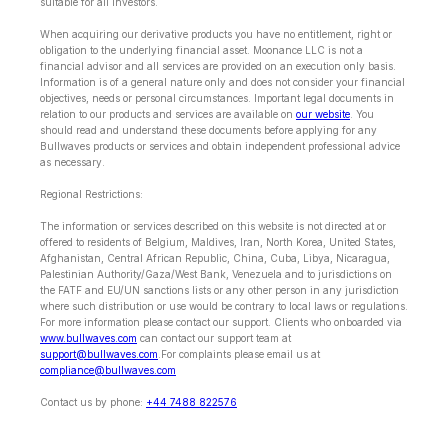
suitable for all investors.
When acquiring our derivative products you have no entitlement, right or
obligation to the underlying financial asset. Moonance LLC is not a
financial advisor and all services are provided on an execution only basis.
Information is of a general nature only and does not consider your financial
objectives, needs or personal circumstances. Important legal documents in
relation to our products and services are available on
our website
. You
should read and understand these documents before applying for any
Bullwaves products or services and obtain independent professional advice
as necessary.
Regional Restrictions:
The information or services described on this website is not directed at or
offered to residents of Belgium, Maldives, Iran, North Korea, United States,
Afghanistan, Central African Republic, China, Cuba, Libya, Nicaragua,
Palestinian Authority/Gaza/West Bank, Venezuela and to jurisdictions on
the FATF and EU/UN sanctions lists or any other person in any jurisdiction
where such distribution or use would be contrary to local laws or regulations.
For more information please contact our support. Clients who onboarded via
www.bullwaves.com
can contact our support team at
support@bullwaves.com
.For complaints please email us at
compliance@bullwaves.com
Contact us by phone:
+44 7488 822576