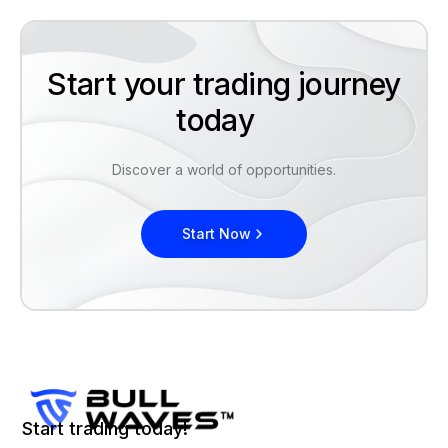
Start your trading journey
today
Discover a world of opportunities.
Start Now
Start trading today!