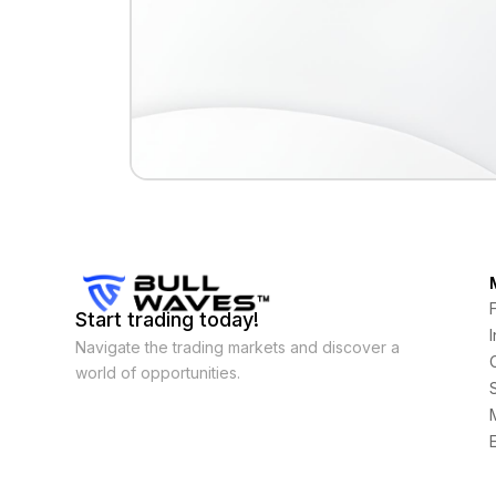
Start trading today!
Navigate the trading markets and discover a
world of opportunities.