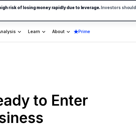
gh risk of losing money rapidly due to leverage.
Investors shoul
Analysis
Learn
About
Prime
ady to Enter
siness