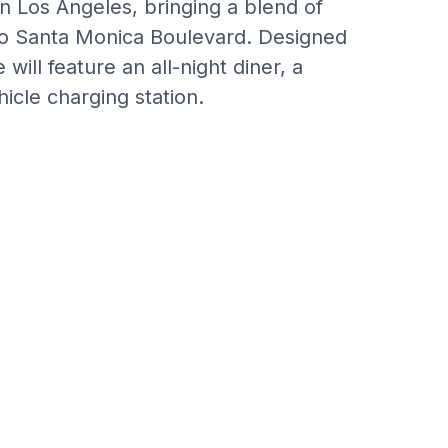
n Los Angeles, bringing a blend of
 to Santa Monica Boulevard. Designed
will feature an all-night diner, a
icle charging station.