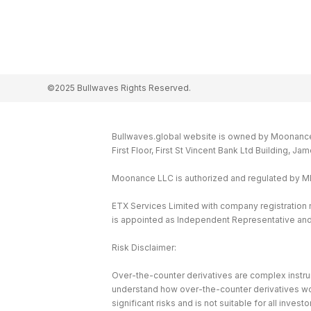
©2025 Bullwaves Rights Reserved.
Bullwaves.global website is owned by Moonance L
First Floor, First St Vincent Bank Ltd Building, J
Moonance LLC is authorized and regulated by 
ETX Services Limited with company registration
is appointed as Independent Representative and 
Risk Disclaimer:
Over-the-counter derivatives are complex instrum
understand how over-the-counter derivatives work 
significant risks and is not suitable for all investo