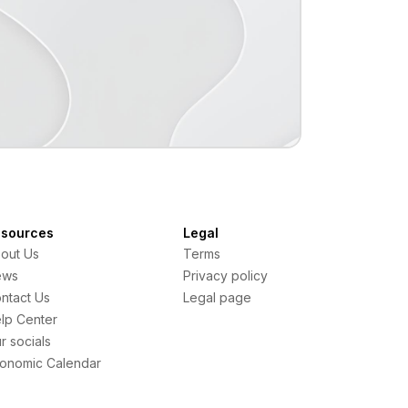
sources
Legal
out Us
Terms
ews
Privacy policy
ntact Us
Legal page
lp Center
r socials
onomic Calendar