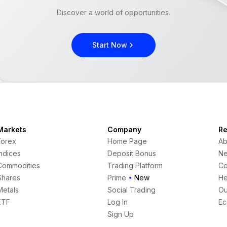
Discover a world of opportunities.
Start Now
Markets
Company
Re
Forex
Home Page
Ab
Indices
Deposit Bonus
N
Commodities
Trading Platform
Co
Shares
Prime
New
He
Metals
Social Trading
Ou
ETF
Log In
Ec
Sign Up