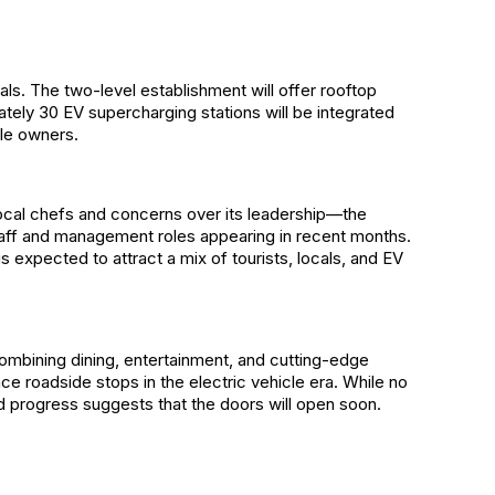
cals. The two-level establishment will offer rooftop
ately 30 EV supercharging stations will be integrated
cle owners.
local chefs and concerns over its leadership—the
staff and management roles appearing in recent months.
s expected to attract a mix of tourists, locals, and EV
 combining dining, entertainment, and cutting-edge
e roadside stops in the electric vehicle era. While no
d progress suggests that the doors will open soon.