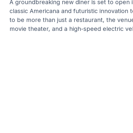
A groundbreaking new diner is set to open i
classic Americana and futuristic innovation
to be more than just a restaurant, the venue 
movie theater, and a high-speed electric veh