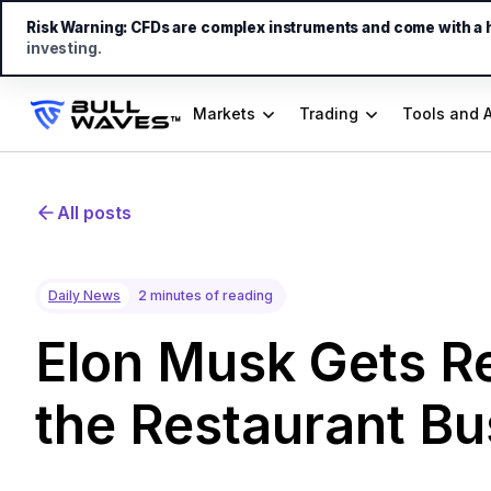
Risk Warning:
CFDs are complex instruments and come with a hi
investing.
Markets
Trading
Tools and 
All posts
Daily News
2 minutes of reading
Elon Musk Gets Re
the Restaurant Bu