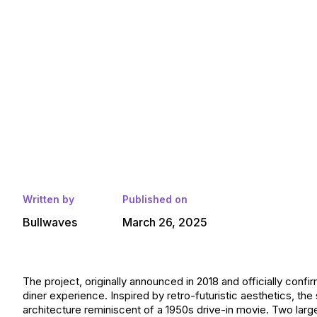
Written by
Published on
Bullwaves
March 26, 2025
The project, originally announced in 2018 and officially confi
diner experience. Inspired by retro-futuristic aesthetics, the
architecture reminiscent of a 1950s drive-in movie. Two larg