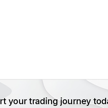
rt your trading journey t