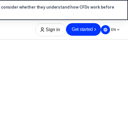
d consider whether they understand how CFDs work before
Get started
Sign in
EN