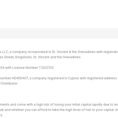
LC, a company incorporated in St. Vincent & the Grenadines with registrati
ames Street, Kingstown, St. Vincent and the Grenadines.
MISA with License Number T2022122
 number HE455407, a company registered in Cyprus with registered address 
Distributor.
ents and come with a high risk of losing your initial capital rapidly due to 
and whether you can afford to take the high level of risk to your capital. I
rs.