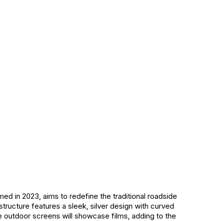
rmed in 2023, aims to redefine the traditional roadside
 structure features a sleek, silver design with curved
e outdoor screens will showcase films, adding to the