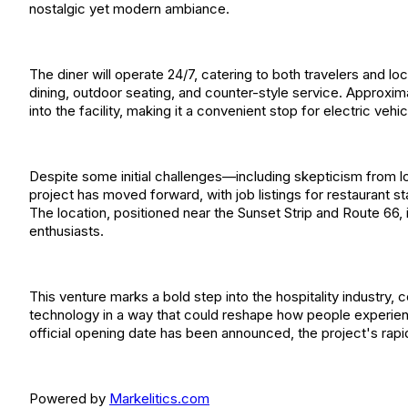
nostalgic yet modern ambiance.
The diner will operate 24/7, catering to both travelers and lo
dining, outdoor seating, and counter-style service. Approxim
into the facility, making it a convenient stop for electric vehi
Despite some initial challenges—including skepticism from 
project has moved forward, with job listings for restaurant 
The location, positioned near the Sunset Strip and Route 66, i
enthusiasts.
This venture marks a bold step into the hospitality industry,
technology in a way that could reshape how people experienc
official opening date has been announced, the project's rapi
Powered by
Markelitics.com