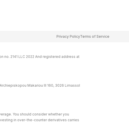
Privacy Policy
Terms of Service
on no. 2141 LLC 2022 And registered address at
Archiepiskopou Makariou lll 160, 3026 Limassol
leverage. You should consider whether you
nvesting in over-the-counter derivatives carries