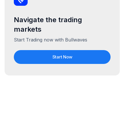
Navigate the trading
markets
Start Trading now with Bullwaves
Start Now