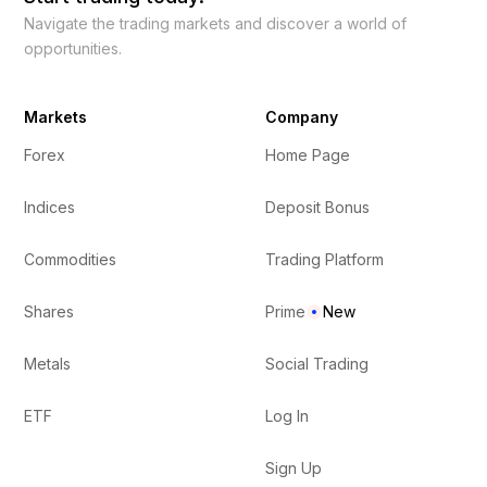
Navigate the trading markets and discover a world of
opportunities.
Markets
Company
Forex
Home Page
Indices
Deposit Bonus
Commodities
Trading Platform
Shares
Prime
New
Metals
Social Trading
ETF
Log In
Sign Up