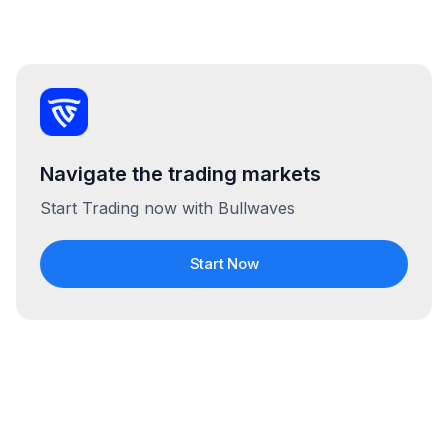
Navigate the trading markets
Start Trading now with Bullwaves
Start Now