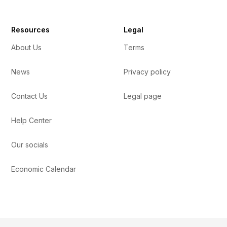
Resources
Legal
About Us
Terms
News
Privacy policy
Contact Us
Legal page
Help Center
Our socials
Economic Calendar