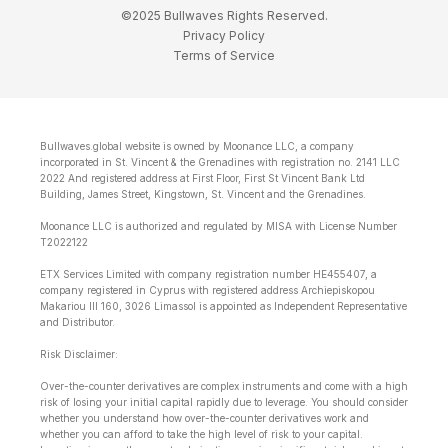
©2025 Bullwaves Rights Reserved.
Privacy Policy
Terms of Service
Bullwaves.global website is owned by Moonance LLC, a company
incorporated in St. Vincent & the Grenadines with registration no. 2141 LLC
2022 And registered address at First Floor, First St Vincent Bank Ltd
Building, James Street, Kingstown, St. Vincent and the Grenadines.
Moonance LLC is authorized and regulated by MISA with License Number
T2022122
ETX Services Limited with company registration number HE455407, a
company registered in Cyprus with registered address Archiepiskopou
Makariou lll 160, 3026 Limassol is appointed as Independent Representative
and Distributor.
Risk Disclaimer:
Over-the-counter derivatives are complex instruments and come with a high
risk of losing your initial capital rapidly due to leverage. You should consider
whether you understand how over-the-counter derivatives work and
whether you can afford to take the high level of risk to your capital.