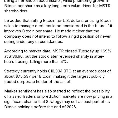
being a net Bitcoin accumulator, while prioritizing growth in
Bitcoin per share as a key long-term value driver for MSTR
shareholders.
Le added that selling Bitcoin for U.S. dollars, or using Bitcoin
sales to manage debt, could be considered in the future if it
improves Bitcoin per share. He made it clear that the
company does not intend to follow a rigid position of never
selling under any circumstances.
According to market data, MSTR closed Tuesday up 1.69%
at $186.90, but the stock later reversed sharply in after-
hours trading, falling more than 4%.
Strategy currently holds 818,334 BTC at an average cost of
about $75,537 per Bitcoin, making it the largest publicly
traded corporate holder of the asset.
Market sentiment has also started to reflect the possibility
of a sale. Traders on prediction markets are now pricing in a
significant chance that Strategy may sell at least part of its
Bitcoin holdings before the end of 2026.