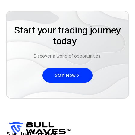
Start your trading journey
today
Discover a world of opportunities.
Start Now
Start trading today!