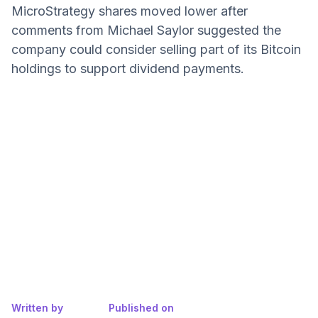
MicroStrategy shares moved lower after
comments from Michael Saylor suggested the
company could consider selling part of its Bitcoin
holdings to support dividend payments.
Written by
Published on