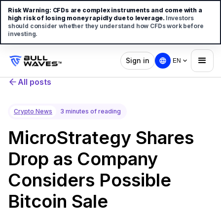
Risk Warning:
CFDs are complex instruments and come with a
high risk of losing money rapidly due to leverage.
Investors
should consider whether they understand how CFDs work before
investing.
Sign in
EN
All posts
Crypto News
3 minutes of reading
MicroStrategy Shares
Drop as Company
Considers Possible
Bitcoin Sale