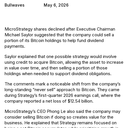
Bullwaves
May 6, 2026
MicroStrategy shares declined after Executive Chairman
Michael Saylor suggested that the company could sell a
portion of its Bitcoin holdings to help fund dividend
payments.
Saylor explained that one possible strategy would involve
using credit to acquire Bitcoin, allowing the asset to increase
in value over time, and then selling a portion of those
holdings when needed to support dividend obligations.
The comments mark a noticeable shift from the company’s
long-standing “never sell” approach to Bitcoin. They came
during Strategy’s first-quarter 2026 earnings call, where the
company reported a net loss of $12.54 billion.
MicroStrategy’s CEO Phong Le also said the company may
consider selling Bitcoin if doing so creates value for the
business. He explained that Strategy remains focused on