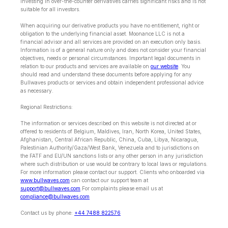
Investing in over-the-counter derivatives carries significant risks and is not
suitable for all investors.
When acquiring our derivative products you have no entitlement, right or
obligation to the underlying financial asset. Moonance LLC is not a
financial advisor and all services are provided on an execution only basis.
Information is of a general nature only and does not consider your financial
objectives, needs or personal circumstances. Important legal documents in
relation to our products and services are available on
our website
. You
should read and understand these documents before applying for any
Bullwaves products or services and obtain independent professional advice
as necessary.
Regional Restrictions:
The information or services described on this website is not directed at or
offered to residents of Belgium, Maldives, Iran, North Korea, United States,
Afghanistan, Central African Republic, China, Cuba, Libya, Nicaragua,
Palestinian Authority/Gaza/West Bank, Venezuela and to jurisdictions on
the FATF and EU/UN sanctions lists or any other person in any jurisdiction
where such distribution or use would be contrary to local laws or regulations.
For more information please contact our support. Clients who onboarded via
www.bullwaves.com
can contact our support team at
support@bullwaves.com
.For complaints please email us at
compliance@bullwaves.com
Contact us by phone:
+44 7488 822576