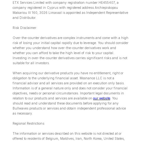
ETX Services Limited with company registration number HE455407, a
company registered in Cyprus with registered address Archiepiskopou
Makariou lll 160, 3026 Limassol is appointed as Independent Representative
and Distributor.
Risk Disclaimer:
Over-the-counter derivatives are complex instruments and come with a high
risk of losing your initial capital rapidly due to leverage. You should consider
whether you understand how over-the-counter derivatives work and
whether you can afford to take the high level of risk to your capital.
Investing in over-the-counter derivatives carries significant risks and is not
suitable for all investors.
When acquiring our derivative products you have no entitlement, right or
obligation to the underlying financial asset. Moonance LLC is not a
financial advisor and all services are provided on an execution only basis.
Information is of a general nature only and does not consider your financial
objectives, needs or personal circumstances. Important legal documents in
relation to our products and services are available on
our website
. You
should read and understand these documents before applying for any
Bullwaves products or services and obtain independent professional advice
as necessary.
Regional Restrictions:
The information or services described on this website is not directed at or
offered to residents of Belgium, Maldives, Iran, North Korea, United States,