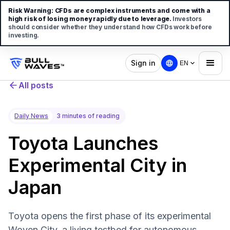
Risk Warning:
CFDs are complex instruments and come with a
high risk of losing money rapidly due to leverage.
Investors
should consider whether they understand how CFDs work before
investing.
Sign in
EN
All posts
Daily News
3 minutes of reading
Toyota Launches
Experimental City in
Japan
Toyota opens the first phase of its experimental
Woven City, a living testbed for autonomous