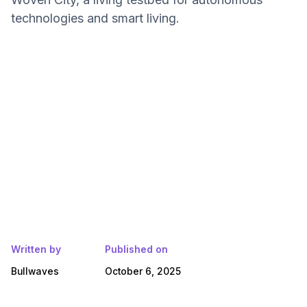
technologies and smart living.
Written by
Published on
Bullwaves
October 6, 2025