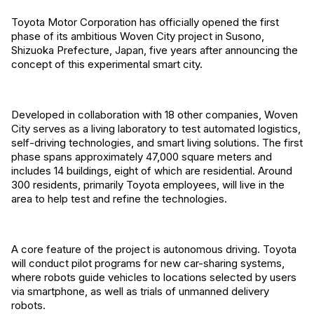
Toyota Motor Corporation has officially opened the first
phase of its ambitious Woven City project in Susono,
Shizuoka Prefecture, Japan, five years after announcing the
concept of this experimental smart city.
Developed in collaboration with 18 other companies, Woven
City serves as a living laboratory to test automated logistics,
self-driving technologies, and smart living solutions. The first
phase spans approximately 47,000 square meters and
includes 14 buildings, eight of which are residential. Around
300 residents, primarily Toyota employees, will live in the
area to help test and refine the technologies.
A core feature of the project is autonomous driving. Toyota
will conduct pilot programs for new car-sharing systems,
where robots guide vehicles to locations selected by users
via smartphone, as well as trials of unmanned delivery
robots.