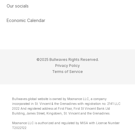
Our socials
Economic Calendar
©2025 Bullwaves Rights Reserved.
Privacy Policy
Terms of Service
Bullwaves.global website is owned by Moonance LLC, a company
incorporated in St. Vincent & the Grenadines with registration no. 2141 LLC
2022 And registered address at First Floor, First St Vincent Bank Ltd
Building, James Street, Kingstown, St. Vincent and the Grenadines.
Moonance LLC is authorized and regulated by MISA with License Number
T2022122