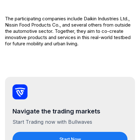
The participating companies include Daikin Industries Ltd.,
Nissin Food Products Co., and several others from outside
the automotive sector. Together, they aim to co-create
innovative products and services in this real-world testbed
for future mobility and urban living.
Navigate the trading markets
Start Trading now with Bullwaves
Start Now