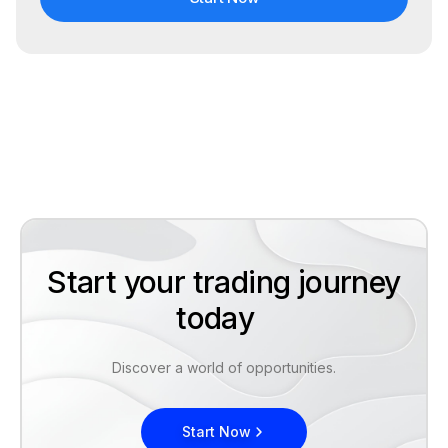
Start your trading journey
today
Discover a world of opportunities.
Start Now