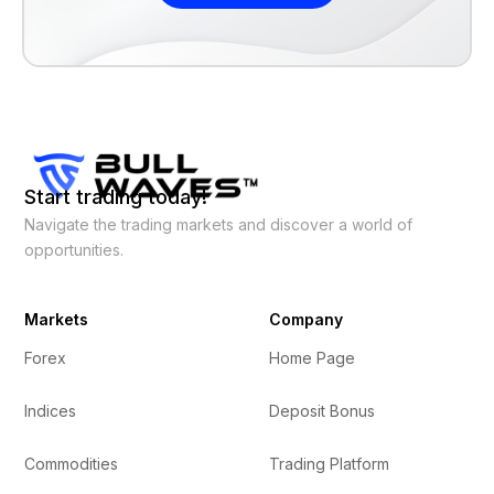
Start trading today!
Navigate the trading markets and discover a world of
opportunities.
Markets
Company
Forex
Home Page
Indices
Deposit Bonus
Commodities
Trading Platform