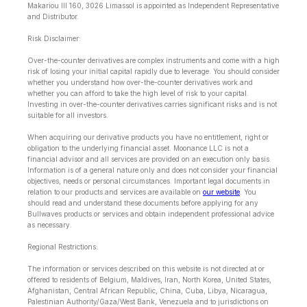
Makariou lll 160, 3026 Limassol is appointed as Independent Representative
and Distributor.
Risk Disclaimer:
Over-the-counter derivatives are complex instruments and come with a high
risk of losing your initial capital rapidly due to leverage. You should consider
whether you understand how over-the-counter derivatives work and
whether you can afford to take the high level of risk to your capital.
Investing in over-the-counter derivatives carries significant risks and is not
suitable for all investors.
When acquiring our derivative products you have no entitlement, right or
obligation to the underlying financial asset. Moonance LLC is not a
financial advisor and all services are provided on an execution only basis.
Information is of a general nature only and does not consider your financial
objectives, needs or personal circumstances. Important legal documents in
relation to our products and services are available on
our website
. You
should read and understand these documents before applying for any
Bullwaves products or services and obtain independent professional advice
as necessary.
Regional Restrictions:
The information or services described on this website is not directed at or
offered to residents of Belgium, Maldives, Iran, North Korea, United States,
Afghanistan, Central African Republic, China, Cuba, Libya, Nicaragua,
Palestinian Authority/Gaza/West Bank, Venezuela and to jurisdictions on