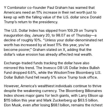
Y Combinator co-founder Paul Graham has warned that
Americans need an 11% increase in their net worth just to
keep up with the falling value of the U.S. dollar since Donald
Trump’s return to the presidency.
The U.S. Dollar Index has slipped from 109.29 on Trump’s
inauguration day, January 20, to 98.07 as of Thursday—a
decline of roughly 10%. “Unless your dollar-denominated net
worth has increased by at least 11% this year, you’ve
become poorer,” Graham stated on X, adding that the
dollar’s value erosion has already affected real wealth.
Exchange-traded funds tracking the dollar have also
mirrored this trend. The Invesco DB US Dollar Index Bullish
Fund dropped 6.6%, while the WisdomTree Bloomberg U.S.
Dollar Bullish Fund fell nearly 5% since Trump took office.
However, America’s wealthiest individuals continue to thrive
despite the weakening currency. The Bloomberg Billionaires
Index shows major gains for tech giants, with Larry Ellison up
$115 billion this year and Mark Zuckerberg up $63.5 billion.
Elon Musk, even after losing $68.1 billion, remains the richest