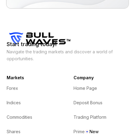
Start trading today!
Navigate the trading markets and discover a world of
opportunities.
Markets
Company
Forex
Home Page
Indices
Deposit Bonus
Commodities
Trading Platform
Shares
Prime
New