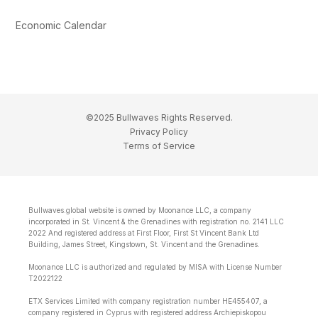
Economic Calendar
©2025 Bullwaves Rights Reserved.
Privacy Policy
Terms of Service
Bullwaves.global website is owned by Moonance LLC, a company
incorporated in St. Vincent & the Grenadines with registration no. 2141 LLC
2022 And registered address at First Floor, First St Vincent Bank Ltd
Building, James Street, Kingstown, St. Vincent and the Grenadines.
Moonance LLC is authorized and regulated by MISA with License Number
T2022122
ETX Services Limited with company registration number HE455407, a
company registered in Cyprus with registered address Archiepiskopou