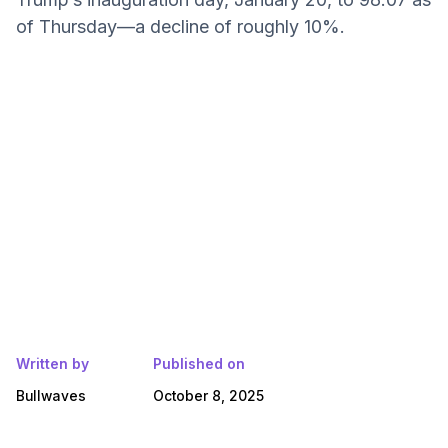
of Thursday—a decline of roughly 10%.
Written by
Published on
Bullwaves
October 8, 2025