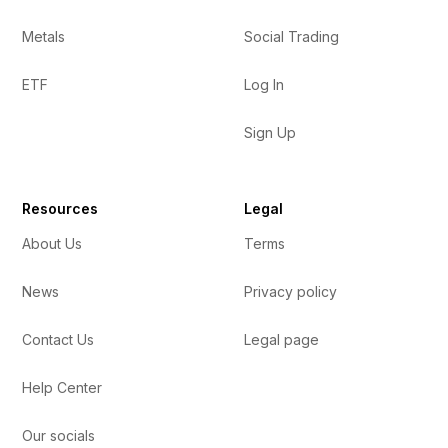
Metals
Social Trading
ETF
Log In
Sign Up
Resources
Legal
About Us
Terms
News
Privacy policy
Contact Us
Legal page
Help Center
Our socials