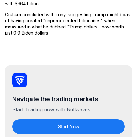
with $364 billion.
Graham concluded with irony, suggesting Trump might boast
of having created “unprecedented billionaires” when
measured in what he dubbed “Trump dollars,” now worth
just 0.9 Biden dollars.
Navigate the trading markets
Start Trading now with Bullwaves
Start Now