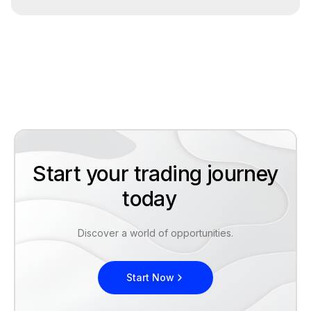
Start your trading journey
today
Discover a world of opportunities.
Start Now