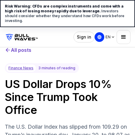
Risk Warning:
CFDs are complex instruments and come with a
high risk of losing money rapidly due to leverage.
Investors
should consider whether they understand how CFDs work before
investing.
Sign in
EN
All posts
Finance News
3 minutes of reading
US Dollar Drops 10%
Since Trump Took
Office
The U.S. Dollar Index has slipped from 109.29 on
Trump’s inauguration day, January 20, to 98.07 as