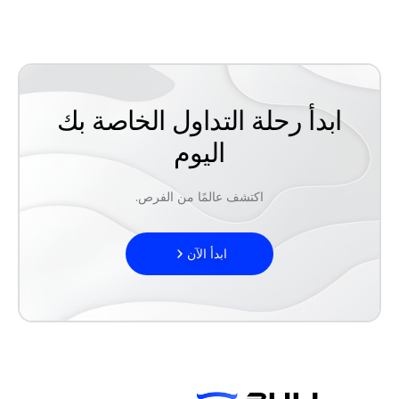
ابدأ رحلة التداول الخاصة بك
اليوم
اكتشف عالمًا من الفرص.
ابدأ الآن