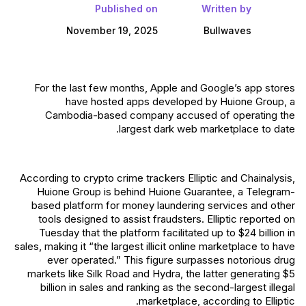
Published on
Written by
November 19, 2025
Bullwaves
For the last few months, Apple and Google’s app stores
have hosted apps developed by Huione Group, a
Cambodia-based company accused of operating the
largest dark web marketplace to date.
According to crypto crime trackers Elliptic and Chainalysis,
Huione Group is behind Huione Guarantee, a Telegram-
based platform for money laundering services and other
tools designed to assist fraudsters. Elliptic reported on
Tuesday that the platform facilitated up to $24 billion in
sales, making it “the largest illicit online marketplace to have
ever operated.” This figure surpasses notorious drug
markets like Silk Road and Hydra, the latter generating $5
billion in sales and ranking as the second-largest illegal
marketplace, according to Elliptic.