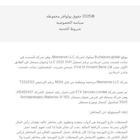
©2025 حقوق بولوافز محفوظة.
سياسة الخصوصية
شروط الخدمة
موقع Bullwaves.global مملوك لشركة Moonance LLC، وهي شركة تأسست في
سانت فنسنت وجزر غرينادين برقم تسجيل 2141 LLC 2022 وعنوان مسجل في الطابق
الأول، مبنى First St Vincent Bank Ltd، جيمس ستريت، كينغستاون، سانت فنسنت
وجزر غرينادين.
شركة Moonance LLC مرخصة ومنظمة من قبل MISA برقم الترخيص T2022122
تم تعيين شركة ETX Services Limited التي تحمل رقم تسجيل الشركة HE455407،
وهي شركة مسجلة في قبرص بعنوان مسجل Archiepiskopou Makariou lll 160،
3026 ليماسول كممثل وموزع مستقل.
إخلاء المسؤولية عن المخاطر:
المشتقات خارج البورصة هي أدوات معقدة وتنطوي على مخاطر عالية بفقدان رأس المال
الأولي بسرعة بسبب الرافعة المالية. يجب أن تفكر فيما إذا كنت تفهم كيفية عمل
المشتقات خارج البورصة وما إذا كان بإمكانك تحمل المستوى العالي من المخاطر لرأس
المال الخاص بك. ينطوي الاستثمار في المشتقات خارج البورصة على مخاطر كبيرة ولا