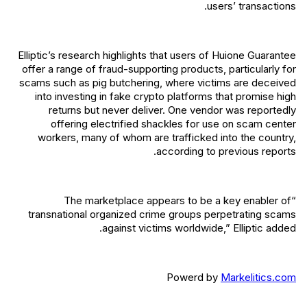
users’ transactions.
Elliptic’s research highlights that users of Huione Guarantee
offer a range of fraud-supporting products, particularly for
scams such as pig butchering, where victims are deceived
into investing in fake crypto platforms that promise high
returns but never deliver. One vendor was reportedly
offering electrified shackles for use on scam center
workers, many of whom are trafficked into the country,
according to previous reports.
“The marketplace appears to be a key enabler of
transnational organized crime groups perpetrating scams
against victims worldwide,” Elliptic added.
Powerd by
Markelitics.com