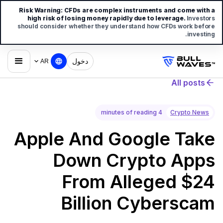
Risk Warning:
CFDs are complex instruments and come with a
high risk of losing money rapidly due to leverage.
Investors
should consider whether they understand how CFDs work before
investing.
دخول
AR
All posts
4 minutes of reading
Crypto News
Apple And Google Take
Down Crypto Apps
From Alleged $24
Billion Cyberscam