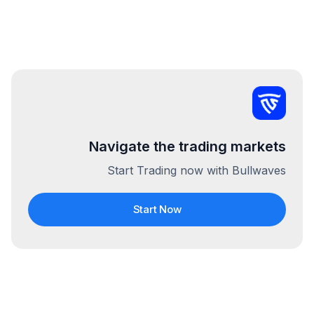
Navigate the trading markets
Start Trading now with Bullwaves
Start Now