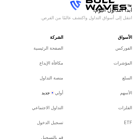
ابدأ التداول اليوم!
انتقل إلى أسواق التداول واكتشف عالمًا من الفرص.
الشركة
الأسواق
الصفحة الرئيسية
الفوركس
مكافأة الإيداع
المؤشرات
منصة التداول
السلع
جديد
أولي
الأسهم
التداول الاجتماعي
الفلزات
تسجيل الدخول
ETF
قم بالتسجيل