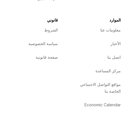
قانوني
الموارد
الشروط
معلومات عنا
سياسة الخصوصية
الأخبار
صفحة قانونية
اتصل بنا
مركز المساعدة
مواقع التواصل الاجتماعي
الخاصة بنا
Economic Calendar