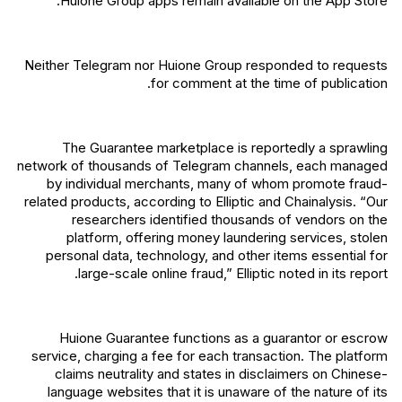
Huione Group apps remain available on the App Store.
Neither Telegram nor Huione Group responded to requests
for comment at the time of publication.
The Guarantee marketplace is reportedly a sprawling
network of thousands of Telegram channels, each managed
by individual merchants, many of whom promote fraud-
related products, according to Elliptic and Chainalysis. “Our
researchers identified thousands of vendors on the
platform, offering money laundering services, stolen
personal data, technology, and other items essential for
large-scale online fraud,” Elliptic noted in its report.
Huione Guarantee functions as a guarantor or escrow
service, charging a fee for each transaction. The platform
claims neutrality and states in disclaimers on Chinese-
language websites that it is unaware of the nature of its