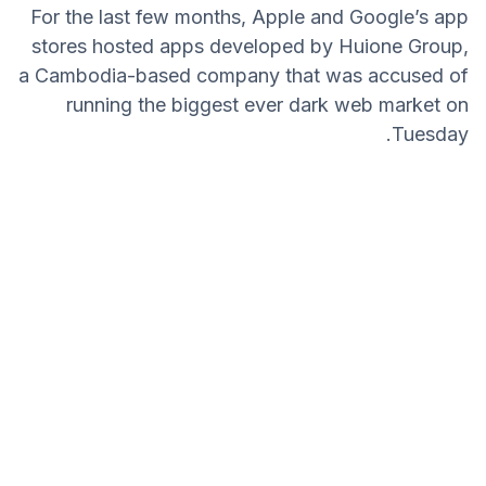
For the last few months, Apple and Google’s app
stores hosted apps developed by Huione Group,
a Cambodia-based company that was accused of
running the biggest ever dark web market on
Tuesday.