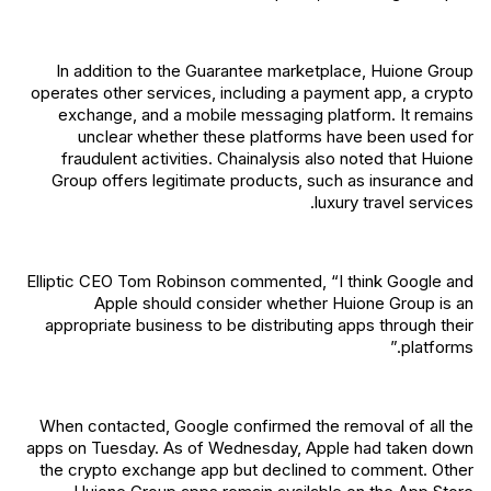
In addition to the Guarantee marketplace, Huione Group
operates other services, including a payment app, a crypto
exchange, and a mobile messaging platform. It remains
unclear whether these platforms have been used for
fraudulent activities. Chainalysis also noted that Huione
Group offers legitimate products, such as insurance and
luxury travel services.
Elliptic CEO Tom Robinson commented, “I think Google and
Apple should consider whether Huione Group is an
appropriate business to be distributing apps through their
platforms.”
When contacted, Google confirmed the removal of all the
apps on Tuesday. As of Wednesday, Apple had taken down
the crypto exchange app but declined to comment. Other