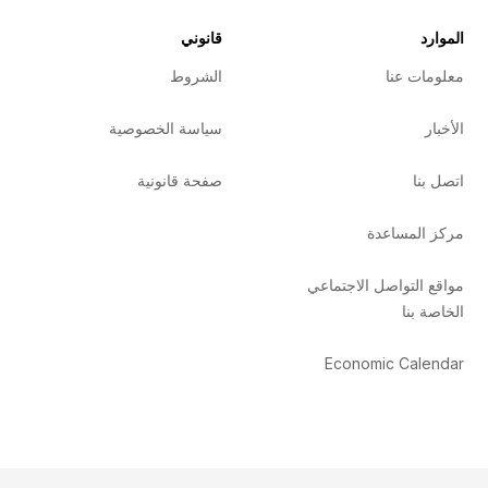
قانوني
الموارد
الشروط
معلومات عنا
سياسة الخصوصية
الأخبار
صفحة قانونية
اتصل بنا
مركز المساعدة
مواقع التواصل الاجتماعي
الخاصة بنا
Economic Calendar