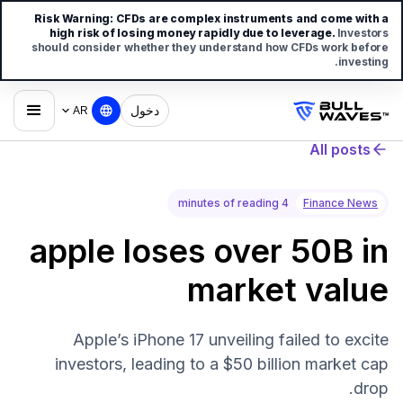
Risk Warning:
CFDs are complex instruments and come with a
high risk of losing money rapidly due to leverage.
Investors
should consider whether they understand how CFDs work before
investing.
دخول
AR
All posts
4 minutes of reading
Finance News
apple loses over 50B in
market value
Apple’s iPhone 17 unveiling failed to excite
investors, leading to a $50 billion market cap
drop.