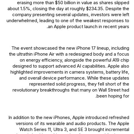
erasing more than $50 billion in value as shares slipped
about 1.5%, closing the day at roughly $234.35. Despite the
company presenting several updates, investors were left
underwhelmed, leading to one of the weakest responses to
an Apple product launch in recent years.
The event showcased the new iPhone 17 lineup, including
the ultrathin iPhone Air with a redesigned body and a focus
on energy efficiency, alongside the powerful A19 chip
designed to support advanced AI capabilities. Apple also
highlighted improvements in camera systems, battery life,
and overall device performance. While these updates
represented solid progress, they fell short of the
revolutionary breakthroughs that many on Wall Street had
been hoping for.
In addition to the new iPhones, Apple introduced refreshed
versions of its wearable and audio products. The Apple
Watch Series 11, Ultra 3, and SE 3 brought incremental