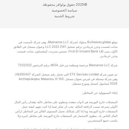
©2025 حقوق بولوافز محفوظة.
سياسة الخصوصية
شروط الخدمة
موقع Bullwaves.global مملوك لشركة Moonance LLC، وهي شركة تأسست في
سانت فنسنت وجزر غرينادين برقم تسجيل 2141 LLC 2022 وعنوان مسجل في الطابق
الأول، مبنى First St Vincent Bank Ltd، جيمس ستريت، كينغستاون، سانت فنسنت
وجزر غرينادين.
شركة Moonance LLC مرخصة ومنظمة من قبل MISA برقم الترخيص T2022122
تم تعيين شركة ETX Services Limited التي تحمل رقم تسجيل الشركة HE455407،
وهي شركة مسجلة في قبرص بعنوان مسجل Archiepiskopou Makariou lll 160،
3026 ليماسول كممثل وموزع مستقل.
إخلاء المسؤولية عن المخاطر:
المشتقات خارج البورصة هي أدوات معقدة وتنطوي على مخاطر عالية بفقدان رأس المال
الأولي بسرعة بسبب الرافعة المالية. يجب أن تفكر فيما إذا كنت تفهم كيفية عمل
المشتقات خارج البورصة وما إذا كان بإمكانك تحمل المستوى العالي من المخاطر لرأس
المال الخاص بك. ينطوي الاستثمار في المشتقات خارج البورصة على مخاطر كبيرة ولا
يناسب جميع المستثمرين.