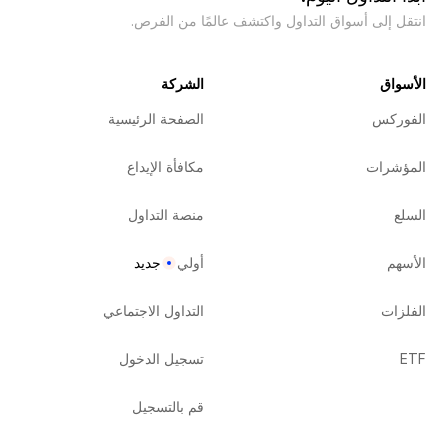
انتقل إلى أسواق التداول واكتشف عالمًا من الفرص.
الشركة
الأسواق
الصفحة الرئيسية
الفوركس
مكافأة الإيداع
المؤشرات
منصة التداول
السلع
جديد
أولي
الأسهم
التداول الاجتماعي
الفلزات
تسجيل الدخول
ETF
قم بالتسجيل