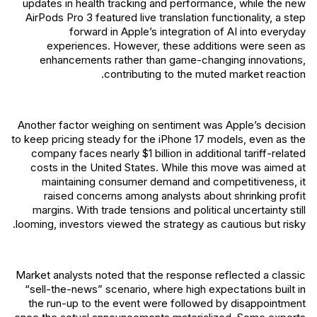
updates in health tracking and performance, while the new
AirPods Pro 3 featured live translation functionality, a step
forward in Apple’s integration of AI into everyday
experiences. However, these additions were seen as
enhancements rather than game-changing innovations,
contributing to the muted market reaction.
Another factor weighing on sentiment was Apple’s decision
to keep pricing steady for the iPhone 17 models, even as the
company faces nearly $1 billion in additional tariff-related
costs in the United States. While this move was aimed at
maintaining consumer demand and competitiveness, it
raised concerns among analysts about shrinking profit
margins. With trade tensions and political uncertainty still
looming, investors viewed the strategy as cautious but risky.
Market analysts noted that the response reflected a classic
“sell-the-news” scenario, where high expectations built in
the run-up to the event were followed by disappointment