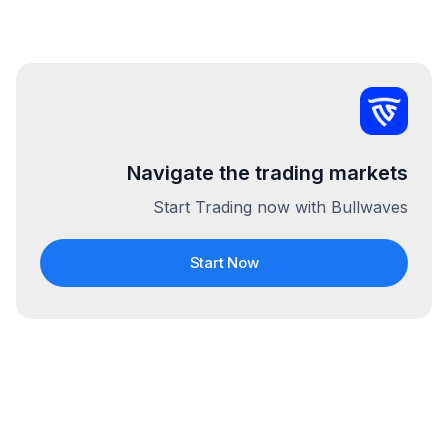
Navigate the trading markets
Start Trading now with Bullwaves
Start Now