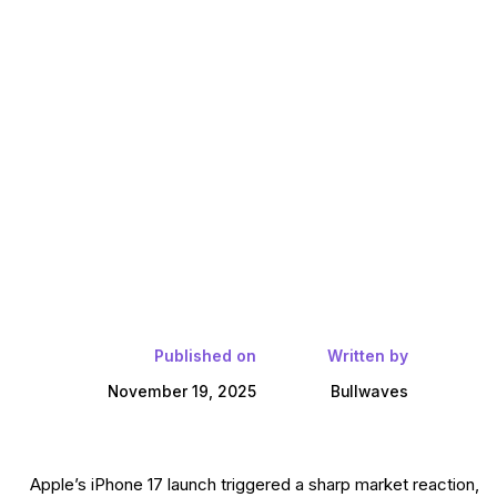
Published on
Written by
November 19, 2025
Bullwaves
Apple’s iPhone 17 launch triggered a sharp market reaction,