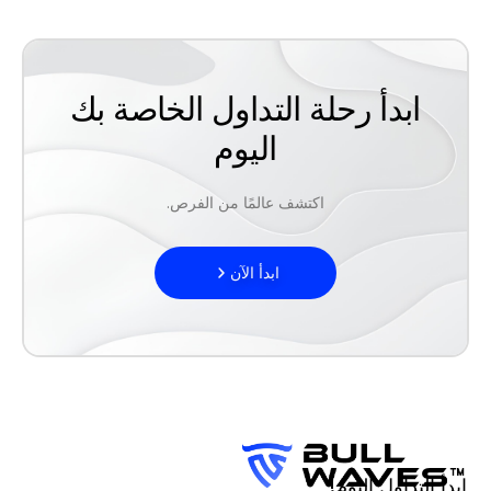
ابدأ رحلة التداول الخاصة بك
اليوم
اكتشف عالمًا من الفرص.
ابدأ الآن
ابدأ التداول اليوم!