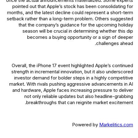
once the actual announcements materialized. Some experts
pointed out that Apple’s stock has been consolidating for
months, and the latest decline could represent a short-term
setback rather than a long-term problem. Others suggested
that the company’s guidance for the upcoming holiday
season will be crucial in determining whether this dip
becomes a buying opportunity or a sign of deeper
challenges ahead.
Overall, the iPhone 17 event highlighted Apple’s continued
strength in incremental innovation, but it also underscored
investor demand for bolder steps in a highly competitive
market. With rivals pushing aggressive advancements in AI
and hardware, Apple faces increasing pressure to deliver
not only reliable updates but also headline-grabbing
breakthroughs that can reignite market excitement.
Powered by
Markelitics.com