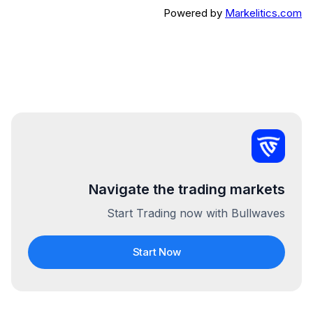
Powered by
Markelitics.com
Navigate the trading markets
Start Trading now with Bullwaves
Start Now