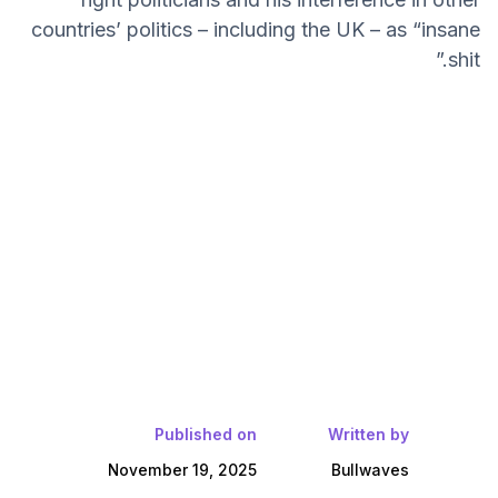
countries’ politics – including the UK – as “insane
shit.”
Published on
Written by
November 19, 2025
Bullwaves