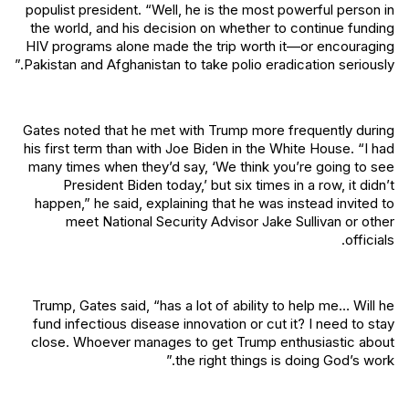
populist president. “Well, he is the most powerful person in
the world, and his decision on whether to continue funding
HIV programs alone made the trip worth it—or encouraging
Pakistan and Afghanistan to take polio eradication seriously.”
Gates noted that he met with Trump more frequently during
his first term than with Joe Biden in the White House. “I had
many times when they’d say, ‘We think you’re going to see
President Biden today,’ but six times in a row, it didn’t
happen,” he said, explaining that he was instead invited to
meet National Security Advisor Jake Sullivan or other
officials.
Trump, Gates said, “has a lot of ability to help me… Will he
fund infectious disease innovation or cut it? I need to stay
close. Whoever manages to get Trump enthusiastic about
the right things is doing God’s work.”