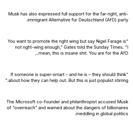
Musk has also expressed full support for the far-right, anti-
immigrant Alternative für Deutschland (AfD) party.
“You want to promote the right wing but say Nigel Farage is
not right-wing enough,” Gates told the Sunday Times. “I
mean, this is insane shit. You are for the AfD…
“If someone is super-smart – and he is – they should think
about how they can help out. But this is just populist stirring.”
The Microsoft co-founder and philanthropist accused Musk
of “overreach” and warned about the dangers of billionaires
meddling in global politics.