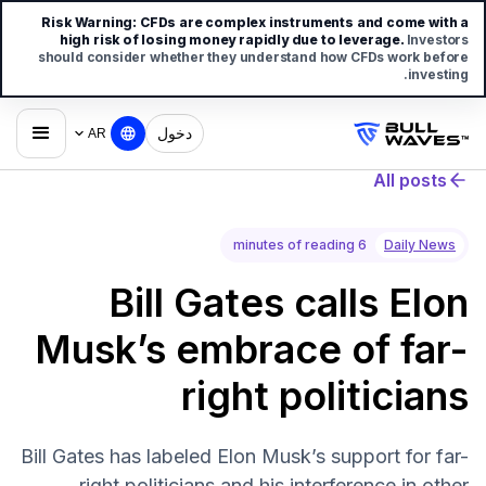
Risk Warning:
CFDs are complex instruments and come with a
high risk of losing money rapidly due to leverage.
Investors
should consider whether they understand how CFDs work before
investing.
دخول
AR
All posts
6 minutes of reading
Daily News
Bill Gates calls Elon
Musk’s embrace of far-
right politicians
Bill Gates has labeled Elon Musk’s support for far-
right politicians and his interference in other