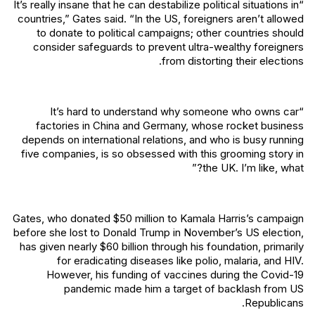
“It’s really insane that he can destabilize political situations in
countries,” Gates said. “In the US, foreigners aren’t allowed
to donate to political campaigns; other countries should
consider safeguards to prevent ultra-wealthy foreigners
from distorting their elections.
“It’s hard to understand why someone who owns car
factories in China and Germany, whose rocket business
depends on international relations, and who is busy running
five companies, is so obsessed with this grooming story in
the UK. I’m like, what?”
Gates, who donated $50 million to Kamala Harris’s campaign
before she lost to Donald Trump in November’s US election,
has given nearly $60 billion through his foundation, primarily
for eradicating diseases like polio, malaria, and HIV.
However, his funding of vaccines during the Covid-19
pandemic made him a target of backlash from US
Republicans.