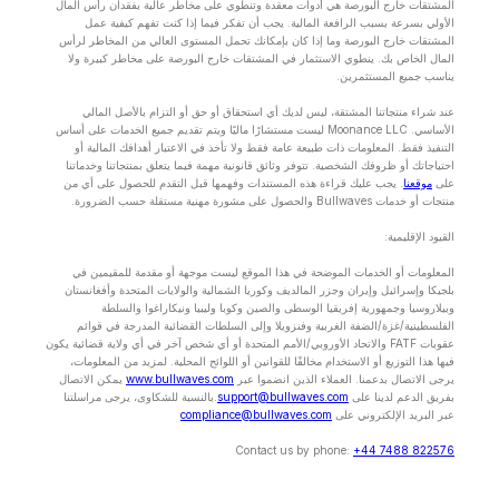
المشتقات خارج البورصة هي أدوات معقدة وتنطوي على مخاطر عالية بفقدان رأس المال
الأولي بسرعة بسبب الرافعة المالية. يجب أن تفكر فيما إذا كنت تفهم كيفية عمل
المشتقات خارج البورصة وما إذا كان بإمكانك تحمل المستوى العالي من المخاطر لرأس
المال الخاص بك. ينطوي الاستثمار في المشتقات خارج البورصة على مخاطر كبيرة ولا
يناسب جميع المستثمرين.
عند شراء منتجاتنا المشتقة، ليس لديك أي استحقاق أو حق أو التزام بالأصل المالي
الأساسي. Moonance LLC ليست مستشارًا ماليًا ويتم تقديم جميع الخدمات على أساس
التنفيذ فقط. المعلومات ذات طبيعة عامة فقط ولا تأخذ في الاعتبار أهدافك المالية أو
احتياجاتك أو ظروفك الشخصية. تتوفر وثائق قانونية مهمة فيما يتعلق بمنتجاتنا وخدماتنا
. يجب عليك قراءة هذه المستندات وفهمها قبل التقدم للحصول على أي من
موقعنا
على
منتجات أو خدمات Bullwaves والحصول على مشورة مهنية مستقلة حسب الضرورة.
القيود الإقليمية:
المعلومات أو الخدمات الموضحة في هذا الموقع ليست موجهة أو مقدمة للمقيمين في
بلجيكا وإسرائيل وإيران وجزر المالديف وكوريا الشمالية والولايات المتحدة وأفغانستان
وبيلاروسيا وجمهورية إفريقيا الوسطى والصين وكوبا وليبيا ونيكاراغوا والسلطة
الفلسطينية/غزة/الضفة الغربية وفنزويلا وإلى السلطات القضائية المدرجة في قوائم
عقوبات FATF والاتحاد الأوروبي/الأمم المتحدة أو أي شخص آخر في أي ولاية قضائية يكون
فيها هذا التوزيع أو الاستخدام مخالفًا للقوانين أو اللوائح المحلية. لمزيد من المعلومات،
يمكن الاتصال
www.bullwaves.com
يرجى الاتصال بدعمنا. العملاء الذين انضموا عبر
.بالنسبة للشكاوى، يرجى مراسلتنا
support@bullwaves.com
بفريق الدعم لدينا على
compliance@bullwaves.com
عبر البريد الإلكتروني على
Contact us by phone:
+44 7488 822576