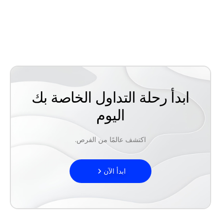
ابدأ رحلة التداول الخاصة بك
اليوم
اكتشف عالمًا من الفرص.
ابدأ الآن