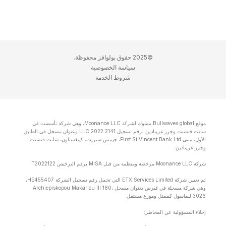
©2025 حقوق بولوافز محفوظة.
سياسة الخصوصية
شروط الخدمة
موقع Bullwaves.global مملوك لشركة Moonance LLC، وهي شركة تأسست في
سانت فنسنت وجزر غرينادين برقم تسجيل 2141 LLC 2022 وعنوان مسجل في الطابق
الأول، مبنى First St Vincent Bank Ltd، جيمس ستريت، كينغستاون، سانت فنسنت
وجزر غرينادين.
شركة Moonance LLC مرخصة ومنظمة من قبل MISA برقم الترخيص T2022122
تم تعيين شركة ETX Services Limited التي تحمل رقم تسجيل الشركة HE455407،
وهي شركة مسجلة في قبرص بعنوان مسجل Archiepiskopou Makariou lll 160،
3026 ليماسول كممثل وموزع مستقل.
إخلاء المسؤولية عن المخاطر: