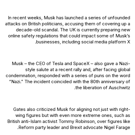
In recent weeks, Musk has launched a series of unfounded
attacks on British politicians, accusing them of covering up a
decade-old scandal. The UK is currently preparing new
online safety regulations that could impact some of Musk’s
businesses, including social media platform X.
Musk – the CEO of Tesla and SpaceX – also gave a Nazi-
style salute at a recent rally and, after facing global
condemnation, responded with a series of puns on the word
“Nazi.” The incident coincided with the 80th anniversary of
the liberation of Auschwitz.
Gates also criticized Musk for aligning not just with right-
wing figures but with even more extreme ones, such as
British anti-Islam activist Tommy Robinson, over figures like
Reform party leader and Brexit advocate Nigel Farage.