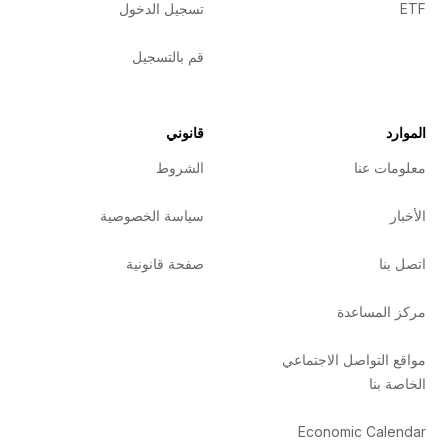
تسجيل الدخول
ETF
قم بالتسجيل
قانوني
الموارد
الشروط
معلومات عنا
سياسة الخصوصية
الأخبار
صفحة قانونية
اتصل بنا
مركز المساعدة
مواقع التواصل الاجتماعي
الخاصة بنا
Economic Calendar