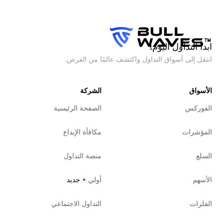
ابدأ التداول اليوم!
انتقل إلى أسواق التداول واكتشف عالمًا من الفرص.
الشركة
الأسواق
الصفحة الرئيسية
الفوركس
مكافأة الإيداع
المؤشرات
منصة التداول
السلع
جديد
أولي
الأسهم
التداول الاجتماعي
الفلزات