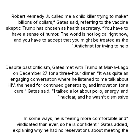
“Robert Kennedy Jr. called me a child killer trying to make
billions of dollars,” Gates said, referring to the vaccine
skeptic Trump has chosen as health secretary. “You have to
have a sense of humor. The world is not logical right now,
and you have to accept that you might be treated as the
Antichrist for trying to help.”
Despite past criticism, Gates met with Trump at Mar-a-Lago
on December 27 for a three-hour dinner. “It was quite an
engaging conversation where he listened to me talk about
HIV, the need for continued generosity, and innovation for a
cure,” Gates said. “I talked a lot about polio, energy, and
nuclear, and he wasn’t dismissive.”
“In some ways, he is feeling more comfortable and
vindicated than ever, so he is confident,” Gates added,
explaining why he had no reservations about meeting the