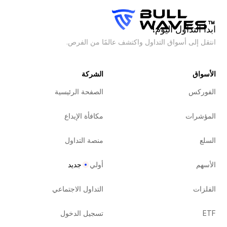
ابدأ التداول اليوم!
انتقل إلى أسواق التداول واكتشف عالمًا من الفرص.
الشركة
الأسواق
الصفحة الرئيسية
الفوركس
مكافأة الإيداع
المؤشرات
منصة التداول
السلع
جديد
أولي
الأسهم
التداول الاجتماعي
الفلزات
تسجيل الدخول
ETF