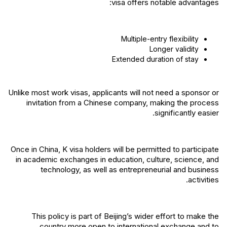
visa offers notable advantages:
Multiple-entry flexibility
Longer validity
Extended duration of stay
Unlike most work visas, applicants will not need a sponsor or
invitation from a Chinese company, making the process
significantly easier.
Once in China, K visa holders will be permitted to participate
in academic exchanges in education, culture, science, and
technology, as well as entrepreneurial and business
activities.
This policy is part of Beijing’s wider effort to make the
country more open to international exchange and to