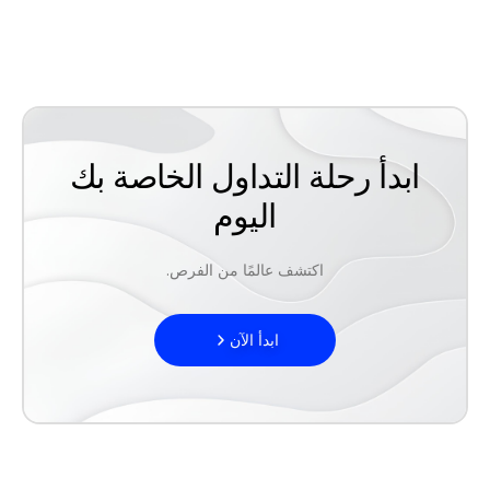
ابدأ رحلة التداول الخاصة بك
اليوم
اكتشف عالمًا من الفرص.
ابدأ الآن