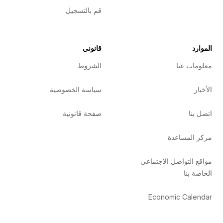
قم بالتسجيل
قانوني
الموارد
الشروط
معلومات عنا
سياسة الخصوصية
الأخبار
صفحة قانونية
اتصل بنا
مركز المساعدة
مواقع التواصل الاجتماعي
الخاصة بنا
Economic Calendar