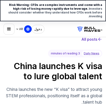
Risk Warning:
CFDs are complex instruments and come with a
high risk of losing money rapidly due to leverage.
Investors
should consider whether they understand how CFDs work before
investing.
دخول
AR
All posts
3 minutes of reading
Daily News
China launches K visa
to lure global talent
China launches the new “K visa” to attract young
STEM professionals, positioning itself as a global
talent hub.