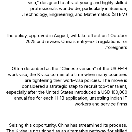
visa,” designed to attract young and highly skilled
professionals worldwide, particularly in Science,
Technology, Engineering, and Mathematics (STEM).
The policy, approved in August, will take effect on 1 October
2025 and revises China’s entry–exit regulations for
foreigners.
Often described as the “Chinese version” of the US H-1B
work visa, the K visa comes at a time when many countries
are tightening their work-visa policies. The move is
considered a strategic step to recruit top-tier talent,
especially after the United States introduced a USD 100,000
annual fee for each H-1B application, unsettling Indian IT
workers and service firms.
Seizing this opportunity, China has streamlined its process.
The K visa is positioned as an alternative pathway for skilled