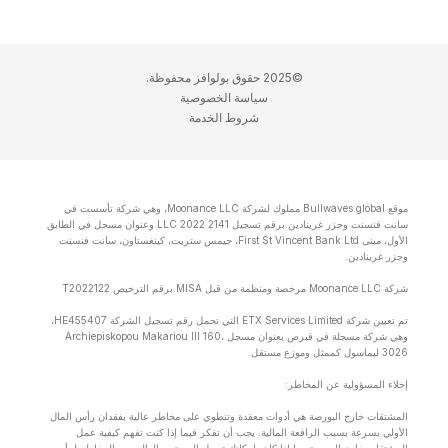
©2025 حقوق بولوافز محفوظة.
سياسة الخصوصية
شروط الخدمة
موقع Bullwaves.global مملوك لشركة Moonance LLC، وهي شركة تأسست في
سانت فنسنت وجزر غرينادين برقم تسجيل 2141 LLC 2022 وعنوان مسجل في الطابق
الأول، مبنى First St Vincent Bank Ltd، جيمس ستريت، كينغستاون، سانت فنسنت
وجزر غرينادين.
شركة Moonance LLC مرخصة ومنظمة من قبل MISA برقم الترخيص T2022122
تم تعيين شركة ETX Services Limited التي تحمل رقم تسجيل الشركة HE455407،
وهي شركة مسجلة في قبرص بعنوان مسجل Archiepiskopou Makariou lll 160،
3026 ليماسول كممثل وموزع مستقل.
إخلاء المسؤولية عن المخاطر:
المشتقات خارج البورصة هي أدوات معقدة وتنطوي على مخاطر عالية بفقدان رأس المال
الأولي بسرعة بسبب الرافعة المالية. يجب أن تفكر فيما إذا كنت تفهم كيفية عمل