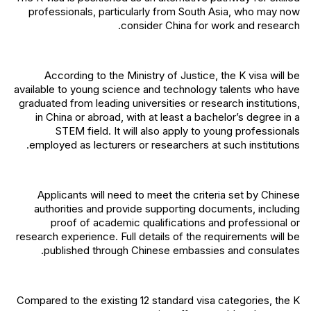
professionals, particularly from South Asia, who may now
consider China for work and research.
According to the Ministry of Justice, the K visa will be
available to young science and technology talents who have
graduated from leading universities or research institutions,
in China or abroad, with at least a bachelor’s degree in a
STEM field. It will also apply to young professionals
employed as lecturers or researchers at such institutions.
Applicants will need to meet the criteria set by Chinese
authorities and provide supporting documents, including
proof of academic qualifications and professional or
research experience. Full details of the requirements will be
published through Chinese embassies and consulates.
Compared to the existing 12 standard visa categories, the K