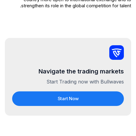
strengthen its role in the global competition for talent.
Navigate the trading markets
Start Trading now with Bullwaves
Start Now