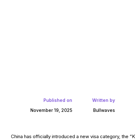
Published on
Written by
November 19, 2025
Bullwaves
China has officially introduced a new visa category, the “K