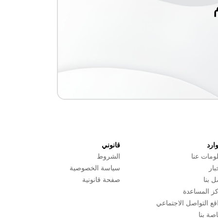
قانوني
المو
الشروط
معلومات 
سياسة الخصوصية
الأ
صفحة قانونية
اتصل 
مركز المسا
مواقع التواصل الاجتم
الخاصة