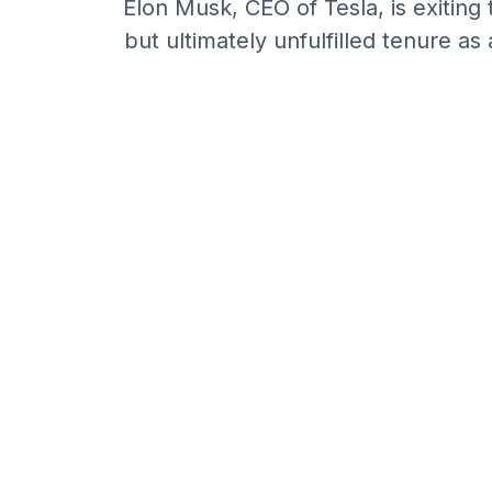
Elon Musk, CEO of Tesla, is exiting 
but ultimately unfulfilled tenure 