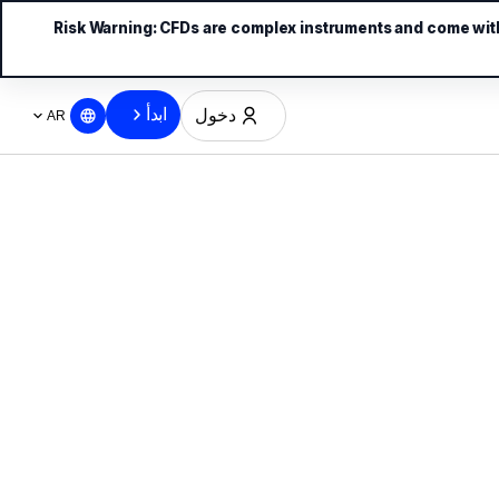
Risk Warning:
CFDs are complex instruments and come with 
ابدأ
دخول
AR