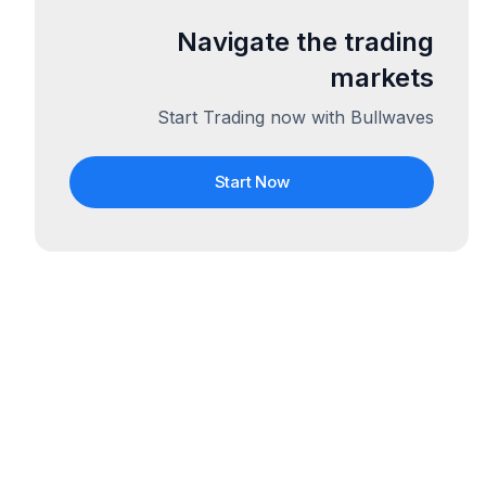
Navigate the trading
markets
Start Trading now with Bullwaves
Start Now