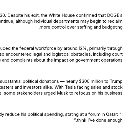
30. Despite his exit, the White House confirmed that DOGE’s
ontinue, although individual departments may begin to reclaim
more control over staffing and budgeting.
uced the federal workforce by around 12%, primarily through
lso encountered legal and logistical obstacles, including court
s and complaints about the impact on government operations.
substantial political donations — nearly $300 million to Trump
sters and investors alike. With Tesla facing sales and stock
e, some stakeholders urged Musk to refocus on his business.
y reduce his political spending, stating at a forum in Qatar: “I
think I’ve done enough.”