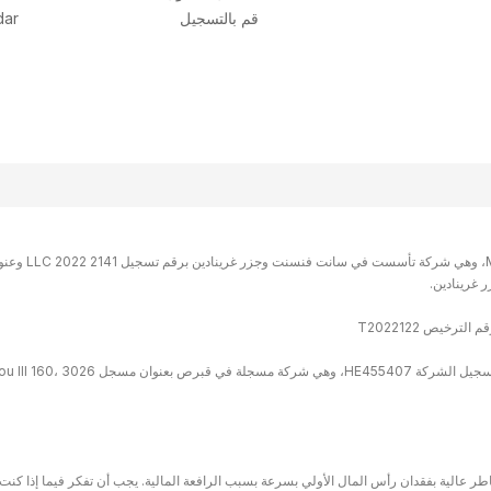
dar
قم بالتسجيل
مخاطر عالية بفقدان رأس المال الأولي بسرعة بسبب الرافعة المالية. يجب أن تفكر فيما إذ