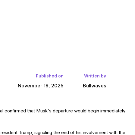
Published on
Written by
November 19, 2025
Bullwaves
al confirmed that Musk's departure would begin immediately.
resident Trump, signaling the end of his involvement with the