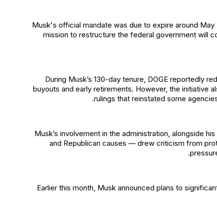
Musk's official mandate was due to expire around May 
mission to restructure the federal government will c
During Musk’s 130-day tenure, DOGE reportedly red
buyouts and early retirements. However, the initiative a
rulings that reinstated some agencie
Musk’s involvement in the administration, alongside his 
and Republican causes — drew criticism from prote
pressur
Earlier this month, Musk announced plans to significantl