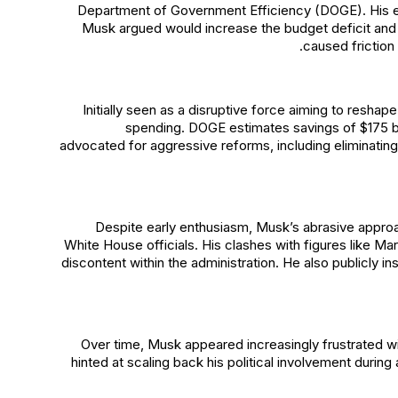
Department of Government Efficiency (DOGE). His exit
Musk argued would increase the budget deficit and 
caused friction
Initially seen as a disruptive force aiming to reshap
spending. DOGE estimates savings of $175 bil
advocated for aggressive reforms, including eliminatin
Despite early enthusiasm, Musk’s abrasive appro
White House officials. His clashes with figures like M
discontent within the administration. He also publicly i
Over time, Musk appeared increasingly frustrated wit
hinted at scaling back his political involvement during 