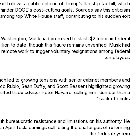
 follows a public critique of Trump’s flagship tax bill, which
hinder DOGE's cost-cutting goals. Sources say this criticism
 among top White House staff, contributing to his sudden exit.
e Washington, Musk had promised to slash $2 trillion in federal
lion to date, though this figure remains unverified. Musk had
g remote work to trigger voluntary resignations among federal
employees.
ach led to growing tensions with senior cabinet members and
arco Rubio, Sean Duffy, and Scott Bessent highlighted growing
nsulted trade adviser Peter Navarro, calling him “dumber than a
sack of bricks.”
h bureaucratic resistance and limitations on his authority. He
an April Tesla earnings call, citing the challenges of reforming
the federal system.