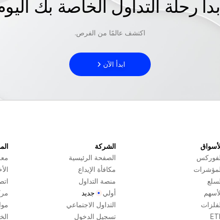
ابدأ رحلة التداول الخاصة بك اليو
اكتشف عالمًا من الفرص.
ابدأ الآن
ارد
الشركة
الأسوا
عنا
الصفحة الرئيسية
الفورك
خبار
مكافأة الإيداع
المؤشرا
بنا
منصة التداول
السل
عدة
جديد
أولي
الأسه
اعي
التداول الاجتماعي
الفلزا
 بنا
تسجيل الدخول
ET