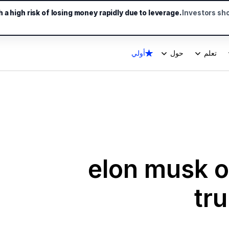
a high risk of losing money rapidly due to leverage.
Investors sh
أولي
حول
تعلم
elon musk of
tr