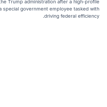
the Trump administration after a high-profile
as a special government employee tasked with
driving federal efficiency.