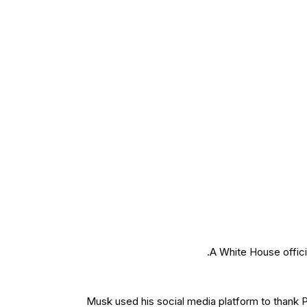
A White House offici
Musk used his social media platform to thank P