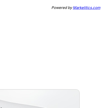
Powered by
Markelitics.com