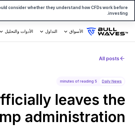
ould consider whether they understand how CFDs work before
investing.
الأدوات والتحليل
التداول
الأسواق
All posts
5 minutes of reading
Daily News
ficially leaves the
ump administration