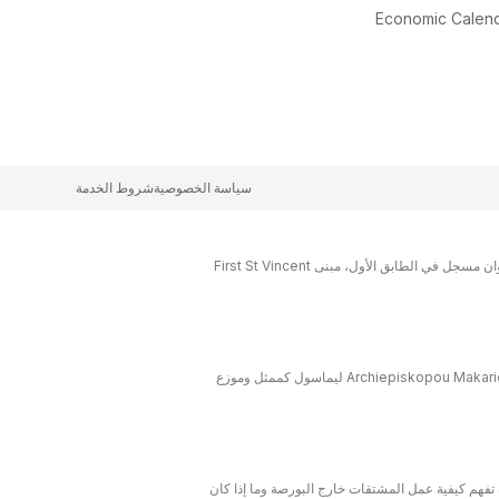
Economic Calen
شروط الخدمة
سياسة الخصوصية
موقع Bullwaves.global مملوك لشركة Moonance LLC، وهي شركة تأسست في سانت فنسنت وجزر غرينادين برقم تسجيل 2141 LLC 2022 وعنوان مسجل في الطابق الأول، مبنى First St Vincent
تم تعيين شركة ETX Services Limited التي تحمل رقم تسجيل الشركة HE455407، وهي شركة مسجلة في قبرص بعنوان مسجل Archiepiskopou Makariou lll 160، 3026 ليماسول كممثل وموزع
المشتقات خارج البورصة هي أدوات معقدة وتنطوي على 