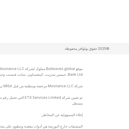
©2025 حقوق بولوافز محفوظة.
Bank Ltd، جيمس ستريت، كينغستاون، سانت فنسنت وجزر غرينادين.
شركة Moonance LLC مرخصة ومنظمة من قبل MISA برقم الترخيص T2022122
مستقل.
إخلاء المسؤولية عن المخاطر:
ا كنت تفهم كيفية عمل المشتقات خارج البورصة وما إذا كان