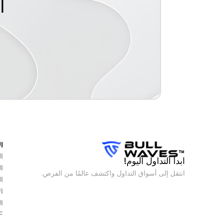
م
ق
س
ابدأ التداول اليوم!
ت
انتقل إلى أسواق التداول واكتشف عالمًا من الفرص.
ع
م
ت
F