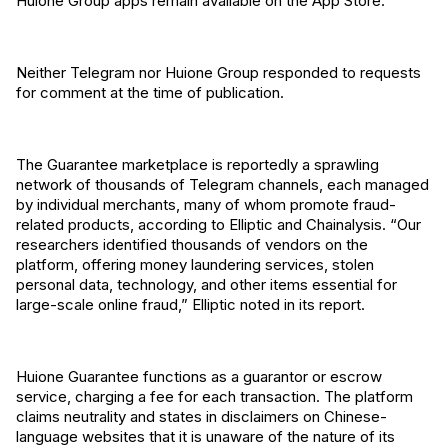
Huione Group apps remain available on the App Store.
Neither Telegram nor Huione Group responded to requests
for comment at the time of publication.
The Guarantee marketplace is reportedly a sprawling
network of thousands of Telegram channels, each managed
by individual merchants, many of whom promote fraud-
related products, according to Elliptic and Chainalysis. “Our
researchers identified thousands of vendors on the
platform, offering money laundering services, stolen
personal data, technology, and other items essential for
large-scale online fraud,” Elliptic noted in its report.
Huione Guarantee functions as a guarantor or escrow
service, charging a fee for each transaction. The platform
claims neutrality and states in disclaimers on Chinese-
language websites that it is unaware of the nature of its