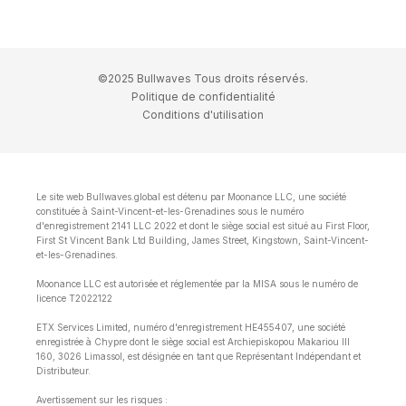
©2025 Bullwaves Tous droits réservés.
Politique de confidentialité
Conditions d'utilisation
Le site web Bullwaves.global est détenu par Moonance LLC, une société
constituée à Saint-Vincent-et-les-Grenadines sous le numéro
d'enregistrement 2141 LLC 2022 et dont le siège social est situé au First Floor,
First St Vincent Bank Ltd Building, James Street, Kingstown, Saint-Vincent-
et-les-Grenadines.
Moonance LLC est autorisée et réglementée par la MISA sous le numéro de
licence T2022122
ETX Services Limited, numéro d'enregistrement HE455407, une société
enregistrée à Chypre dont le siège social est Archiepiskopou Makariou lll
160, 3026 Limassol, est désignée en tant que Représentant Indépendant et
Distributeur.
Avertissement sur les risques :