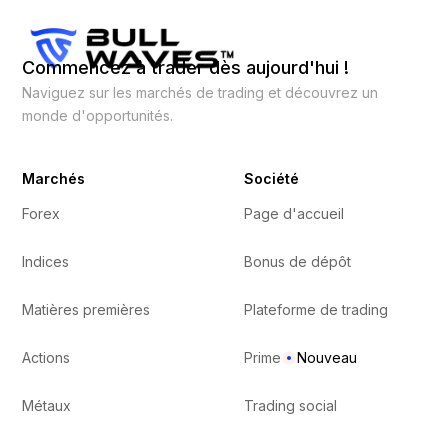
Commencez à trader dès aujourd'hui !
Naviguez sur les marchés de trading et découvrez un
monde d'opportunités.
Marchés
Société
Forex
Page d'accueil
Indices
Bonus de dépôt
Matières premières
Plateforme de trading
Actions
Prime
Nouveau
Métaux
Trading social