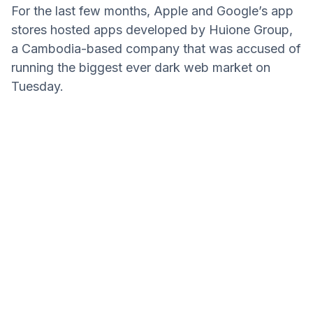
For the last few months, Apple and Google’s app
stores hosted apps developed by Huione Group,
a Cambodia-based company that was accused of
running the biggest ever dark web market on
Tuesday.