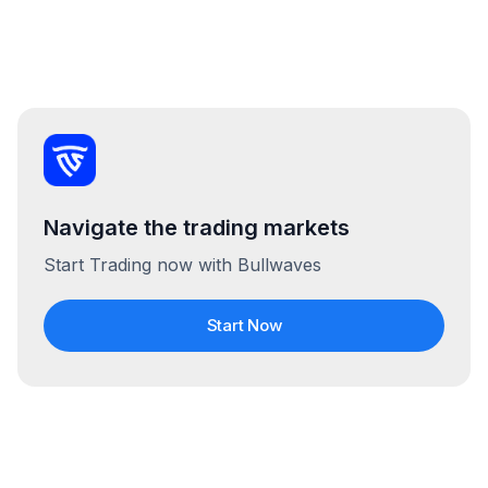
Navigate the trading markets
Start Trading now with Bullwaves
Start Now