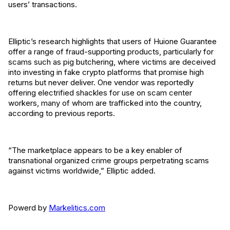
users’ transactions.
Elliptic’s research highlights that users of Huione Guarantee
offer a range of fraud-supporting products, particularly for
scams such as pig butchering, where victims are deceived
into investing in fake crypto platforms that promise high
returns but never deliver. One vendor was reportedly
offering electrified shackles for use on scam center
workers, many of whom are trafficked into the country,
according to previous reports.
“The marketplace appears to be a key enabler of
transnational organized crime groups perpetrating scams
against victims worldwide,” Elliptic added.
Powerd by
Markelitics.com