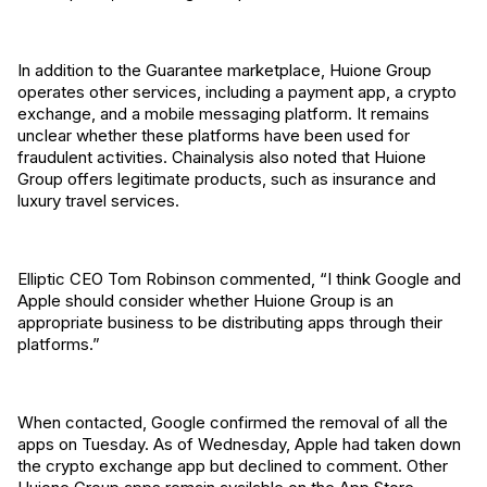
In addition to the Guarantee marketplace, Huione Group
operates other services, including a payment app, a crypto
exchange, and a mobile messaging platform. It remains
unclear whether these platforms have been used for
fraudulent activities. Chainalysis also noted that Huione
Group offers legitimate products, such as insurance and
luxury travel services.
Elliptic CEO Tom Robinson commented, “I think Google and
Apple should consider whether Huione Group is an
appropriate business to be distributing apps through their
platforms.”
When contacted, Google confirmed the removal of all the
apps on Tuesday. As of Wednesday, Apple had taken down
the crypto exchange app but declined to comment. Other