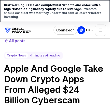
Risk Warning:
CFDs are complex instruments and come with a
high risk of losing money rapidly due to leverage.
Investors
should consider whether they understand how CFDs work before
investing.
Connexion
FR
All posts
Crypto News
4 minutes of reading
Apple And Google Take
Down Crypto Apps
From Alleged $24
Billion Cyberscam