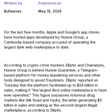
Written by
Published on
Bullwaves
May 16, 2026
For the last few months, Apple and Google’s app stores
have hosted apps developed by Huione Group, a
Cambodia-based company accused of operating the
largest dark web marketplace to date.
According to crypto crime trackers Elliptic and Chainalysis,
Huione Group is behind Huione Guarantee, a Telegram-
based platform for money laundering services and other
tools designed to assist fraudsters. Elliptic reported on
Tuesday that the platform facilitated up to $24 billion in
sales, making it “the largest illicit online marketplace to have
ever operated.” This figure surpasses notorious drug
markets like Silk Road and Hydra, the latter generating $5
billion in sales and ranking as the second-largest illegal
marketplace, according to Elliptic.