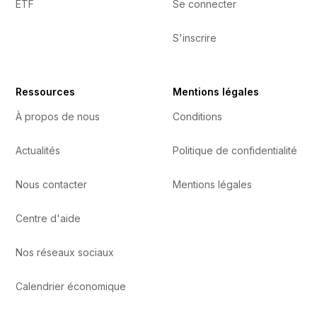
ETF
Se connecter
S'inscrire
Ressources
Mentions légales
À propos de nous
Conditions
Actualités
Politique de confidentialité
Nous contacter
Mentions légales
Centre d'aide
Nos réseaux sociaux
Calendrier économique