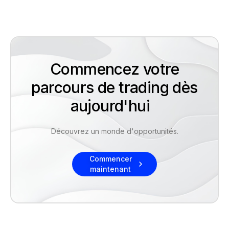
Commencez votre
parcours de trading dès
aujourd'hui
Découvrez un monde d'opportunités.
Commencer
maintenant