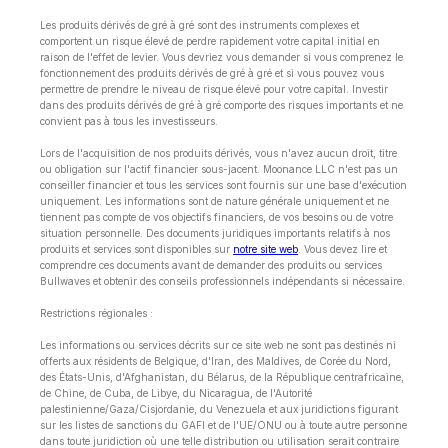
Les produits dérivés de gré à gré sont des instruments complexes et
comportent un risque élevé de perdre rapidement votre capital initial en
raison de l'effet de levier. Vous devriez vous demander si vous comprenez le
fonctionnement des produits dérivés de gré à gré et si vous pouvez vous
permettre de prendre le niveau de risque élevé pour votre capital. Investir
dans des produits dérivés de gré à gré comporte des risques importants et ne
convient pas à tous les investisseurs.
Lors de l'acquisition de nos produits dérivés, vous n'avez aucun droit, titre
ou obligation sur l'actif financier sous-jacent. Moonance LLC n'est pas un
conseiller financier et tous les services sont fournis sur une base d'exécution
uniquement. Les informations sont de nature générale uniquement et ne
tiennent pas compte de vos objectifs financiers, de vos besoins ou de votre
situation personnelle. Des documents juridiques importants relatifs à nos
produits et services sont disponibles sur
notre site web
. Vous devez lire et
comprendre ces documents avant de demander des produits ou services
Bullwaves et obtenir des conseils professionnels indépendants si nécessaire.
Restrictions régionales :
Les informations ou services décrits sur ce site web ne sont pas destinés ni
offerts aux résidents de Belgique, d'Iran, des Maldives, de Corée du Nord,
des États-Unis, d'Afghanistan, du Bélarus, de la République centrafricaine,
de Chine, de Cuba, de Libye, du Nicaragua, de l'Autorité
palestinienne/Gaza/Cisjordanie, du Venezuela et aux juridictions figurant
sur les listes de sanctions du GAFI et de l'UE/ONU ou à toute autre personne
dans toute juridiction où une telle distribution ou utilisation serait contraire