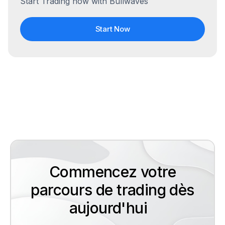
Start Trading now with Bullwaves
Start Now
Commencez votre
parcours de trading dès
aujourd'hui