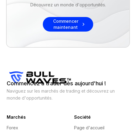
Découvrez un monde d'opportunités.
Commencer
maintenant
Commencez à trader dès aujourd'hui !
Naviguez sur les marchés de trading et découvrez un
monde d'opportunités.
Marchés
Société
Forex
Page d'accueil