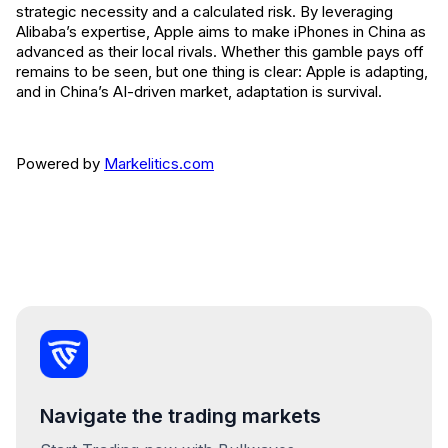
strategic necessity and a calculated risk. By leveraging
Alibaba’s expertise, Apple aims to make iPhones in China as
advanced as their local rivals. Whether this gamble pays off
remains to be seen, but one thing is clear: Apple is adapting,
and in China’s AI-driven market, adaptation is survival.
Powered by
Markelitics.com
Navigate the trading markets