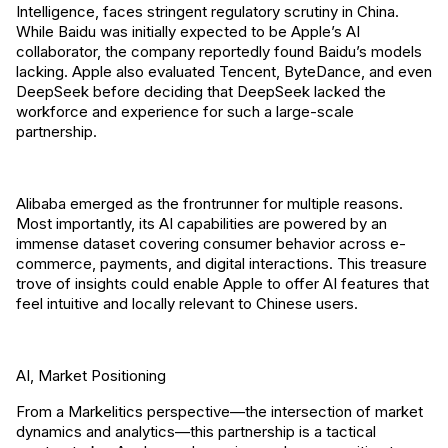
Intelligence, faces stringent regulatory scrutiny in China.
While Baidu was initially expected to be Apple’s AI
collaborator, the company reportedly found Baidu’s models
lacking. Apple also evaluated Tencent, ByteDance, and even
DeepSeek before deciding that DeepSeek lacked the
workforce and experience for such a large-scale
partnership.
Alibaba emerged as the frontrunner for multiple reasons.
Most importantly, its AI capabilities are powered by an
immense dataset covering consumer behavior across e-
commerce, payments, and digital interactions. This treasure
trove of insights could enable Apple to offer AI features that
feel intuitive and locally relevant to Chinese users.
AI, Market Positioning
From a Markelitics perspective—the intersection of market
dynamics and analytics—this partnership is a tactical