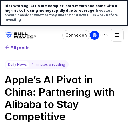
Risk Warning:
CFDs are complex instruments and come with a
high risk of losing money rapidly due to leverage.
Investors
should consider whether they understand how CFDs work before
investing.
Connexion
FR
All posts
Daily News
4 minutes o reading
Apple’s AI Pivot in
China: Partnering with
Alibaba to Stay
Competitive