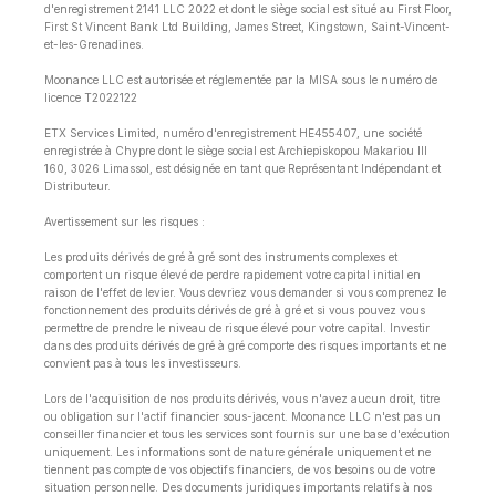
d'enregistrement 2141 LLC 2022 et dont le siège social est situé au First Floor,
First St Vincent Bank Ltd Building, James Street, Kingstown, Saint-Vincent-
et-les-Grenadines.
Moonance LLC est autorisée et réglementée par la MISA sous le numéro de
licence T2022122
ETX Services Limited, numéro d'enregistrement HE455407, une société
enregistrée à Chypre dont le siège social est Archiepiskopou Makariou lll
160, 3026 Limassol, est désignée en tant que Représentant Indépendant et
Distributeur.
Avertissement sur les risques :
Les produits dérivés de gré à gré sont des instruments complexes et
comportent un risque élevé de perdre rapidement votre capital initial en
raison de l'effet de levier. Vous devriez vous demander si vous comprenez le
fonctionnement des produits dérivés de gré à gré et si vous pouvez vous
permettre de prendre le niveau de risque élevé pour votre capital. Investir
dans des produits dérivés de gré à gré comporte des risques importants et ne
convient pas à tous les investisseurs.
Lors de l'acquisition de nos produits dérivés, vous n'avez aucun droit, titre
ou obligation sur l'actif financier sous-jacent. Moonance LLC n'est pas un
conseiller financier et tous les services sont fournis sur une base d'exécution
uniquement. Les informations sont de nature générale uniquement et ne
tiennent pas compte de vos objectifs financiers, de vos besoins ou de votre
situation personnelle. Des documents juridiques importants relatifs à nos