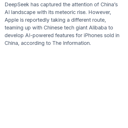
DeepSeek has captured the attention of China’s
AI landscape with its meteoric rise. However,
Apple is reportedly taking a different route,
teaming up with Chinese tech giant Alibaba to
develop AI-powered features for iPhones sold in
China, according to The Information.