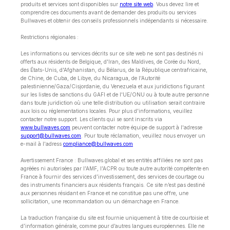
produits et services sont disponibles sur
notre site web
. Vous devez lire et
comprendre ces documents avant de demander des produits ou services
Bullwaves et obtenir des conseils professionnels indépendants si nécessaire.
Restrictions régionales :
Les informations ou services décrits sur ce site web ne sont pas destinés ni
offerts aux résidents de Belgique, d'Iran, des Maldives, de Corée du Nord,
des États-Unis, d'Afghanistan, du Bélarus, de la République centrafricaine,
de Chine, de Cuba, de Libye, du Nicaragua, de l'Autorité
palestinienne/Gaza/Cisjordanie, du Venezuela et aux juridictions figurant
sur les listes de sanctions du GAFI et de l'UE/ONU ou à toute autre personne
dans toute juridiction où une telle distribution ou utilisation serait contraire
aux lois ou réglementations locales. Pour plus d'informations, veuillez
contacter notre support. Les clients qui se sont inscrits via
www.bullwaves.com
peuvent contacter notre équipe de support à l'adresse
support@bullwaves.com
. Pour toute réclamation, veuillez nous envoyer un
e-mail à l'adress
compliance@bullwaves.com
Avertissement France : Bullwaves.global et ses entités affiliées ne sont pas
agréées ni autorisées par l’AMF, l’ACPR ou toute autre autorité compétente en
France à fournir des services d’investissement, des services de courtage ou
des instruments financiers aux résidents français. Ce site n’est pas destiné
aux personnes résidant en France et ne constitue pas une offre, une
sollicitation, une recommandation ou un démarchage en France.
La traduction française du site est fournie uniquement à titre de courtoisie et
d’information générale, comme pour d’autres langues européennes. Elle ne