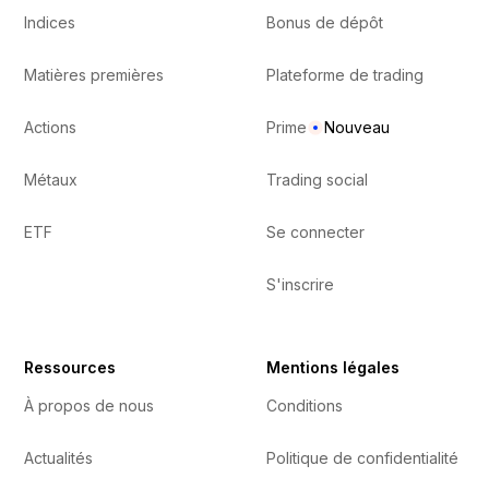
Indices
Bonus de dépôt
Matières premières
Plateforme de trading
Actions
Prime
Nouveau
Métaux
Trading social
ETF
Se connecter
S'inscrire
Ressources
Mentions légales
À propos de nous
Conditions
Actualités
Politique de confidentialité