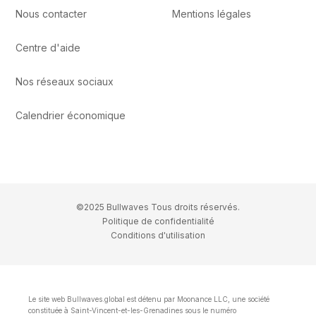
Nous contacter
Mentions légales
Centre d'aide
Nos réseaux sociaux
Calendrier économique
©2025 Bullwaves Tous droits réservés.
Politique de confidentialité
Conditions d'utilisation
Le site web Bullwaves.global est détenu par Moonance LLC, une société
constituée à Saint-Vincent-et-les-Grenadines sous le numéro