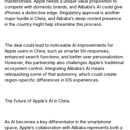
masterstroke. Apple needs a unique value proposition to
compete with domestic brands, and Alibaba’s AI could give
iPhones a distinctive edge. Regulatory approval is another
major hurdle in China, and Alibaba’s deep-rooted presence
in the country might help streamline this process.
The deal could lead to noticeable AI improvements for
Apple users in China, such as smarter Siri responses,
enhanced search functions, and better user personalization.
However, this partnership also challenges Apple’s traditional
ecosystem control. Integrating Alibaba’s AI means
relinquishing some of that autonomy, which could create
region-specific differences in iOS experiences.
The Future of Apple’s AI in China
As AI becomes a key differentiator in the smartphone
space, Apple’s collaboration with Alibaba represents both a