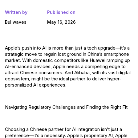
Written by
Published on
Bullwaves
May 16, 2026
Apple’s push into AI is more than just a tech upgrade—it’s a
strategic move to regain lost ground in China’s smartphone
market. With domestic competitors like Huawei ramping up
AI-enhanced devices, Apple needs a compelling edge to
attract Chinese consumers. And Alibaba, with its vast digital
ecosystem, might be the ideal partner to deliver hyper-
personalized AI experiences.
Navigating Regulatory Challenges and Finding the Right Fit
Choosing a Chinese partner for AI integration isn’t just a
preference—it’s a necessity. Apple’s proprietary AI, Apple