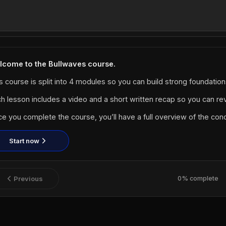
lcome to the Bullwaves course.
s course is split into 4 modules so you can build strong foundatio
h lesson includes a video and a short written recap so you can rev
e you complete the course, you’ll have a full overview of the co
Start now
Previous
0% complete