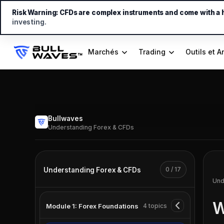
Risk Warning:
CFDs are complex instruments and come with a hi
investing.
Marchés
Trading
Outils et A
Bullwaves
Understanding Forex & CFDs
0 / 17
Understanding Forex & CFDs
Und
W
Module 1: Forex Foundations
4 topics