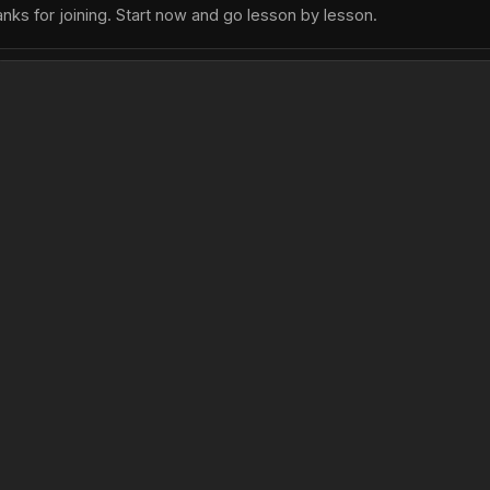
nks for joining. Start now and go lesson by lesson.