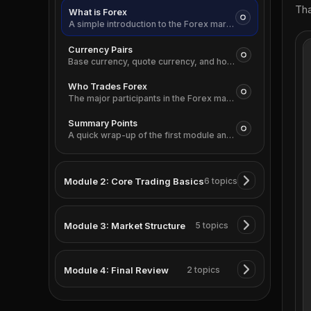
Tha
What is Forex
A simple introduction to the Forex market and why currencies are always traded in pairs.
Currency Pairs
Base currency, quote currency, and how to read a Forex quote correctly.
Who Trades Forex
The major participants in the Forex market, from institutions to retail traders.
Summary Points
A quick wrap-up of the first module and the ideas you should remember.
Module 2: Core Trading Basics
6 topics
Module 3: Market Structure
5 topics
Module 4: Final Review
2 topics