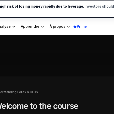
gh risk of losing money rapidly due to leverage.
Investors shoul
nalyse
Apprendre
À propos
Prime
erstanding Forex & CFDs
elcome to the course