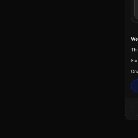
We
Thi
Eac
Onc