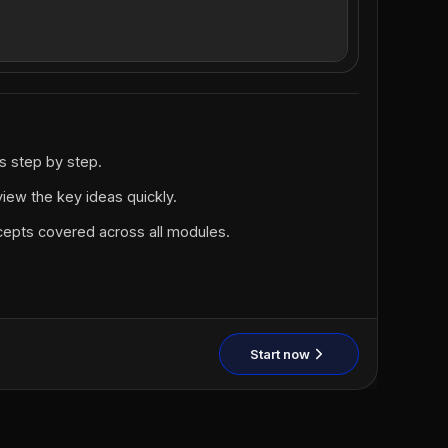
ns step by step.
iew the key ideas quickly.
ncepts covered across all modules.
Start now