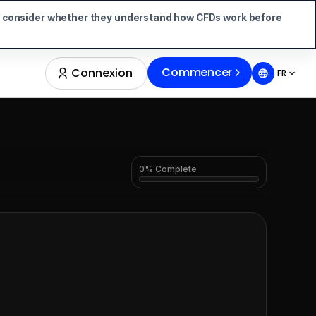
d consider whether they understand how CFDs work before
Commencer
Connexion
FR
0% Complete