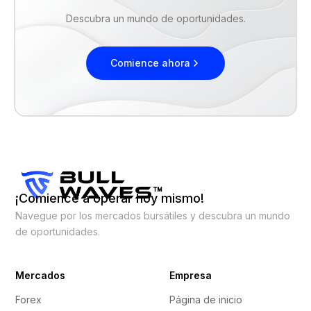
Descubra un mundo de oportunidades.
Comience ahora
¡Comience a operar hoy mismo!
Navegue por los mercados bursátiles y descubra un mundo
de oportunidades.
Mercados
Empresa
Forex
Página de inicio