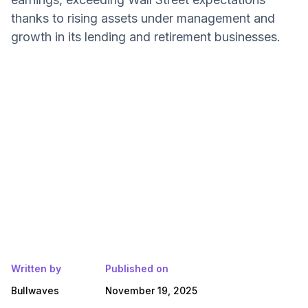
thanks to rising assets under management and
growth in its lending and retirement businesses.
Written by
Published on
Bullwaves
November 19, 2025