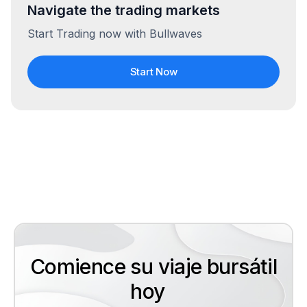
Navigate the trading markets
Start Trading now with Bullwaves
Start Now
Comience su viaje bursátil
hoy