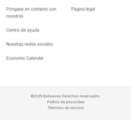
Póngase en contacto con
Página legal
nosotros
Centro de ayuda
Nuestras redes sociales
Economic Calendar
©2025 Bullwaves Derechos reservados.
Política de privacidad
Términos de servicio