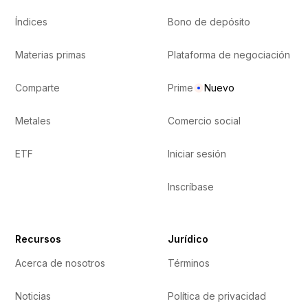
Índices
Bono de depósito
Materias primas
Plataforma de negociación
Comparte
Prime
Nuevo
Metales
Comercio social
ETF
Iniciar sesión
Inscríbase
Recursos
Jurídico
Acerca de nosotros
Términos
Noticias
Política de privacidad