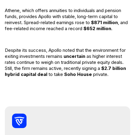
Athene, which offers annuities to individuals and pension
funds, provides Apollo with stable, long-term capital to
reinvest. Spread-related earnings rose to
$871 million
, and
fee-related income reached a record
$652 million
.
Despite its success, Apollo noted that the environment for
exiting investments remains
uncertain
as higher interest
rates continue to weigh on traditional private equity deals.
Still, the firm remains active, recently signing a
$2.7 billion
hybrid capital deal
to take
Soho House
private.