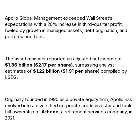
Apollo Global Management exceeded Wall Street’s
expectations with a 20% increase in third-quarter profit,
fueled by growth in managed assets, debt origination, and
performance fees.
The asset manager reported an adjusted net income of
$1.36 billion ($2.17 per share)
, surpassing analyst
estimates of
$1.22 billion ($1.91 per share)
compiled by
LSEG.
Originally founded in 1990 as a private equity firm, Apollo has
evolved into a diversified corporate credit investor and took
full ownership of
Athene
, a retirement services company, in
2021.