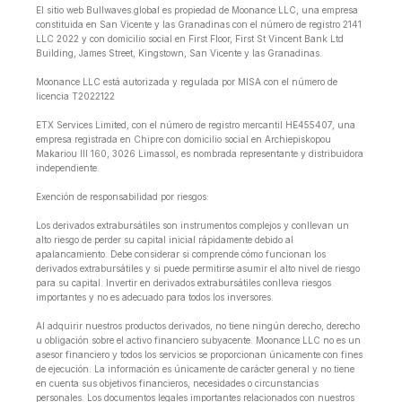
El sitio web Bullwaves.global es propiedad de Moonance LLC, una empresa
constituida en San Vicente y las Granadinas con el número de registro 2141
LLC 2022 y con domicilio social en First Floor, First St Vincent Bank Ltd
Building, James Street, Kingstown, San Vicente y las Granadinas.
Moonance LLC está autorizada y regulada por MISA con el número de
licencia T2022122
ETX Services Limited, con el número de registro mercantil HE455407, una
empresa registrada en Chipre con domicilio social en Archiepiskopou
Makariou lll 160, 3026 Limassol, es nombrada representante y distribuidora
independiente.
Exención de responsabilidad por riesgos:
Los derivados extrabursátiles son instrumentos complejos y conllevan un
alto riesgo de perder su capital inicial rápidamente debido al
apalancamiento. Debe considerar si comprende cómo funcionan los
derivados extrabursátiles y si puede permitirse asumir el alto nivel de riesgo
para su capital. Invertir en derivados extrabursátiles conlleva riesgos
importantes y no es adecuado para todos los inversores.
Al adquirir nuestros productos derivados, no tiene ningún derecho, derecho
u obligación sobre el activo financiero subyacente. Moonance LLC no es un
asesor financiero y todos los servicios se proporcionan únicamente con fines
de ejecución. La información es únicamente de carácter general y no tiene
en cuenta sus objetivos financieros, necesidades o circunstancias
personales. Los documentos legales importantes relacionados con nuestros