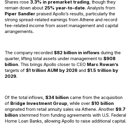
Shares rose
3.3% in premarket trading
, though they
remain down about
25% year-to-date
. Analysts from
Piper Sandler
praised Apollo’s results, particularly the
strong spread-related earnings from Athene and record
fee-related income from asset management and capital
arrangements.
The company recorded
$82 billion in inflows
during the
quarter, lifting total assets under management to
$908
billion
. This brings Apollo closer to CEO
Marc Rowan’s
targets of
$1 trillion AUM by 2026
and
$1.5 trillion by
2029
.
Of the total inflows,
$34 billion
came from the acquisition
of
Bridge Investment Group
, while over
$10 billion
originated from retail annuity sales via Athene. Another
$9.7
billion
stemmed from funding agreements with U.S. Federal
Home Loan Banks, allowing Apollo to raise additional capital.