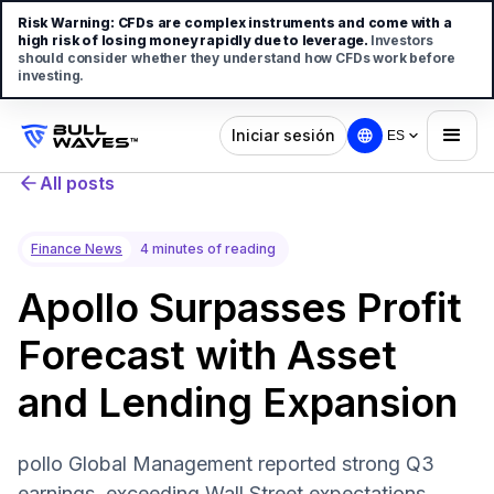
Risk Warning:
CFDs are complex instruments and come with a
high risk of losing money rapidly due to leverage.
Investors
should consider whether they understand how CFDs work before
investing.
Iniciar sesión
ES
All posts
Finance News
4 minutes of reading
Apollo Surpasses Profit
Forecast with Asset
and Lending Expansion
pollo Global Management reported strong Q3
earnings, exceeding Wall Street expectations