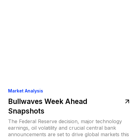
Market Analysis
Bullwaves Week Ahead
Snapshots
The Federal Reserve decision, major technology
earnings, oil volatility and crucial central bank
announcements are set to drive global markets this