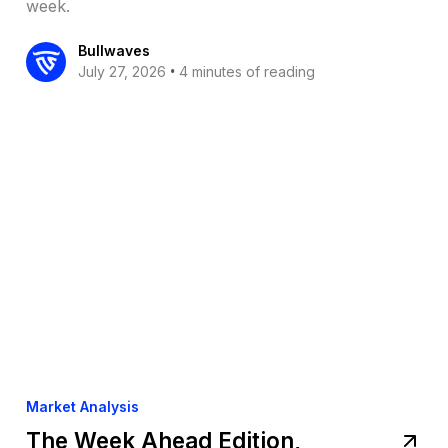
week.
Bullwaves
•
July 27, 2026
4 minutes of reading
Market Analysis
The Week Ahead Edition,