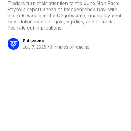
Traders turn their attention to the June Non Farm
Payrolls report ahead of Independence Day, with
markets watching the US jobs data, unemployment
rate, dollar reaction, gold, equities, and potential
Fed rate cut implications.
Bullwaves
•
July 7, 2026
3 minutes of reading