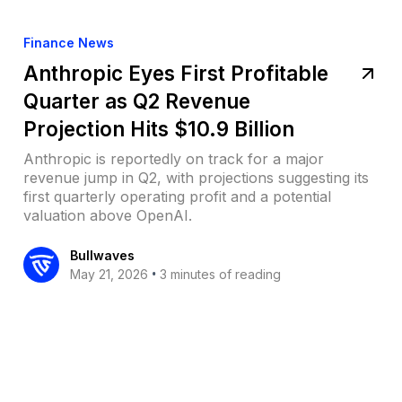
Finance News
Anthropic Eyes First Profitable
Quarter as Q2 Revenue
Projection Hits $10.9 Billion
Anthropic is reportedly on track for a major
revenue jump in Q2, with projections suggesting its
first quarterly operating profit and a potential
valuation above OpenAI.
Bullwaves
•
May 21, 2026
3 minutes of reading