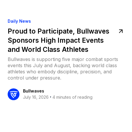
Daily News
Proud to Participate, Bullwaves
Sponsors High Impact Events
and World Class Athletes
Bullwaves is supporting five major combat sports
events this July and August, backing world class
athletes who embody discipline, precision, and
control under pressure.
Bullwaves
•
July 16, 2026
4 minutes of reading