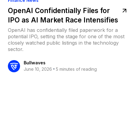
Finance News
OpenAI Confidentially Files for
IPO as AI Market Race Intensifies
OpenAI has confidentially filed paperwork for a
potential IPO, setting the stage for one of the most
closely watched public listings in the technology
sector.
Bullwaves
•
June 10, 2026
5 minutes of reading