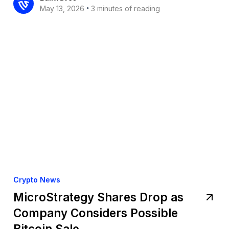
•
May 13, 2026
3 minutes of reading
Crypto News
MicroStrategy Shares Drop as
Company Considers Possible
Bitcoin Sale