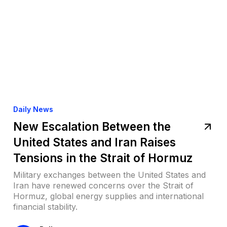
Daily News
New Escalation Between the
United States and Iran Raises
Tensions in the Strait of Hormuz
Military exchanges between the United States and
Iran have renewed concerns over the Strait of
Hormuz, global energy supplies and international
financial stability.