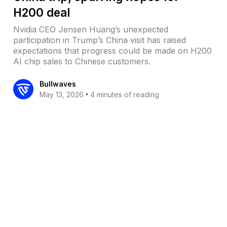
H200 deal
Nvidia CEO Jensen Huang’s unexpected
participation in Trump’s China visit has raised
expectations that progress could be made on H200
AI chip sales to Chinese customers.
Bullwaves
•
May 13, 2026
4 minutes of reading