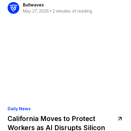
Bullwaves
•
May 27, 2026
2 minutes of reading
Daily News
California Moves to Protect
Workers as AI Disrupts Silicon