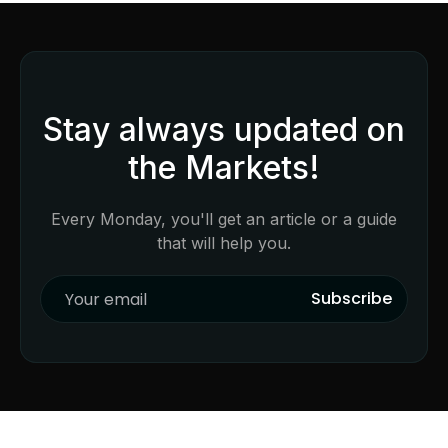
Stay always updated on
the Markets!
Every Monday, you'll get an article or a guide
that will help you.