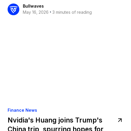
Bullwaves
•
May 16, 2026
3 minutes of reading
Finance News
Nvidia's Huang joins Trump's
China trip, spurring hopes for