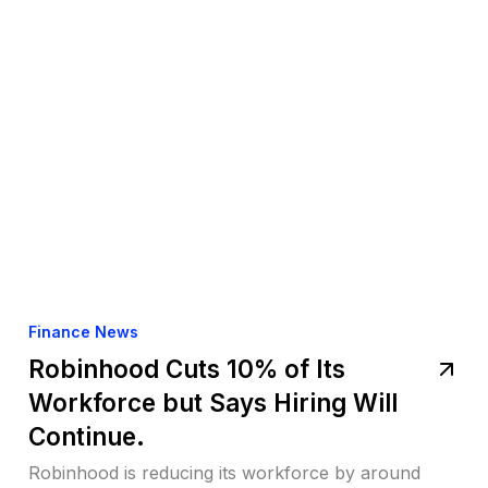
Finance News
Robinhood Cuts 10% of Its
Workforce but Says Hiring Will
Continue.
Robinhood is reducing its workforce by around