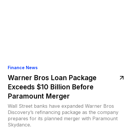
Finance News
Warner Bros Loan Package
Exceeds $10 Billion Before
Paramount Merger
Wall Street banks have expanded Warner Bros
Discovery’s refinancing package as the company
prepares for its planned merger with Paramount
Skydance.