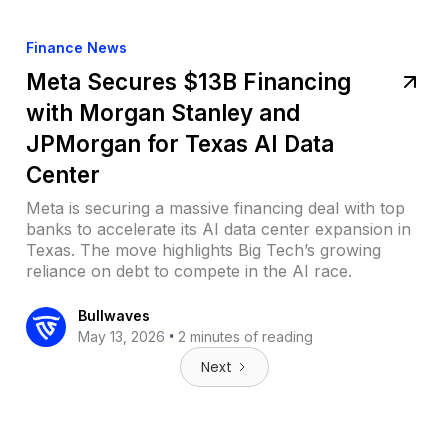
Finance News
Meta Secures $13B Financing
with Morgan Stanley and
JPMorgan for Texas AI Data
Center
Meta is securing a massive financing deal with top
banks to accelerate its AI data center expansion in
Texas. The move highlights Big Tech’s growing
reliance on debt to compete in the AI race.
Bullwaves
•
May 13, 2026
2 minutes of reading
Next