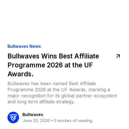
Bullwaves News
Bullwaves Wins Best Affiliate
Programme 2026 at the UF
Awards.
Bullwaves has been named Best Affiliate
Programme 2026 at the UF Awards, marking a
major recognition for its global partner ecosystem
and long term affiliate strategy.
Bullwaves
•
June 22, 2026
3 minutes of reading