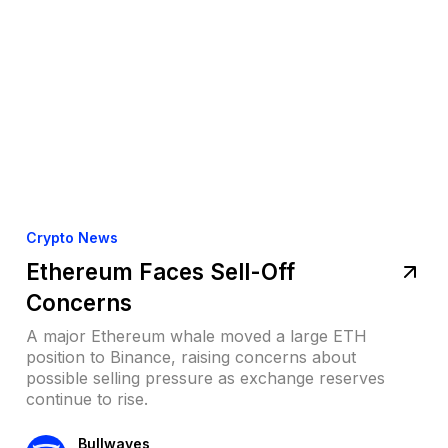
Crypto News
Ethereum Faces Sell-Off
Concerns
A major Ethereum whale moved a large ETH
position to Binance, raising concerns about
possible selling pressure as exchange reserves
continue to rise.
Bullwaves