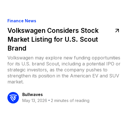
Finance News
Volkswagen Considers Stock
Market Listing for U.S. Scout
Brand
Volkswagen may explore new funding opportunities
for its U.S. brand Scout, including a potential IPO or
strategic investors, as the company pushes to
strengthen its position in the American EV and SUV
market.
Bullwaves
•
May 13, 2026
2 minutes of reading