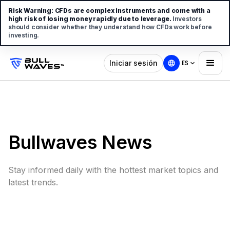
Risk Warning:
CFDs are complex instruments and come with a
high risk of losing money rapidly due to leverage.
Investors
should consider whether they understand how CFDs work before
investing.
Iniciar sesión
ES
Bullwaves News
Stay informed daily with the hottest market topics and
latest trends.