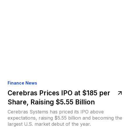
Finance News
Cerebras Prices IPO at $185 per
Share, Raising $5.55 Billion
Cerebras Systems has priced its IPO above
expectations, raising $5.55 billion and becoming the
largest U.S. market debut of the year.