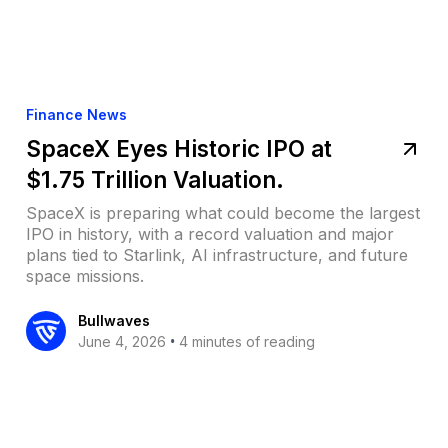
Finance News
SpaceX Eyes Historic IPO at
$1.75 Trillion Valuation.
SpaceX is preparing what could become the largest
IPO in history, with a record valuation and major
plans tied to Starlink, AI infrastructure, and future
space missions.
Bullwaves
•
June 4, 2026
4 minutes of reading