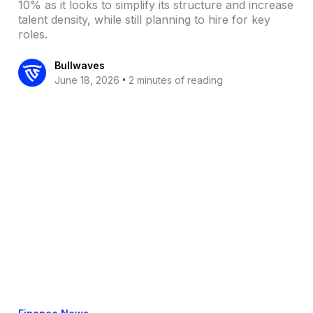
10% as it looks to simplify its structure and increase
talent density, while still planning to hire for key
roles.
Bullwaves
•
June 18, 2026
2 minutes of reading