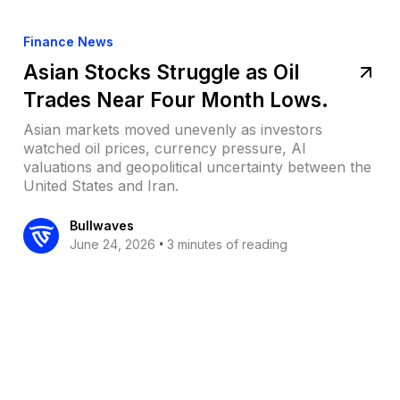
Finance News
Asian Stocks Struggle as Oil
Trades Near Four Month Lows.
Asian markets moved unevenly as investors
watched oil prices, currency pressure, AI
valuations and geopolitical uncertainty between the
United States and Iran.
Bullwaves
•
June 24, 2026
3 minutes of reading