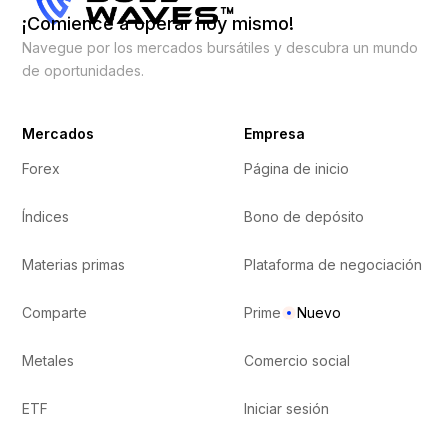
¡Comience a operar hoy mismo!
Navegue por los mercados bursátiles y descubra un mundo
de oportunidades.
Mercados
Empresa
Forex
Página de inicio
Índices
Bono de depósito
Materias primas
Plataforma de negociación
Comparte
Prime
Nuevo
Metales
Comercio social
ETF
Iniciar sesión