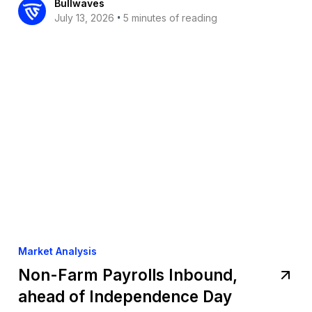
Bullwaves
•
July 13, 2026
5 minutes of reading
Market Analysis
Non-Farm Payrolls Inbound,
ahead of Independence Day