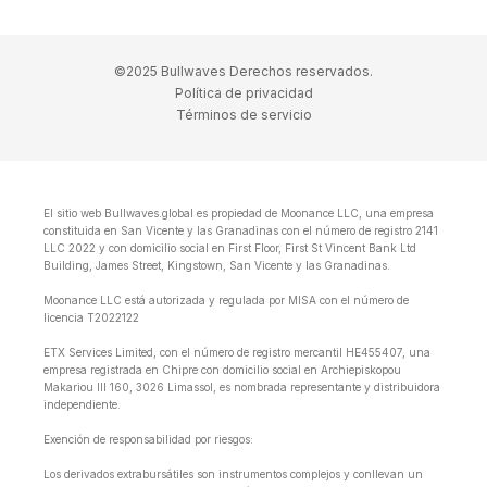
©2025 Bullwaves Derechos reservados.
Política de privacidad
Términos de servicio
El sitio web Bullwaves.global es propiedad de Moonance LLC, una empresa
constituida en San Vicente y las Granadinas con el número de registro 2141
LLC 2022 y con domicilio social en First Floor, First St Vincent Bank Ltd
Building, James Street, Kingstown, San Vicente y las Granadinas.
Moonance LLC está autorizada y regulada por MISA con el número de
licencia T2022122
ETX Services Limited, con el número de registro mercantil HE455407, una
empresa registrada en Chipre con domicilio social en Archiepiskopou
Makariou lll 160, 3026 Limassol, es nombrada representante y distribuidora
independiente.
Exención de responsabilidad por riesgos:
Los derivados extrabursátiles son instrumentos complejos y conllevan un