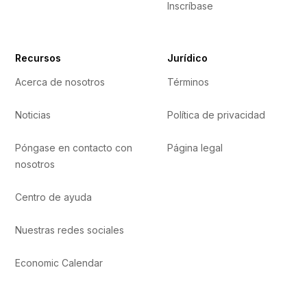
Inscríbase
Recursos
Jurídico
Acerca de nosotros
Términos
Noticias
Política de privacidad
Póngase en contacto con
Página legal
nosotros
Centro de ayuda
Nuestras redes sociales
Economic Calendar