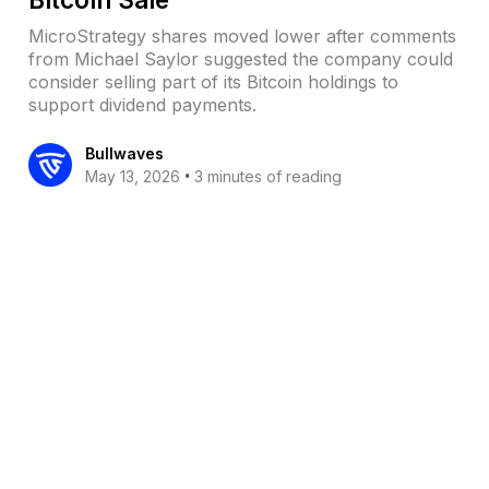
MicroStrategy shares moved lower after comments
from Michael Saylor suggested the company could
consider selling part of its Bitcoin holdings to
support dividend payments.
Bullwaves
•
May 13, 2026
3 minutes of reading