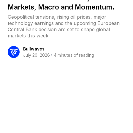
Markets, Macro and Momentum.
Geopolitical tensions, rising oil prices, major
technology earnings and the upcoming European
Central Bank decision are set to shape global
markets this week.
Bullwaves
•
July 20, 2026
4 minutes of reading