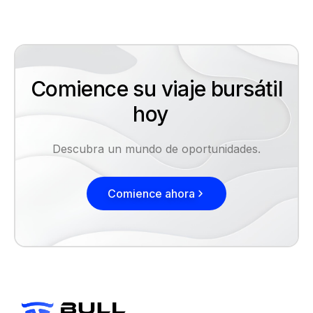
Comience su viaje bursátil
hoy
Descubra un mundo de oportunidades.
Comience ahora