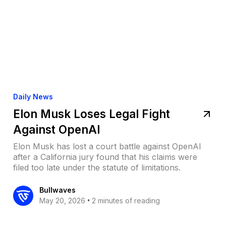
Daily News
Elon Musk Loses Legal Fight
Against OpenAI
Elon Musk has lost a court battle against OpenAI
after a California jury found that his claims were
filed too late under the statute of limitations.
Bullwaves
•
May 20, 2026
2 minutes of reading