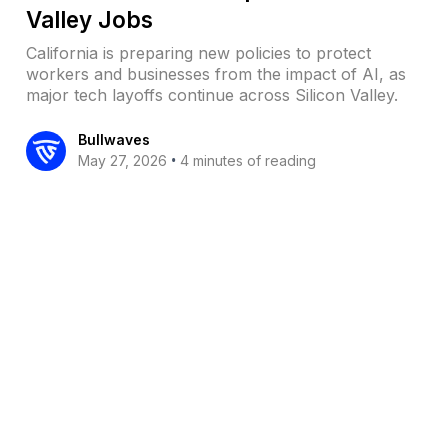
Valley Jobs
California is preparing new policies to protect
workers and businesses from the impact of AI, as
major tech layoffs continue across Silicon Valley.
Bullwaves
•
May 27, 2026
4 minutes of reading