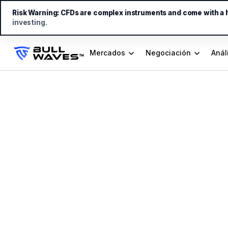
Risk Warning:
CFDs are complex instruments and come with a hi
investing.
Mercados
Negociación
Anál