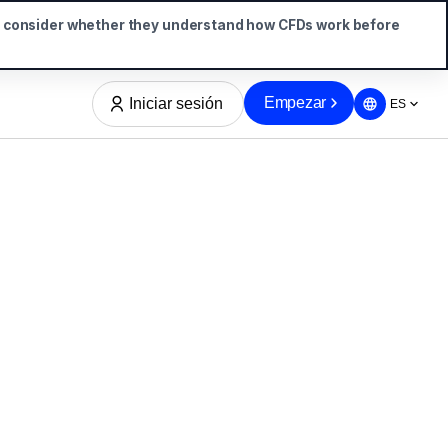
d consider whether they understand how CFDs work before
Empezar
Iniciar sesión
ES