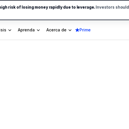
gh risk of losing money rapidly due to leverage.
Investors shoul
isis
Aprenda
Acerca de
Prime