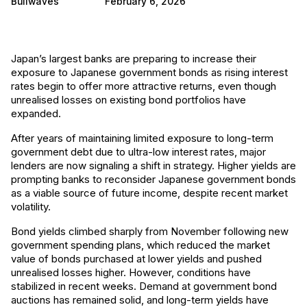
Bullwaves
February 6, 2026
Japan’s largest banks are preparing to increase their
exposure to Japanese government bonds as rising interest
rates begin to offer more attractive returns, even though
unrealised losses on existing bond portfolios have
expanded.
After years of maintaining limited exposure to long-term
government debt due to ultra-low interest rates, major
lenders are now signaling a shift in strategy. Higher yields are
prompting banks to reconsider Japanese government bonds
as a viable source of future income, despite recent market
volatility.
Bond yields climbed sharply from November following new
government spending plans, which reduced the market
value of bonds purchased at lower yields and pushed
unrealised losses higher. However, conditions have
stabilized in recent weeks. Demand at government bond
auctions has remained solid, and long-term yields have