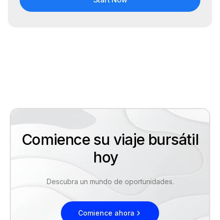
Comience su viaje bursátil
hoy
Descubra un mundo de oportunidades.
Comience ahora