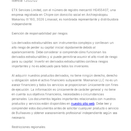
licencia T2022122
ETX Services Limited, con el número de registro mercantil HE455407, una
empresa registrada en Chipre con domicilio social en Archiepiskopou
Makariou lll 160, 3026 Limassol, es nombrada representante y distribuidora
independiente.
Exención de responsabilidad por riesgos:
Los derivados extrabursátiles son instrumentos complejos y conllevan un
alto riesgo de perder su capital inicial rápidamente debido al
apalancamiento. Debe considerar si comprende cómo funcionan los
derivados extrabursátiles y si puede permitirse asumir el alto nivel de riesgo
para su capital. Invertir en derivados extrabursátiles conlleva riesgos
importantes y no es adecuado para todos los inversores.
Al adquirir nuestros productos derivados, no tiene ningún derecho, derecho
u obligación sobre el activo financiero subyacente. Moonance LLC no es un
asesor financiero y todos los servicios se proporcionan únicamente con fines
de ejecución. La información es únicamente de carácter general y no tiene
en cuenta sus objetivos financieros, necesidades o circunstancias
personales. Los documentos legales importantes relacionados con nuestros
productos y servicios están disponibles en
nuestro sitio web
. Debe leer y
comprender estos documentos antes de solicitar cualquier producto o servicio
de Bullwaves y obtener asesoramiento profesional independiente según sea
necesario.
Restricciones regionales: