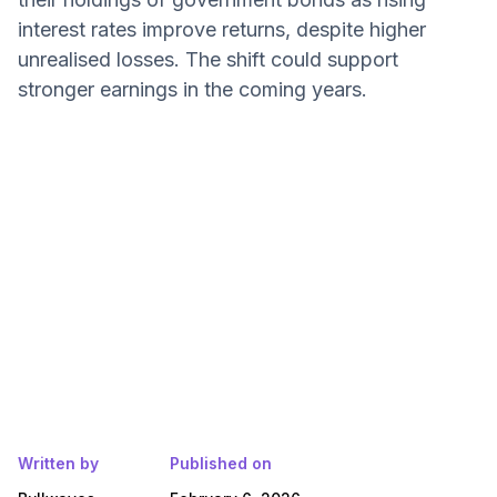
interest rates improve returns, despite higher
unrealised losses. The shift could support
stronger earnings in the coming years.
Written by
Published on