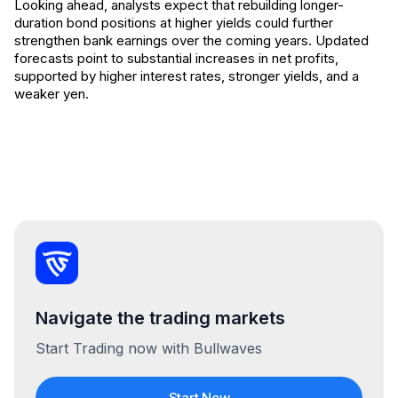
Looking ahead, analysts expect that rebuilding longer-
duration bond positions at higher yields could further
strengthen bank earnings over the coming years. Updated
forecasts point to substantial increases in net profits,
supported by higher interest rates, stronger yields, and a
weaker yen.
Navigate the trading markets
Start Trading now with Bullwaves
Start Now