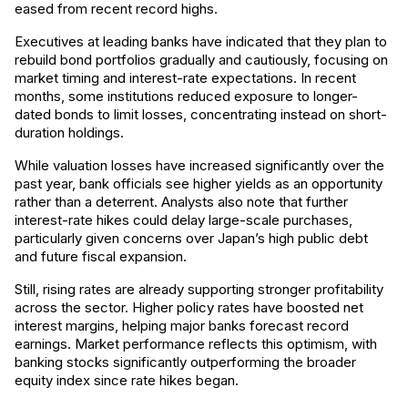
eased from recent record highs.
Executives at leading banks have indicated that they plan to
rebuild bond portfolios gradually and cautiously, focusing on
market timing and interest-rate expectations. In recent
months, some institutions reduced exposure to longer-
dated bonds to limit losses, concentrating instead on short-
duration holdings.
While valuation losses have increased significantly over the
past year, bank officials see higher yields as an opportunity
rather than a deterrent. Analysts also note that further
interest-rate hikes could delay large-scale purchases,
particularly given concerns over Japan’s high public debt
and future fiscal expansion.
Still, rising rates are already supporting stronger profitability
across the sector. Higher policy rates have boosted net
interest margins, helping major banks forecast record
earnings. Market performance reflects this optimism, with
banking stocks significantly outperforming the broader
equity index since rate hikes began.