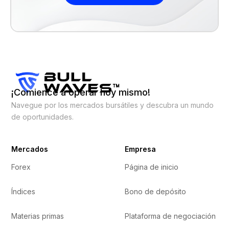
¡Comience a operar hoy mismo!
Navegue por los mercados bursátiles y descubra un mundo
de oportunidades.
Mercados
Empresa
Forex
Página de inicio
Índices
Bono de depósito
Materias primas
Plataforma de negociación