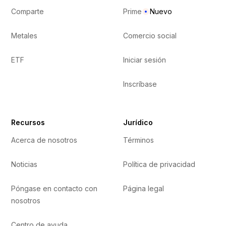
Comparte
Prime
Nuevo
Metales
Comercio social
ETF
Iniciar sesión
Inscríbase
Recursos
Jurídico
Acerca de nosotros
Términos
Noticias
Política de privacidad
Póngase en contacto con
Página legal
nosotros
Centro de ayuda