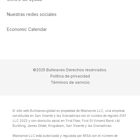
Nuestras redes sociales
Economic Calendar
©2025 Bullwaves Derechos reservados.
Política de privacidad
Términos de servicio
El sitio web Bullwaves.global es propiedad de Moonance LLC, una empresa
constituida en San Vicente y las Granadinas con el número de registro 2141
LLC 2022 y con domicilio social en First Floor, First St Vincent Bank Ltd
Building, James Street, Kingstown, San Vicente y las Granadinas.
Moonance LLC está autorizada y regulada por MISA con el número de