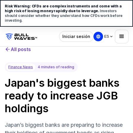
Risk Warning:
CFDs are complex instruments and come with a
high risk of losing money rapidly due to leverage.
Investors
should consider whether they understand how CFDs work before
investing.
Iniciar sesión
ES
All posts
Finance News
4 minutes of reading
Japan's biggest banks
ready to increase JGB
holdings
Japan’s biggest banks are preparing to increase
their holdings of government bonds as rising