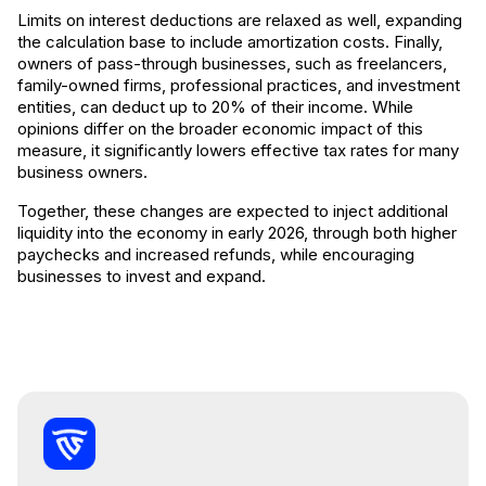
Limits on interest deductions are relaxed as well, expanding
the calculation base to include amortization costs. Finally,
owners of pass-through businesses, such as freelancers,
family-owned firms, professional practices, and investment
entities, can deduct up to 20% of their income. While
opinions differ on the broader economic impact of this
measure, it significantly lowers effective tax rates for many
business owners.
Together, these changes are expected to inject additional
liquidity into the economy in early 2026, through both higher
paychecks and increased refunds, while encouraging
businesses to invest and expand.