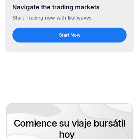
Navigate the trading markets
Start Trading now with Bullwaves
Start Now
Comience su viaje bursátil
hoy