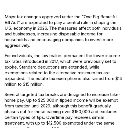
Major tax changes approved under the “One Big Beautiful
Bill Act” are expected to play a central role in shaping the
U.S. economy in 2026. The measures affect both individuals
and businesses, increasing disposable income for
households and encouraging companies to invest more
aggressively.
For individuals, the law makes permanent the lower income
tax rates introduced in 2017, which were previously set to
expire. Standard deductions are extended, while
exemptions related to the alternative minimum tax are
expanded. The estate tax exemption is also raised from $14
million to $15 million.
Several targeted tax breaks are designed to increase take-
home pay. Up to $25,000 in tipped income will be exempt
from taxation until 2029, although this benefit gradually
phases out for those earning over $150,000 and excludes
certain types of tips. Overtime pay receives similar
treatment, with up to $12,500 exempted under the same