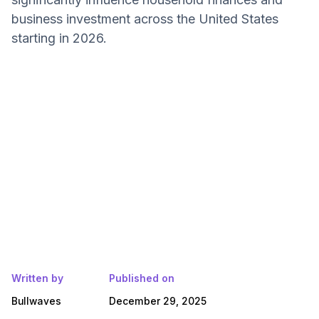
business investment across the United States
starting in 2026.
Written by
Published on
Bullwaves
December 29, 2025