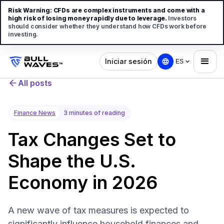
Risk Warning:
CFDs are complex instruments and come with a
high risk of losing money rapidly due to leverage.
Investors
should consider whether they understand how CFDs work before
investing.
Iniciar sesión
ES
All posts
Finance News
3 minutes of reading
Tax Changes Set to
Shape the U.S.
Economy in 2026
A new wave of tax measures is expected to
significantly influence household finances and