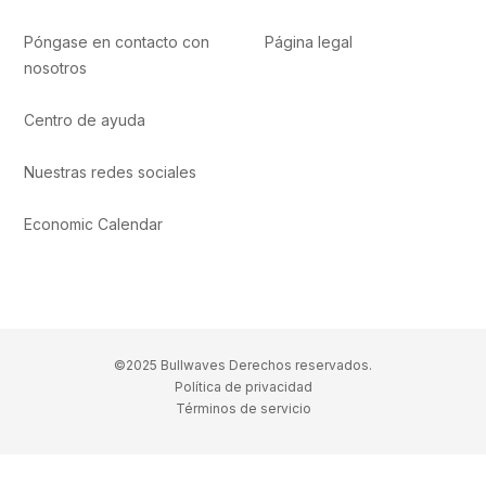
Póngase en contacto con
Página legal
nosotros
Centro de ayuda
Nuestras redes sociales
Economic Calendar
©2025 Bullwaves Derechos reservados.
Política de privacidad
Términos de servicio