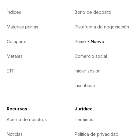
Índices
Bono de depósito
Materias primas
Plataforma de negociación
Comparte
Prime
Nuevo
Metales
Comercio social
ETF
Iniciar sesión
Inscríbase
Recursos
Jurídico
Acerca de nosotros
Términos
Noticias
Política de privacidad