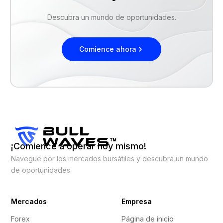
Descubra un mundo de oportunidades.
Comience ahora
¡Comience a operar hoy mismo!
Navegue por los mercados bursátiles y descubra un mundo
de oportunidades.
Mercados
Empresa
Forex
Página de inicio