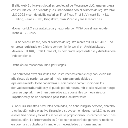
El sitio web Bullwaves.global es propiedad de Moonance LLC, una empresa
constituida en San Vicente y las Granadinas con el número de registro 2141
LLC 2022 y con domicilio social en First Floor, First St Vincent Bank Ltd
Building, James Street, Kingstown, San Vicente y las Granadinas.
Moonance LLC está autorizada y regulada por MISA con el número de
licencia T2022122
ETX Services Limited, con el número de registro mercantil HE455407, una
empresa registrada en Chipre con domicilio social en Archiepiskopou
Makariou lll 160, 3026 Limassol, es nombrada representante y distribuidora
independiente.
Exención de responsabilidad por riesgos:
Los derivados extrabursátiles son instrumentos complejos y conllevan un
alto riesgo de perder su capital inicial rápidamente debido al
apalancamiento. Debe considerar si comprende cómo funcionan los
derivados extrabursátiles y si puede permitirse asumir el alto nivel de riesgo
para su capital. Invertir en derivados extrabursátiles conlleva riesgos
importantes y no es adecuado para todos los inversores.
Al adquirir nuestros productos derivados, no tiene ningún derecho, derecho
u obligación sobre el activo financiero subyacente. Moonance LLC no es un
asesor financiero y todos los servicios se proporcionan únicamente con fines
de ejecución. La información es únicamente de carácter general y no tiene
en cuenta sus objetivos financieros, necesidades o circunstancias