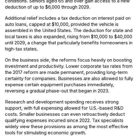
conditions. Seniors aged 65 and over gain access to a new
deduction of up to $6,000 through 2029.
Additional relief includes a tax deduction on interest paid on
auto loans, capped at $10,000, provided the vehicle is
assembled in the United States. The deduction for state and
local taxes is also expanded, rising from $10,000 to $40,000
until 2029, a change that particularly benefits homeowners in
high-tax states.
On the business side, the reforms focus heavily on boosting
investment and productivity. Lower corporate tax rates from
the 2017 reform are made permanent, providing long-term
certainty for companies. Businesses are also allowed to fully
expense certain equipment purchases immediately,
reversing a gradual phase-out that began in 2023.
Research and development spending receives strong
support, with full expensing allowed for U.S.-based R&D
costs. Smaller businesses can even retroactively deduct
qualifying expenses incurred since 2022. Tax specialists
widely view these provisions as among the most effective
tools for stimulating economic growth.