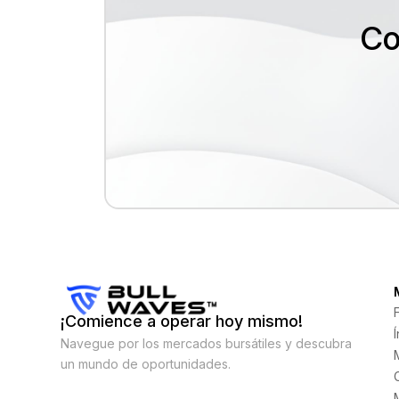
Co
¡Comience a operar hoy mismo!
Navegue por los mercados bursátiles y descubra
un mundo de oportunidades.