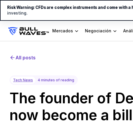
Risk Warning:
CFDs are complex instruments and come with a hi
investing.
Mercados
Negociación
Anál
All posts
Tech News
4 minutes of reading
The founder of D
now become a bill