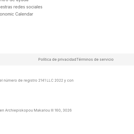
estras redes sociales
onomic Calendar
Política de privacidad
Términos de servicio
el número de registro 2141 LLC 2022 y con
en Archiepiskopou Makariou lll 160, 3026