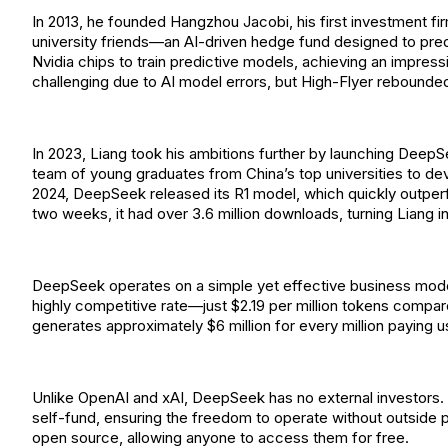
In 2013, he founded Hangzhou Jacobi, his first investment fi
university friends—an AI-driven hedge fund designed to pr
Nvidia chips to train predictive models, achieving an impres
challenging due to AI model errors, but High-Flyer rebounded
In 2023, Liang took his ambitions further by launching DeepS
team of young graduates from China’s top universities to de
2024, DeepSeek released its R1 model, which quickly outper
two weeks, it had over 3.6 million downloads, turning Liang int
DeepSeek operates on a simple yet effective business model
highly competitive rate—just $2.19 per million tokens comp
generates approximately $6 million for every million paying u
Unlike OpenAI and xAI, DeepSeek has no external investor
self-fund, ensuring the freedom to operate without outside
open source, allowing anyone to access them for free.