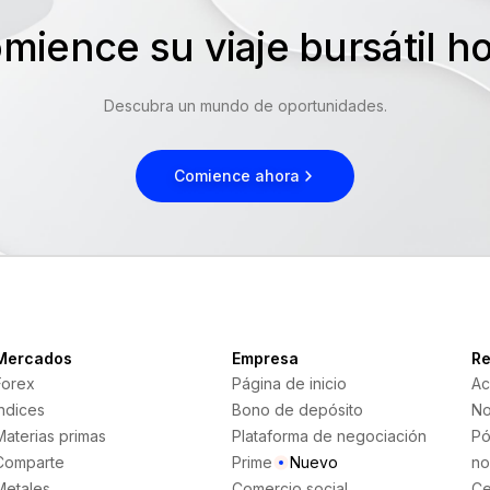
mience su viaje bursátil 
Descubra un mundo de oportunidades.
Comience ahora
Mercados
Empresa
Re
Forex
Página de inicio
Ac
Índices
Bono de depósito
No
Materias primas
Plataforma de negociación
Pó
Comparte
Prime
Nuevo
no
Metales
Comercio social
Ce