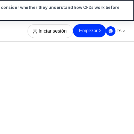
d consider whether they understand how CFDs work before
Empezar
Iniciar sesión
ES