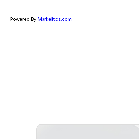
Powered By
Markelitics.com