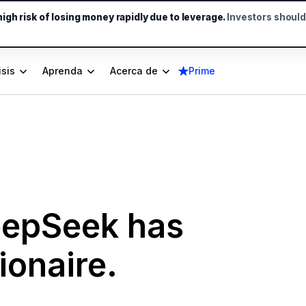
gh risk of losing money rapidly due to leverage.
Investors shoul
isis
Aprenda
Acerca de
Prime
eepSeek has
ionaire.