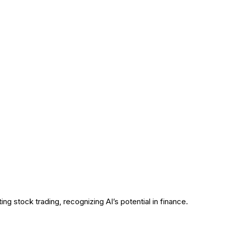
g stock trading, recognizing AI’s potential in finance.