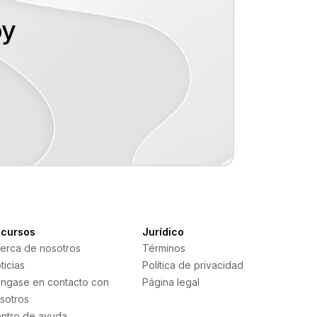
hoy
cursos
Jurídico
erca de nosotros
Términos
ticias
Política de privacidad
ngase en contacto con
Página legal
sotros
ntro de ayuda