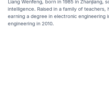
Liang Wenfeng, born in 1985 in Zhanjiang, sou
intelligence. Raised in a family of teachers, 
earning a degree in electronic engineering i
engineering in 2010.