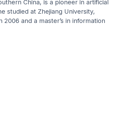
thern China, is a pioneer in artificial
he studied at Zhejiang University,
n 2006 and a master’s in information