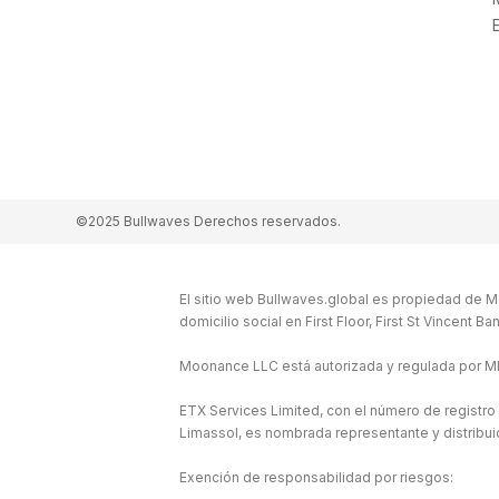
©2025 Bullwaves Derechos reservados.
El sitio web Bullwaves.global es propiedad de M
domicilio social en First Floor, First St Vincent 
Moonance LLC está autorizada y regulada por M
ETX Services Limited, con el número de registro
Limassol, es nombrada representante y distribu
Exención de responsabilidad por riesgos: