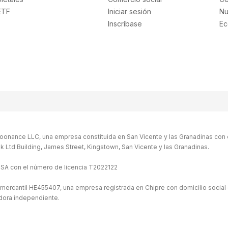
ETF
Iniciar sesión
Nu
Inscríbase
Ec
oonance LLC, una empresa constituida en San Vicente y las Granadinas con 
Bank Ltd Building, James Street, Kingstown, San Vicente y las Granadinas.
ISA con el número de licencia T2022122
 mercantil HE455407, una empresa registrada en Chipre con domicilio social 
idora independiente.