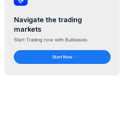
Navigate the trading
markets
Start Trading now with Bullwaves
Start Now