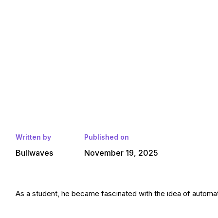
Written by
Published on
Bullwaves
November 19, 2025
As a student, he became fascinated with the idea of automatin