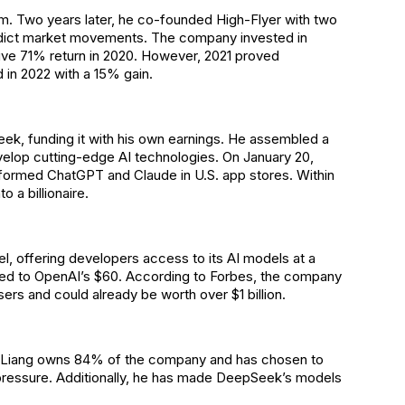
rm. Two years later, he co-founded High-Flyer with two
edict market movements. The company invested in
sive 71% return in 2020. However, 2021 proved
 in 2022 with a 15% gain.
eek, funding it with his own earnings. He assembled a
velop cutting-edge AI technologies. On January 20,
formed ChatGPT and Claude in U.S. app stores. Within
o a billionaire.
, offering developers access to its AI models at a
ared to OpenAI’s $60. According to Forbes, the company
sers and could already be worth over $1 billion.
s. Liang owns 84% of the company and has chosen to
 pressure. Additionally, he has made DeepSeek’s models