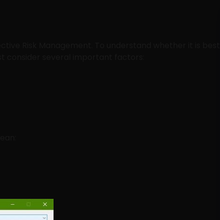
ffective Risk Management. To understand whether it is best
st consider several important factors:
mean: