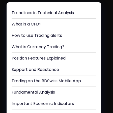
Trendlines in Technical Analysis
What is a CFD?
How to use Trading alerts
What is Currency Trading?
Position Features Explained
Support and Resistance
Trading on the BDSwiss Mobile App
Fundamental Analysis
Important Economic Indicators