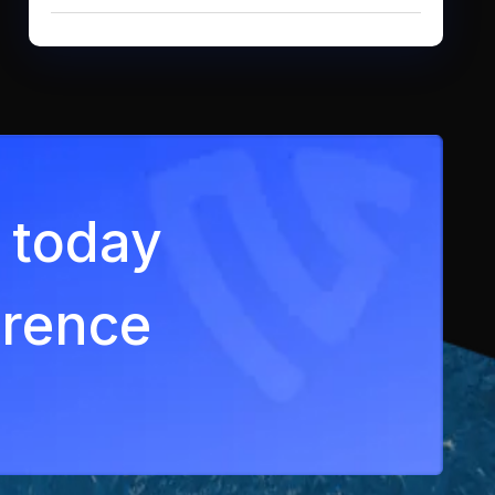
ey today
erence