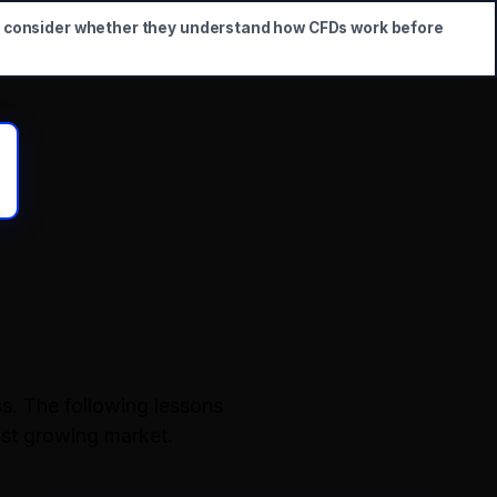
d consider whether they understand how CFDs work before
s. The following lessons
ast growing market.