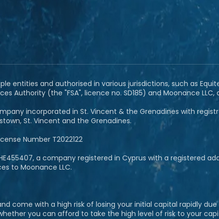
e entities and authorised in various jurisdictions, such as Equit
ces Authority (the "FSA", licence no. SD185) and Moonance LLC,
pany incorporated in St. Vincent & the Grenadines with registrat
ngstown, St. Vincent and the Grenadines.
License Number T2022122
E455407, a company registered in Cyprus with a registered addre
ices to Moonance LLC.
 come with a high risk of losing your initial capital rapidly du
her you can afford to take the high level of risk to your capit