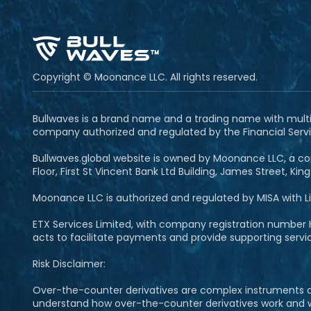
Copyright © Moonance LLC. All rights reserved.
Bullwaves is a brand name and a trading name with multipl
company authorized and regulated by the Financial Servi
Bullwaves.global website is owned by Moonance LLC, a com
Floor, First St Vincent Bank Ltd Building, James Street, Ki
Moonance LLC is authorized and regulated by MISA with 
ETX Services Limited, with company registration number H
acts to facilitate payments and provide supporting serv
Risk Disclaimer:
Over-the-counter derivatives are complex instruments and
understand how over-the-counter derivatives work and whet