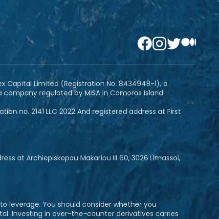
ex Capital Limited (Registration No. 8434948-1), a
 a company regulated by MISA in Comoros Island.
ion no. 2141 LLC 2022 And registered address at First
ss at Archiepiskopou Makariou III 60, 3026 Limassol,
e to leverage. You should consider whether you
al. Investing in over-the-counter derivatives carries