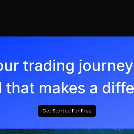
our trading journ
 that makes a diff
Get Started For Free