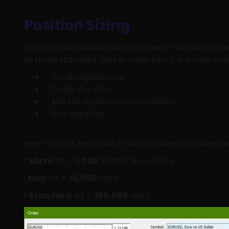
Position Sizing
Appropriate position sizing is closely related to e
to trade standard, mini or nano lots, the trader mu
– Total capital base
– Trade duration
– Market dynamics and volatility
– Risk appetite
Here’ a quick reminder of what different lot sizes 
1
Micro
lot =
1,000
units of a currency
1
Mini
lot =
10,000
units.
1
Standard
lot =
100,000
units.