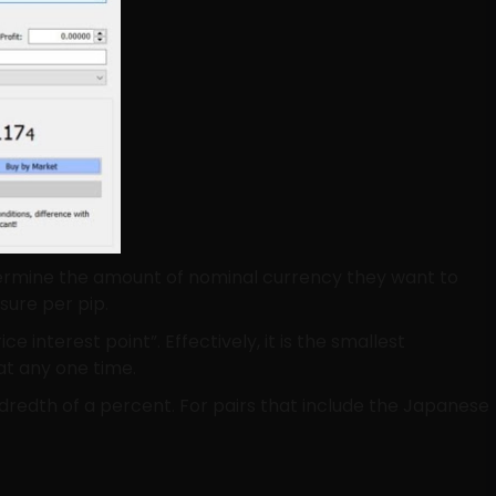
determine the amount of nominal currency they want to
sure per pip.
ce interest point”. Effectively, it is the smallest
at any one time.
ndredth of a percent. For pairs that include the Japanese