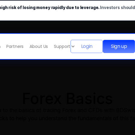
gh risk of losing money rapidly due to leverage.
Investors shoul
Login
Sign up
m
Partners
About Us
Support
Forex Basics
ou to the basics of trading Forex and CFDs with BDSwis
ocks to help you understand the fundamentals of this f