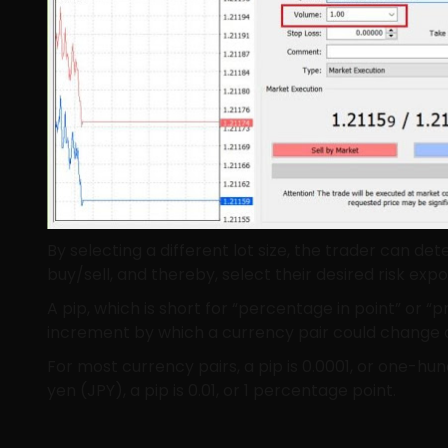
By selecting a different lot size, the trader can 
buy/sell, and thereby, select their desired risk expo
A pip, which is short for “percentage in point” or “pri
increment by which a currency pair could change 
For most currency pairs, a pip is 0.0001, or one-hu
yen (JPY), a pip is 0.01, or 1 percentage point.