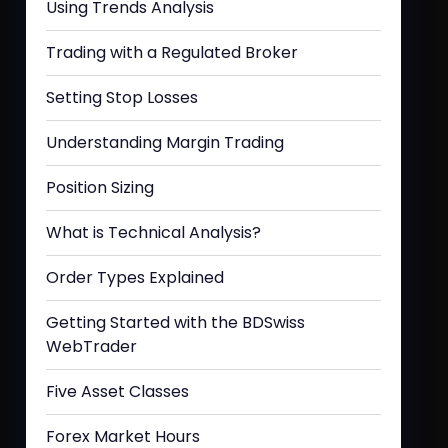
Using Trends Analysis
Trading with a Regulated Broker
Setting Stop Losses
Understanding Margin Trading
Position Sizing
What is Technical Analysis?
Order Types Explained
Getting Started with the BDSwiss
WebTrader
Five Asset Classes
Forex Market Hours