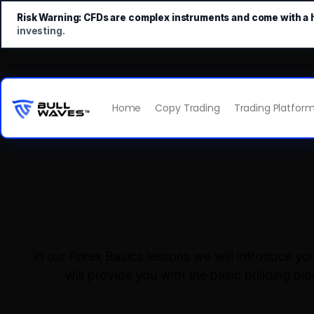
Risk Warning:
CFDs are complex instruments and come with a hi
investing.
Home
Copy Trading
Trading Platfor
In our Forex Basics lessons we will introduce y
will provide you with the basic building bl