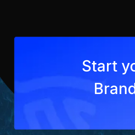
Start y
Brand