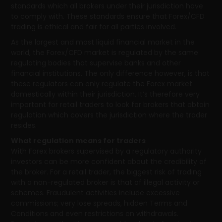
standards which all brokers under their jurisdiction have
to comply with. These standards ensure that Forex/CFD
trading is ethical and fair for all parties involved.
As the largest and most liquid financial market in the
world, the Forex/CFD market is regulated by the same
regulating bodies that supervise banks and other
financial institutions. The only difference however, is that
these regulators can only regulate the Forex market
domestically within their jurisdiction. It’s therefore very
important for retail traders to look for brokers that obtain
regulation which covers the jurisdiction where the trader
resides.
What regulation means for traders
With Forex brokers supervised by a regulatory authority
investors can be more confident about the credibility of
the broker. For a retail trader, the biggest risk of trading
with a non-regulated broker is that of illegal activity or
schemes. Fraudulent activities include excessive
commissions; very lose spreads, hidden Terms and
Conditions and even restrictions on withdrawals.