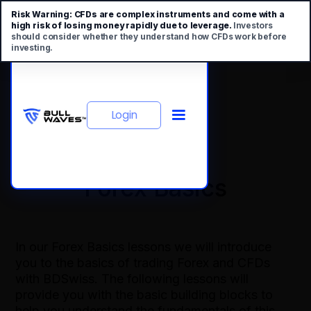
Risk Warning:
CFDs are complex instruments and come with a
high risk of losing money rapidly due to leverage.
Investors
should consider whether they understand how CFDs work before
investing.
Login
Forex Basics
In our Forex Basics lessons we will introduce
you to the basics of trading Forex and CFDs
with BDSwiss. The following lessons will
provide you with the basic building blocks to
help you understand the fundamentals of this