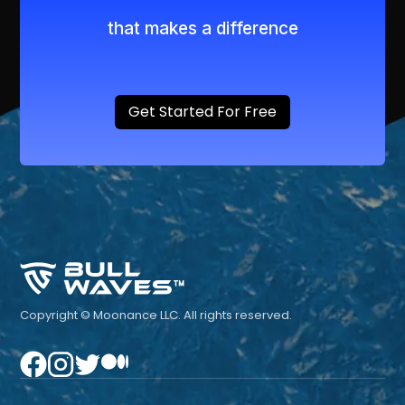
that makes a difference
Get Started For Free
Copyright © Moonance LLC. All rights reserved.