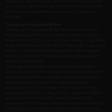
Regulatory authorities can provide a level of protection
for investors as they can be trusted to restrict, sanction
or ban such unwarranted actions and to safeguard
investors.
Choosing a Regulated Broker
Trading with a regulated broker should be one of the
main prerequisites for any individual trader looking to
trade forex and CFDs. The fact that a broker is regulated
implies that they respect industry standards. A regulated
broker not only follows Forex regulation that is aligned
with the clients’ best interests, but also offers safety,
reliability, and security.
The biggest advantage of trading with a regulated
forex/CFD broker is that a financial authority will step in if
there are any problems. A broker that is regulated by a
financial authority also offers segregated funds,
meaning that your funds are not being used for any
purposes other than trading. Traders’ funds are held in
segregated accounts and cannot be used by the
brokerage. What is more, a regulated broker will build its
business around its clients and it is more likely to have