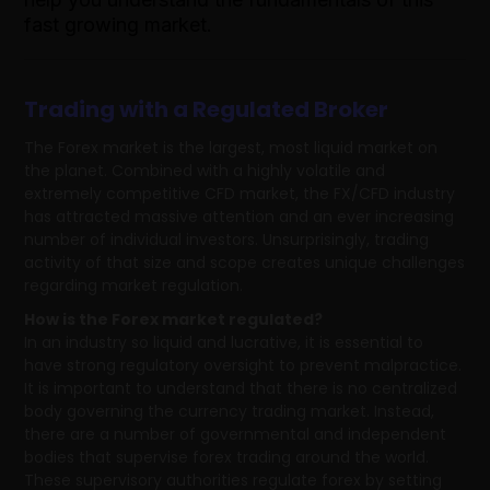
fast growing market.
Trading with a Regulated Broker
The Forex market is the largest, most liquid market on
the planet. Combined with a highly volatile and
extremely competitive CFD market, the FX/CFD industry
has attracted massive attention and an ever increasing
number of individual investors. Unsurprisingly, trading
activity of that size and scope creates unique challenges
regarding market regulation.
How is the Forex market regulated?
In an industry so liquid and lucrative, it is essential to
have strong regulatory oversight to prevent malpractice.
It is important to understand that there is no centralized
body governing the currency trading market. Instead,
there are a number of governmental and independent
bodies that supervise forex trading around the world.
These supervisory authorities regulate forex by setting