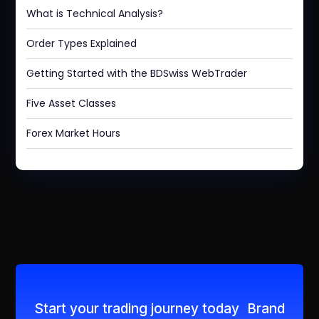
What is Technical Analysis?
Order Types Explained
Getting Started with the BDSwiss WebTrader
Five Asset Classes
Forex Market Hours
Start your trading journey today Brand