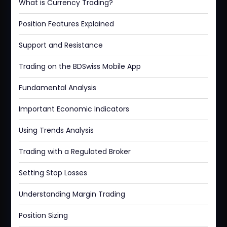
What is Currency Trading?
Position Features Explained
Support and Resistance
Trading on the BDSwiss Mobile App
Fundamental Analysis
Important Economic Indicators
Using Trends Analysis
Trading with a Regulated Broker
Setting Stop Losses
Understanding Margin Trading
Position Sizing