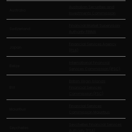
Australian Securities and
Australia
Investments Commission
Financial Market Supervisory
Switzerland
Authority FINMA
Financial Services Agency
Japan
(FSA)
International Financial
Belize
Services Commission (IFSC)
British Virgin Islands
BVI
Financial Services
Commission (FSC)
Financial Services
Mauritius
Commission Mauritius
Seychelles Financial Services
Seychelles
Authority (FSA)