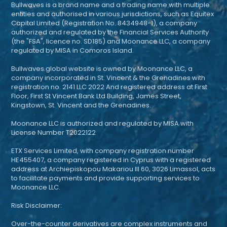
Bullwaves is a brand name and a trading name with multiple
entities and authorised in various jurisdictions, such as Equitex
Capital Limited (Registration No. 8434948-1), a company
authorized and regulated by the Financial Services Authority
(the "FSA", licence no. SD185) and Moonance LLC, a company
regulated by MISA in Comoros Island.
Bullwaves.global website is owned by Moonance LLC, a
company incorporated in St. Vincent & the Grenadines with
registration no. 2141 LLC 2022 And registered address at First
Floor, First St Vincent Bank Ltd Building, James Street,
Kingstown, St. Vincent and the Grenadines.
Moonance LLC is authorized and regulated by MISA with
License Number T2022122
ETX Services Limited, with company registration number
HE455407, a company registered in Cyprus with a registered
address at Archiepiskopou Makariou III 60, 3026 Limassol, acts
to facilitate payments and provide supporting services to
Moonance LLC.
Risk Disclaimer:
Over-the-counter derivatives are complex instruments and