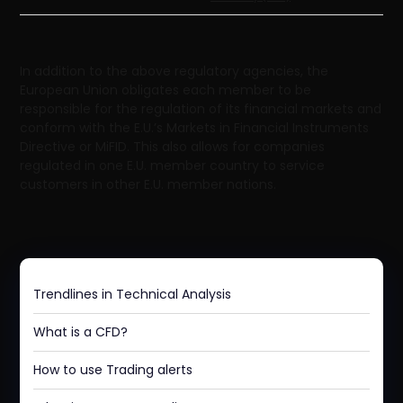
In addition to the above regulatory agencies, the
European Union obligates each member to be
responsible for the regulation of its financial markets and
conform with the E.U.’s Markets in Financial Instruments
Directive or MiFID. This also allows for companies
regulated in one E.U. member country to service
customers in other E.U. member nations.
Trendlines in Technical Analysis
What is a CFD?
How to use Trading alerts