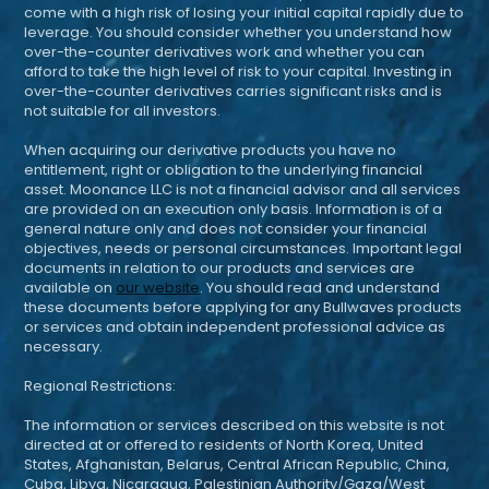
come with a high risk of losing your initial capital rapidly due to
leverage. You should consider whether you understand how
over-the-counter derivatives work and whether you can
afford to take the high level of risk to your capital. Investing in
over-the-counter derivatives carries significant risks and is
not suitable for all investors.
When acquiring our derivative products you have no
entitlement, right or obligation to the underlying financial
asset. Moonance LLC is not a financial advisor and all services
are provided on an execution only basis. Information is of a
general nature only and does not consider your financial
objectives, needs or personal circumstances. Important legal
documents in relation to our products and services are
available on
our website
. You should read and understand
these documents before applying for any Bullwaves products
or services and obtain independent professional advice as
necessary.
Regional Restrictions:
The information or services described on this website is not
directed at or offered to residents of North Korea, United
States, Afghanistan, Belarus, Central African Republic, China,
Cuba, Libya, Nicaragua, Palestinian Authority/Gaza/West