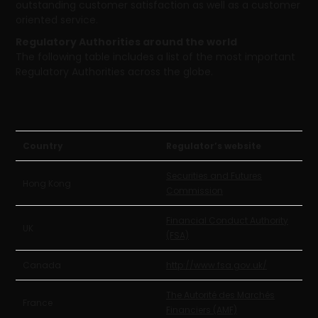
outstanding customer satisfaction as well as a customer
oriented service.
Regulatory Authorities around the world
The following table includes a list of the most important
Regulatory Authorities across the globe.
Country
Regulator’s website
Securities and Futures
Hong Kong
Commission
Financial Conduct Authority
UK
(FSA)
Canada
http://www.fsa.gov.uk/
The Autorité des Marchés
France
Financiers (AMF)