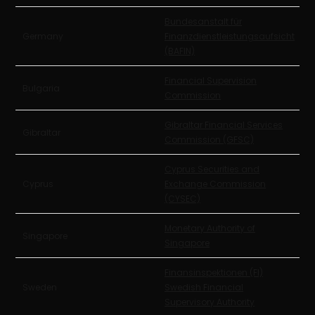
Bundesanstalt für
Germany
Finanzdienstleistungsaufsicht
(BAFIN)
Financial Supervision
Bulgaria
Commission
Gibraltar Financial Services
Gibraltar
Commission (GFSC)
Cyprus Securities and
Cyprus
Exchange Commission
(CYSEC)
Monetary Authority of
Singapore
Singapore
Finansinspektionen (FI)
Sweden
Swedish Financial
Supervisory Authority