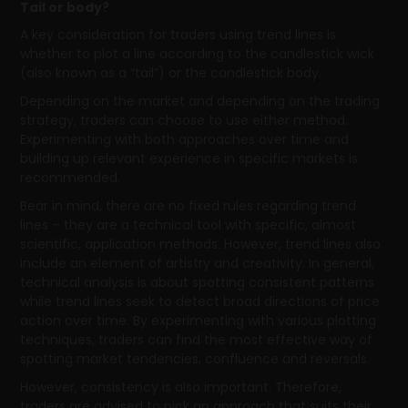
Tail or body?
A key consideration for traders using trend lines is
whether to plot a line according to the candlestick wick
(also known as a “tail”) or the candlestick body.
Depending on the market and depending on the trading
strategy, traders can choose to use either method.
Experimenting with both approaches over time and
building up relevant experience in specific markets is
recommended.
Bear in mind, there are no fixed rules regarding trend
lines – they are a technical tool with specific, almost
scientific, application methods. However, trend lines also
include an element of artistry and creativity. In general,
technical analysis is about spotting consistent patterns
while trend lines seek to detect broad directions of price
action over time. By experimenting with various plotting
techniques, traders can find the most effective way of
spotting market tendencies, confluence and reversals.
However, consistency is also important. Therefore,
traders are advised to pick an approach that suits their