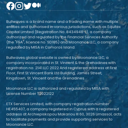
Bullwaves is a brand name and a trading name with multiple
entities and authorised in various jurisdictions, such as Equitex
Capital Limited (Registration No. 8434948-1), a company
authorized and regulated by the Financial Services Authority
(the "FSA", licence no. SD185) and Moonance LLC, a company
regulated by MISA in Comoros Island.
Bullwaves.global website is owned by Moonance LLC, a
company incorporated in St. Vincent & the Grenadines with
registration no. 2141 LLC 2022 And registered address at First
Floor, First St Vincent Bank Ltd Building, James Street,
Kingstown, St. Vincent and the Grenadines.
Moonance LLC is authorized and regulated by MISA with
License Number T2022122
ETX Services Limited, with company registration number
HE455407, a company registered in Cyprus with a registered
address at Archiepiskopou Makariou III 60, 3026 Limassol, acts
to facilitate payments and provide supporting services to
Moonance LLC.