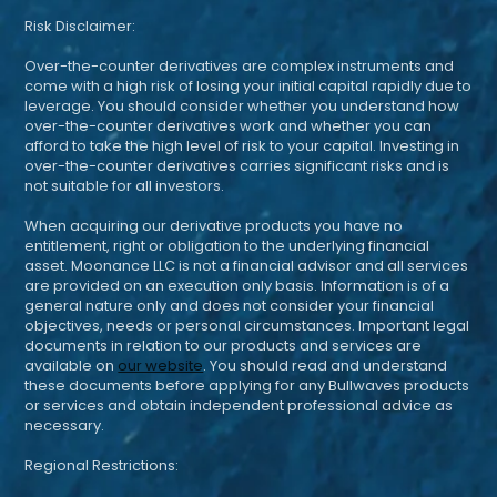
Risk Disclaimer:
Over-the-counter derivatives are complex instruments and
come with a high risk of losing your initial capital rapidly due to
leverage. You should consider whether you understand how
over-the-counter derivatives work and whether you can
afford to take the high level of risk to your capital. Investing in
over-the-counter derivatives carries significant risks and is
not suitable for all investors.
When acquiring our derivative products you have no
entitlement, right or obligation to the underlying financial
asset. Moonance LLC is not a financial advisor and all services
are provided on an execution only basis. Information is of a
general nature only and does not consider your financial
objectives, needs or personal circumstances. Important legal
documents in relation to our products and services are
available on
our website
. You should read and understand
these documents before applying for any Bullwaves products
or services and obtain independent professional advice as
necessary.
Regional Restrictions: