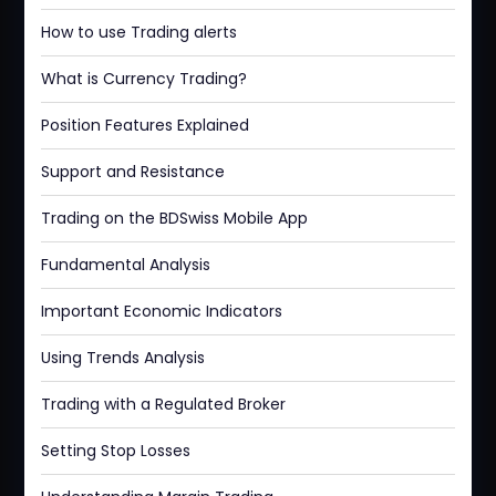
How to use Trading alerts
What is Currency Trading?
Position Features Explained
Support and Resistance
Trading on the BDSwiss Mobile App
Fundamental Analysis
Important Economic Indicators
Using Trends Analysis
Trading with a Regulated Broker
Setting Stop Losses