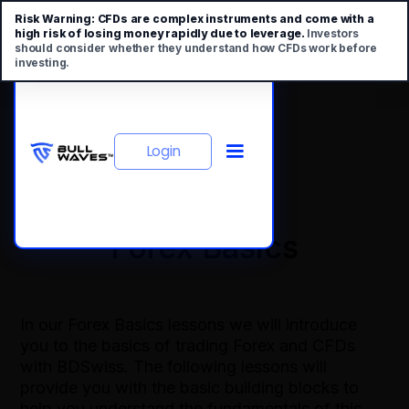
Risk Warning:
CFDs are complex instruments and come with a
high risk of losing money rapidly due to leverage.
Investors
should consider whether they understand how CFDs work before
investing.
Login
Forex Basics
In our Forex Basics lessons we will introduce
you to the basics of trading Forex and CFDs
with BDSwiss. The following lessons will
provide you with the basic building blocks to
help you understand the fundamentals of this