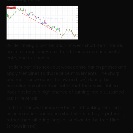
By identifying a combination of weak short-term trends
amid a strong long-term trend, traders can find useful
entry and exit points.
Traders can also seek out weak consolidation phases and
apply trendlines to those price movements. The sharp
bounce in price action (shown in blue) during the
prevailing downtrend indicates that the consolidation
does not have a high chance of turning into a sustained
bullish reversal.
In this instance, traders are better off looking for shorts
as price action undergoes short stints of buying interest,
rather than initiating longs at or close to the trend line
(shown in red).