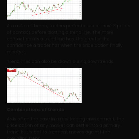
As a rule of thumb, traders prefer to see at least 3 points
of contact before plotting a trend line. The more
contact points a trend line has, the greater the
confidence a trader has when the price action finally
meets it.
Trend lines can also be drawn during downtrends.
Combinations of trends
As is often the case in a real trading environment, the
price action of any market can settle into a primary
trend, but recoil to transient moves against the
prevailing trend.