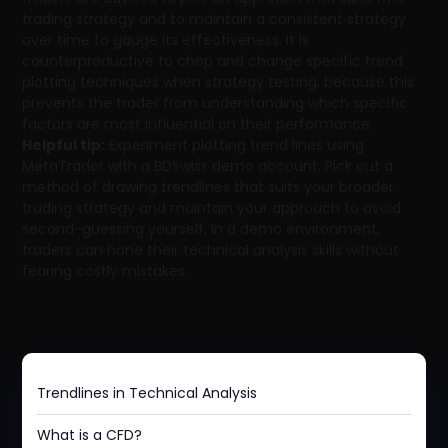
trading strategy and to maintain a consistent strategy
over time to gauge its effectiveness. It is
counterproductive to chop and change specific trend
plotting techniques when strategy testing, because this
prevents the trader from understanding which specific
factors are most influential on their performance.
Helpful tip:
Experiment plotting trend lines using
MetaTrader with a BDSwiss demo account. Pick out a
method of drawing trendlines that suits your broader
trading strategy and maintain your approach to avoid
second-guessing yourself. In a demo environment,
traders can hone their technical analysis skills without
fearing costly mistakes.
Trendlines in Technical Analysis
What is a CFD?