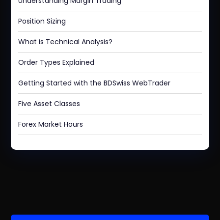
Understanding Margin Trading
Position Sizing
What is Technical Analysis?
Order Types Explained
Getting Started with the BDSwiss WebTrader
Five Asset Classes
Forex Market Hours