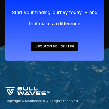
Start your trading journey today Brand
that makes a difference
Get Started For Free
Copyright © Moonance LLC. All rights reserved.