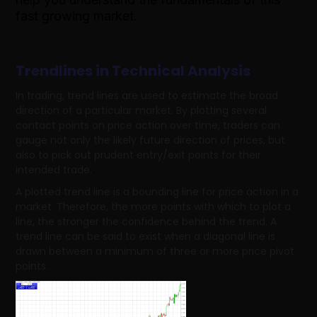
fast growing market.
Trendlines in Technical Analysis
In trading, trend lines are used to estimate the broad
direction of a particular market. By plotting several
contact points on price action over time, traders can
gauge not only the likely future direction of prices, but
also to pick out prudent entry/exit points for their
intended trade.
A plotted trend line is a bounding line for price action in a
market. Therefore, the more points with which to plot a
line, the stronger the confidence behind the trend. A
trend line can be said to exist when a diagonal line is
drawn between a minimum of three or more price pivot
points.