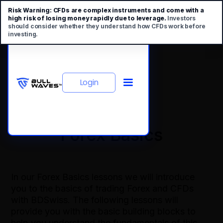
Risk Warning:
CFDs are complex instruments and come with a
high risk of losing money rapidly due to leverage.
Investors
should consider whether they understand how CFDs work before
investing.
Login
Forex Basics
In our Forex Basics lessons we will introduce
you to the basics of trading Forex and CFDs
with BDSwiss. The following lessons will
provide you with the basic building blocks to
help you understand the fundamentals of this