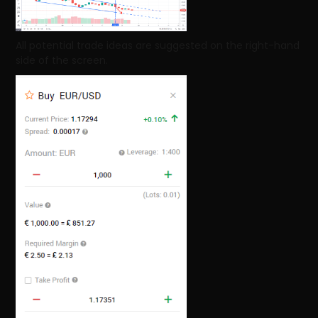
All potential trade ideas are suggested on the right-hand
side of the screen.