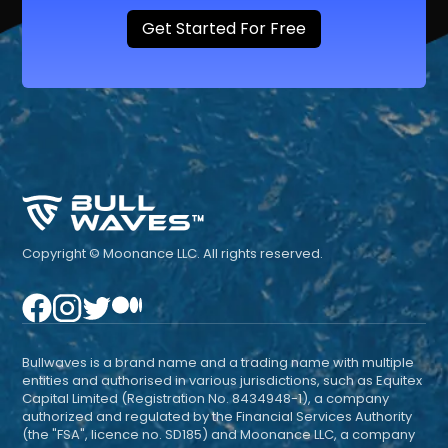
Get Started For Free
Copyright © Moonance LLC. All rights reserved.
Bullwaves is a brand name and a trading name with multiple
entities and authorised in various jurisdictions, such as Equitex
Capital Limited (Registration No. 8434948-1), a company
authorized and regulated by the Financial Services Authority
(the "FSA", licence no. SD185) and Moonance LLC, a company