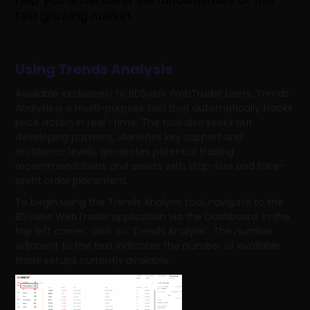
fast growing market.
Using Trends Analysis
Available exclusively to BDSwiss WebTrader users, Trends
Analysis is a multi-purpose tool that automatically tracks
price action in real -time. The tool also seeks out
developing patterns, identifies key support and
resistance levels, generates potential trading
recommendations and assists with stop-loss and take-
profit order placement.
To begin using the Trends Analysis tool, navigate to the
BDSwiss WebTrader application via the Dashboard. In the
top left corner, click on ‘Trends Analysis’. The number
adjacent to the text indicates the number of available
trade setups currently available.