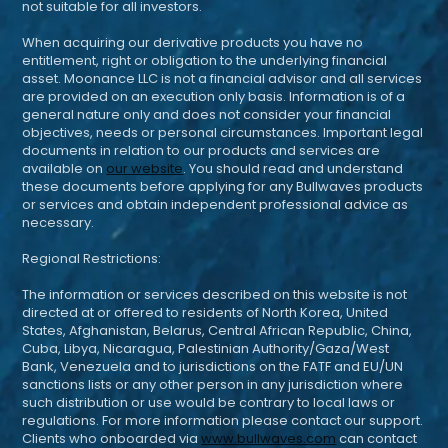
not suitable for all investors.
When acquiring our derivative products you have no
entitlement, right or obligation to the underlying financial
asset. Moonance LLC is not a financial advisor and all services
are provided on an execution only basis. Information is of a
general nature only and does not consider your financial
objectives, needs or personal circumstances. Important legal
documents in relation to our products and services are
available on
our website
. You should read and understand
these documents before applying for any Bullwaves products
or services and obtain independent professional advice as
necessary.
Regional Restrictions:
The information or services described on this website is not
directed at or offered to residents of North Korea, United
States, Afghanistan, Belarus, Central African Republic, China,
Cuba, Libya, Nicaragua, Palestinian Authority/Gaza/West
Bank, Venezuela and to jurisdictions on the FATF and EU/UN
sanctions lists or any other person in any jurisdiction where
such distribution or use would be contrary to local laws or
regulations. For more information please contact our support.
Clients who onboarded via
www.bullwaves.com
can contact