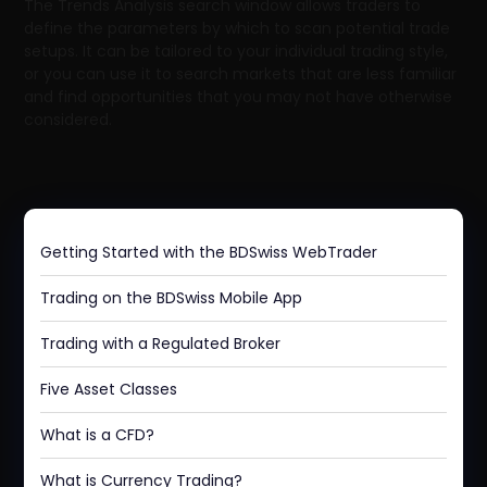
The Trends Analysis search window allows traders to
define the parameters by which to scan potential trade
setups. It can be tailored to your individual trading style,
or you can use it to search markets that are less familiar
and find opportunities that you may not have otherwise
considered.
Getting Started with the BDSwiss WebTrader
Trading on the BDSwiss Mobile App
Trading with a Regulated Broker
Five Asset Classes
What is a CFD?
What is Currency Trading?