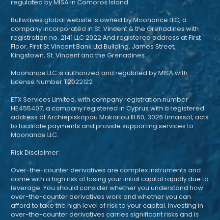
regulated by MISA in Comoros Island.
Bullwaves.global website is owned by Moonance LLC, a
company incorporated in St. Vincent & the Grenadines with
registration no. 2141 LLC 2022 And registered address at First
Floor, First St Vincent Bank Ltd Building, James Street,
Kingstown, St. Vincent and the Grenadines.
Moonance LLC is authorized and regulated by MISA with
License Number T2022122
ETX Services Limited, with company registration number
HE455407, a company registered in Cyprus with a registered
address at Archiepiskopou Makariou III 60, 3026 Limassol, acts
to facilitate payments and provide supporting services to
Moonance LLC.
Risk Disclaimer:
Over-the-counter derivatives are complex instruments and
come with a high risk of losing your initial capital rapidly due to
leverage. You should consider whether you understand how
over-the-counter derivatives work and whether you can
afford to take the high level of risk to your capital. Investing in
over-the-counter derivatives carries significant risks and is