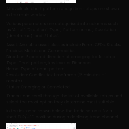
All available chart pattern recognition setups are shown
in the main window.
Various parameters are categorised into columns such
as ‘Asset’, ‘Direction’, ‘Type’, ‘Pattern name’, ‘Resolution
(timeframe)’ and ‘Status’.
Asset: Available asset classes include Forex, CFDs, Stocks,
Precious Metals and Commodities.
Direction: Expected direction of emerging trade setup
Type: Chart pattern, key level or Fibonacci
Name: Type of chart pattern
Resolution: Candlestick timeframe (15 minutes – 1
month)
Status: Emerging or Completed
Traders can scroll through the list of available setups and
select the most option they determine most suitable.
In the instance shown below, the trade setup is for a
short EUR/USD position during a declining trend channel.