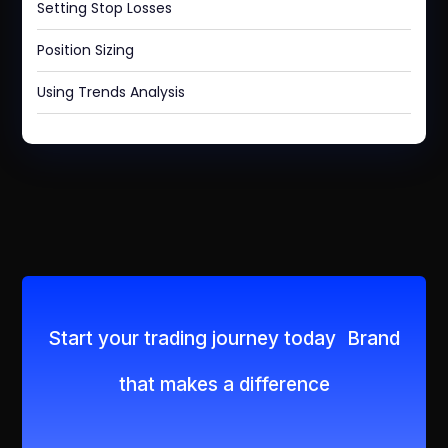
Setting Stop Losses
Position Sizing
Using Trends Analysis
Start your trading journey today Brand
that makes a difference