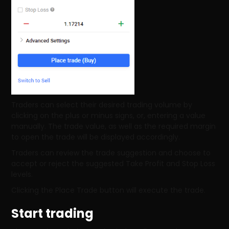
Traders can select their desired trading volume by
clicking on the plus or minus signs, or, entering a value
manually. The trade value, as well as the required margin
to open the trade will be displayed accordingly.
Traders can review the trade suggestion and choose to
accept or reject the suggested Take Profit and Stop Loss
levels.
Clicking the Place Trade button will execute the trade.
Start trading