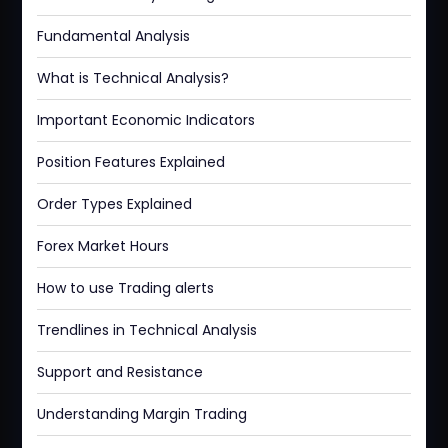
Fundamental Analysis
What is Technical Analysis?
Important Economic Indicators
Position Features Explained
Order Types Explained
Forex Market Hours
How to use Trading alerts
Trendlines in Technical Analysis
Support and Resistance
Understanding Margin Trading