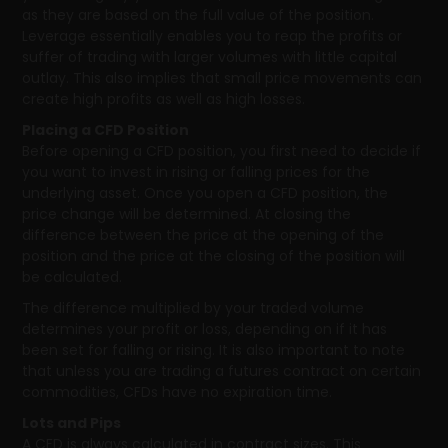
as they are based on the full value of the position.
Leverage essentially enables you to reap the profits or
suffer of trading with larger volumes with little capital
outlay. This also implies that small price movements can
create high profits as well as high losses.
Placing a CFD Position
Before opening a CFD position, you first need to decide if
you want to invest in rising or falling prices for the
underlying asset. Once you open a CFD position, the
price change will be determined. At closing the
difference between the price at the opening of the
position and the price at the closing of the position will
be calculated.
The difference multiplied by your traded volume
determines your profit or loss, depending on if it has
been set for falling or rising. It is also important to note
that unless you are trading a futures contract on certain
commodities, CFDs have no expiration time.
Lots and Pips
A CFD is always calculated in contract sizes. This