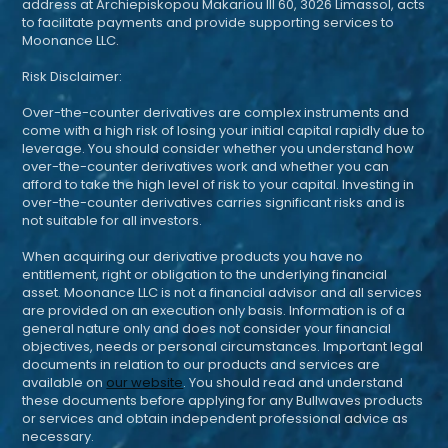
address at Archiepiskopou Makariou III 60, 3026 Limassol, acts
to facilitate payments and provide supporting services to
Moonance LLC.
Risk Disclaimer:
Over-the-counter derivatives are complex instruments and
come with a high risk of losing your initial capital rapidly due to
leverage. You should consider whether you understand how
over-the-counter derivatives work and whether you can
afford to take the high level of risk to your capital. Investing in
over-the-counter derivatives carries significant risks and is
not suitable for all investors.
When acquiring our derivative products you have no
entitlement, right or obligation to the underlying financial
asset. Moonance LLC is not a financial advisor and all services
are provided on an execution only basis. Information is of a
general nature only and does not consider your financial
objectives, needs or personal circumstances. Important legal
documents in relation to our products and services are
available on
our website
. You should read and understand
these documents before applying for any Bullwaves products
or services and obtain independent professional advice as
necessary.