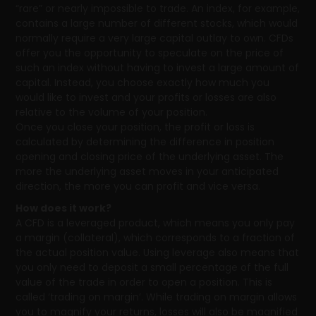
“rare” or nearly impossible to trade. An index, for example,
contains a large number of different stocks, which would
normally require a very large capital outlay to own. CFDs
offer you the opportunity to speculate on the price of
such an index without having to invest a large amount of
capital. Instead, you choose exactly how much you
would like to invest and your profits or losses are also
relative to the volume of your position.
Once you close your position, the profit or loss is
calculated by determining the difference in position
opening and closing price of the underlying asset. The
more the underlying asset moves in your anticipated
direction, the more you can profit and vice versa.
How does it work?
A CFD is a leveraged product, which means you only pay
a margin (collateral), which corresponds to a fraction of
the actual position value. Using leverage also means that
you only need to deposit a small percentage of the full
value of the trade in order to open a position. This is
called ‘trading on margin’. While trading on margin allows
you to magnify your returns, losses will also be magnified