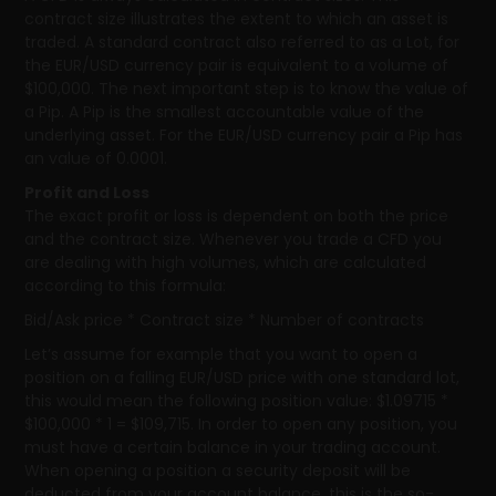
contract size illustrates the extent to which an asset is
traded. A standard contract also referred to as a Lot, for
the EUR/USD currency pair is equivalent to a volume of
$100,000. The next important step is to know the value of
a Pip. A Pip is the smallest accountable value of the
underlying asset. For the EUR/USD currency pair a Pip has
an value of 0.0001.
Profit and Loss
The exact profit or loss is dependent on both the price
and the contract size. Whenever you trade a CFD you
are dealing with high volumes, which are calculated
according to this formula:
Bid/Ask price * Contract size * Number of contracts
Let’s assume for example that you want to open a
position on a falling EUR/USD price with one standard lot,
this would mean the following position value: $1.09715 *
$100,000 * 1 = $109,715. In order to open any position, you
must have a certain balance in your trading account.
When opening a position a security deposit will be
deducted from your account balance, this is the so-