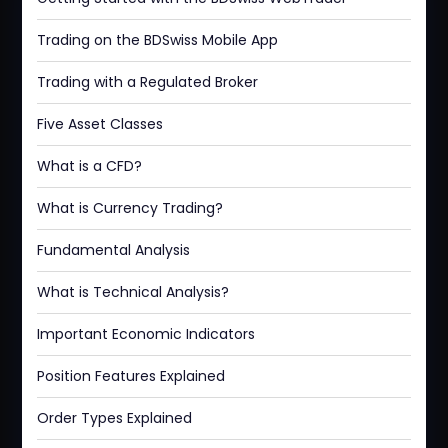
Trading on the BDSwiss Mobile App
Trading with a Regulated Broker
Five Asset Classes
What is a CFD?
What is Currency Trading?
Fundamental Analysis
What is Technical Analysis?
Important Economic Indicators
Position Features Explained
Order Types Explained