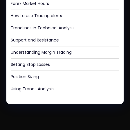
Forex Market Hours
How to use Trading alerts
Trendlines in Technical Analysis
Support and Resistance
Understanding Margin Trading
Setting Stop Losses
Position Sizing
Using Trends Analysis