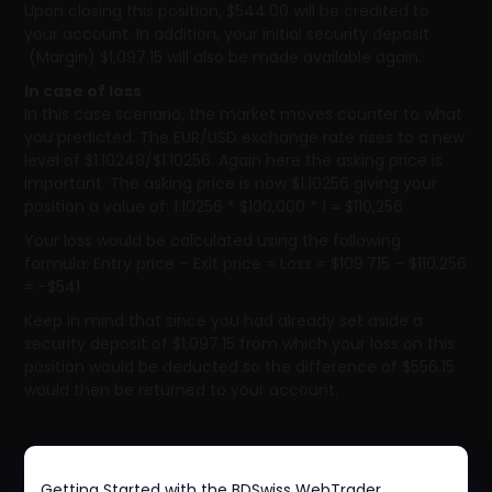
Upon closing this position, $544.00 will be credited to
your account. In addition, your initial security deposit
(Margin) $1,097.15 will also be made available again.
In case of loss
In this case scenario, the market moves counter to what
you predicted. The EUR/USD exchange rate rises to a new
level of $1.10248/$1.10256. Again here the asking price is
important. The asking price is now $1.10256 giving your
position a value of: 1.10256 * $100,000 * 1 = $110,256
Your loss would be calculated using the following
formula: Entry price – Exit price = Loss = $109.715 – $110.256
= -$541
Keep in mind that since you had already set aside a
security deposit of $1,097.15 from which your loss on this
position would be deducted so the difference of $556.15
would then be returned to your account.
Getting Started with the BDSwiss WebTrader