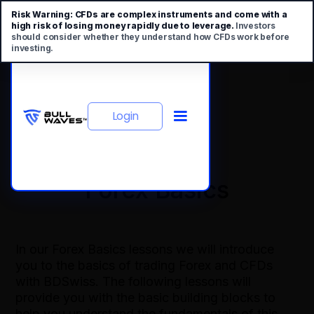
Risk Warning:
CFDs are complex instruments and come with a
high risk of losing money rapidly due to leverage.
Investors
should consider whether they understand how CFDs work before
investing.
Login
Forex Basics
In our Forex Basics lessons we will introduce
you to the basics of trading Forex and CFDs
with BDSwiss. The following lessons will
provide you with the basic building blocks to
help you understand the fundamentals of this