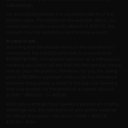
called Margin.
For the EUR/USD position it is calculated with 1% of the
position value. This means for the example above, you
would need to have a security deposit of $1,097.15; this
amount must be available in your trading account.
In case of win
Assuming that the market moves in the way that you
anticipated. The EUR/USD price falls to a new level of
$1.09153/$1.09161. You opened a position on a falling price,
meaning you had to sell the EUR/USD first and buy it back
now to close the position. Therefore, for you, the asking
price of $1.09161 is important. With a CFD the difference
between the positions is used for the pay-out. Meaning
that your position for this price has a current value of:
$1.09161 * $100,000 * 1 = $109,161
Since you seemingly have opened a position on a falling
exchange rate, the calculation of your profits would be
as follows: Entry price – Exit price = Profit = $109,715 –
$109,161 = $554