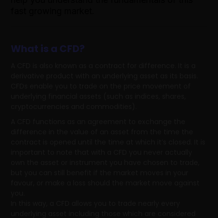
fast growing market.
What is a CFD?
A CFD is also known as a contract for difference. It is a
derivative product with an underlying asset as its basis.
CFDs enable you to trade on the price movement of
underlying financial assets (such as indices, shares,
cryptocurrencies and commodities).
A CFD functions as an agreement to exchange the
difference in the value of an asset from the time the
contract is opened until the time at which it’s closed. It is
important to note that with a CFD you never actually
own the asset or instrument you have chosen to trade,
but you can still benefit if the market moves in your
favour, or make a loss should the market move against
you.
In this way, a CFD allows you to trade nearly every
underlying asset including those which are considered