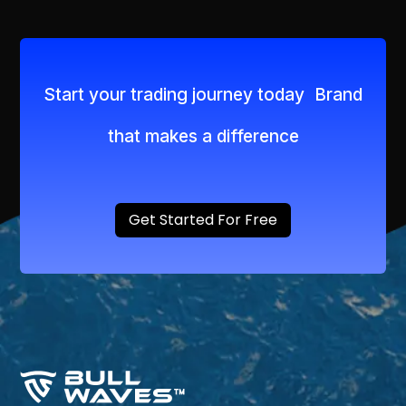
Start your trading journey today Brand
that makes a difference
Get Started For Free