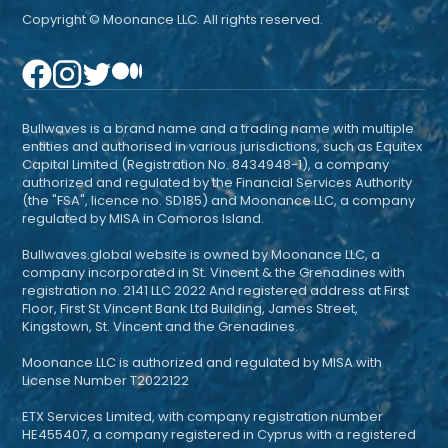
Copyright © Moonance LLC. All rights reserved.
Bullwaves is a brand name and a trading name with multiple
entities and authorised in various jurisdictions, such as Equitex
Capital Limited (Registration No. 8434948-1), a company
authorized and regulated by the Financial Services Authority
(the "FSA", licence no. SD185) and Moonance LLC, a company
regulated by MISA in Comoros Island.
Bullwaves.global website is owned by Moonance LLC, a
company incorporated in St. Vincent & the Grenadines with
registration no. 2141 LLC 2022 And registered address at First
Floor, First St Vincent Bank Ltd Building, James Street,
Kingstown, St. Vincent and the Grenadines.
Moonance LLC is authorized and regulated by MISA with
License Number T2022122
ETX Services Limited, with company registration number
HE455407, a company registered in Cyprus with a registered