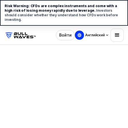
Risk Warning:
CFDs are complex instruments and come with a
high risk of losing money rapidly due to leverage.
Investors
should consider whether they understand how CFDs work before
investing.
Войти
Английский