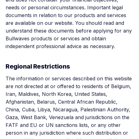
needs or personal circumstances. Important legal
documents in relation to our products and services
are available on our website. You should read and
understand these documents before applying for any
Bullwaves products or services and obtain
independent professional advice as necessary.
Regional Restrictions
The information or services described on this website
are not directed at or offered to residents of Belgium,
Iran, Maldives, North Korea, United States,
Afghanistan, Belarus, Central African Republic,
China, Cuba, Libya, Nicaragua, Palestinian Authority,
Gaza, West Bank, Venezuela and jurisdictions on the
FATF and EU or UN sanctions lists, or any other
person in any jurisdiction where such distribution or