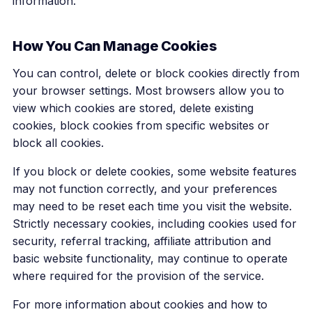
information.
How You Can Manage Cookies
You can control, delete or block cookies directly from
your browser settings. Most browsers allow you to
view which cookies are stored, delete existing
cookies, block cookies from specific websites or
block all cookies.
If you block or delete cookies, some website features
may not function correctly, and your preferences
may need to be reset each time you visit the website.
Strictly necessary cookies, including cookies used for
security, referral tracking, affiliate attribution and
basic website functionality, may continue to operate
where required for the provision of the service.
For more information about cookies and how to