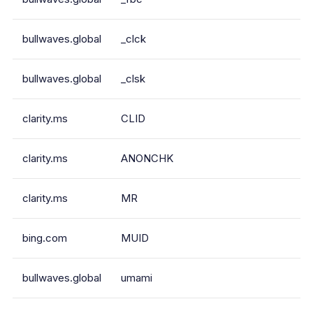
bullwaves.global
_clck
bullwaves.global
_clsk
clarity.ms
CLID
clarity.ms
ANONCHK
clarity.ms
MR
bing.com
MUID
bullwaves.global
umami