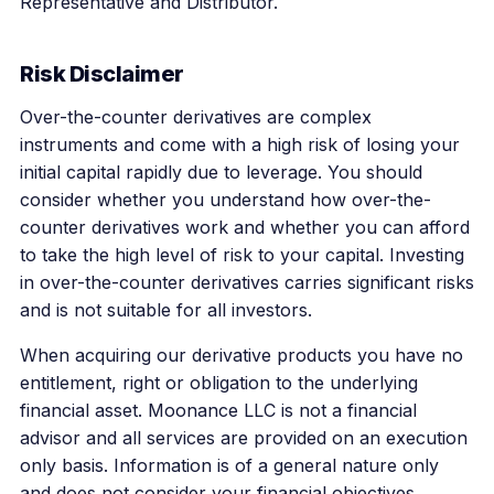
Representative and Distributor.
Risk Disclaimer
Over-the-counter derivatives are complex
instruments and come with a high risk of losing your
initial capital rapidly due to leverage. You should
consider whether you understand how over-the-
counter derivatives work and whether you can afford
to take the high level of risk to your capital. Investing
in over-the-counter derivatives carries significant risks
and is not suitable for all investors.
When acquiring our derivative products you have no
entitlement, right or obligation to the underlying
financial asset. Moonance LLC is not a financial
advisor and all services are provided on an execution
only basis. Information is of a general nature only
and does not consider your financial objectives,