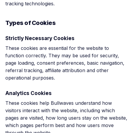
tracking technologies.
Types of Cookies
Strictly Necessary Cookies
These cookies are essential for the website to
function correctly. They may be used for security,
page loading, consent preferences, basic navigation,
referral tracking, affiliate attribution and other
operational purposes.
Analytics Cookies
These cookies help Bullwaves understand how
visitors interact with the website, including which
pages are visited, how long users stay on the website,
which pages perform best and how users move
through the website.