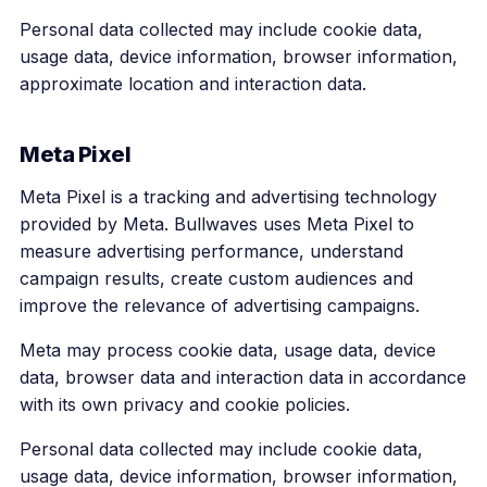
Personal data collected may include cookie data,
usage data, device information, browser information,
approximate location and interaction data.
Meta Pixel
Meta Pixel is a tracking and advertising technology
provided by Meta. Bullwaves uses Meta Pixel to
measure advertising performance, understand
campaign results, create custom audiences and
improve the relevance of advertising campaigns.
Meta may process cookie data, usage data, device
data, browser data and interaction data in accordance
with its own privacy and cookie policies.
Personal data collected may include cookie data,
usage data, device information, browser information,