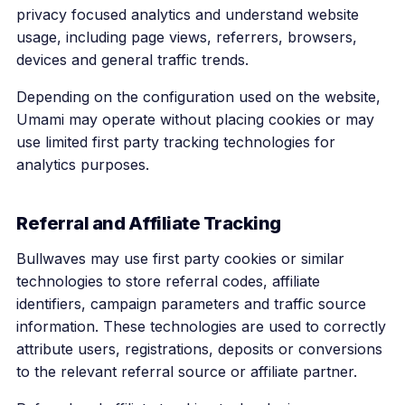
privacy focused analytics and understand website
usage, including page views, referrers, browsers,
devices and general traffic trends.
Depending on the configuration used on the website,
Umami may operate without placing cookies or may
use limited first party tracking technologies for
analytics purposes.
Referral and Affiliate Tracking
Bullwaves may use first party cookies or similar
technologies to store referral codes, affiliate
identifiers, campaign parameters and traffic source
information. These technologies are used to correctly
attribute users, registrations, deposits or conversions
to the relevant referral source or affiliate partner.